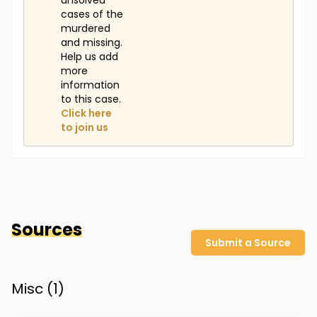
unsolved
cases of the
murdered
and missing.
Help us add
more
information
to this case.
Click here
to join us
Sources
Submit a Source
Misc (
1
)