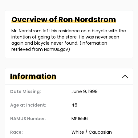
Overview of
Ron
Nordstrom
Mr. Nordstrom left his residence on a bicycle with the
intention of going to the store. He was never seen
again and bicycle never found. (Information
retrieved from NamUs.gov)
Information
Date Missing:
June 9, 1999
Age at Incident:
46
NAMUS Number:
MP15516
Race:
White / Caucasian