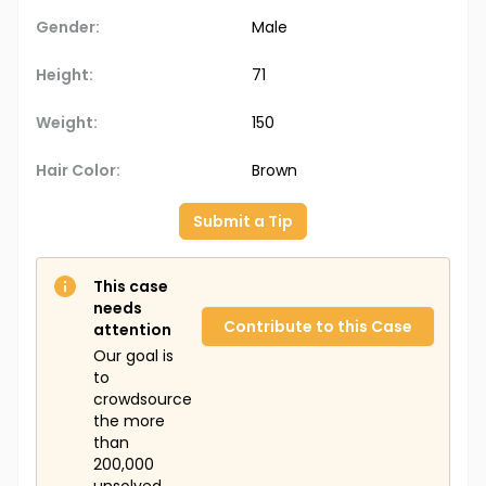
Gender:
Male
Height:
71
Weight:
150
Hair Color:
Brown
Submit a Tip
This case
needs
Contribute to this Case
attention
Our goal is
to
crowdsource
the more
than
200,000