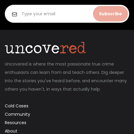
Subscribe
Uncovered is where the most passionate true crime
enthusiasts can learn from and teach others. Dig deeper
into the stories you've heard before, and encounter many
others you haven't, in ways that actually help.
Cold Cases
Community
Resources
About