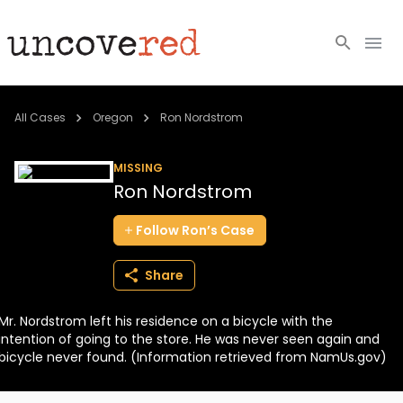
Cold Cases
All Cases
Oregon
Ron Nordstrom
Resources
MISSING
Ron Nordstrom
Community
Follow
Ron’s
Case
About
Share
Login
Mr. Nordstrom left his residence on a bicycle with the
BECOME A MEMBER
intention of going to the store. He was never seen again and
bicycle never found. (Information retrieved from NamUs.gov)