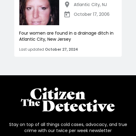
Atlantic City
,
NJ
October 17, 2006
Four women are found in a drainage ditch in
Atlantic City, New Jersey
Last updated
October 27, 2024
Stay on top of all things cold cases, advocacy, and true
crime with our twice per week newsletter