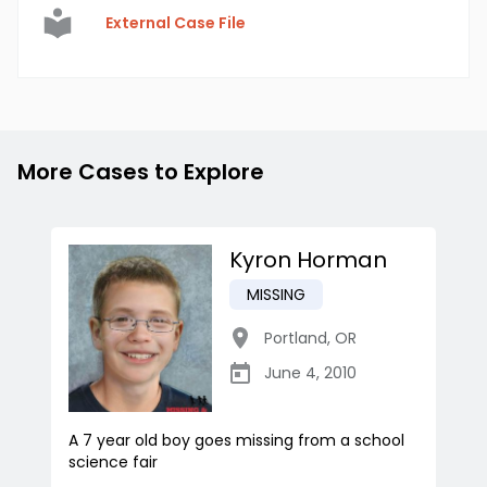
External Case File
More Cases to Explore
Kyron Horman
MISSING
Portland
,
OR
June 4, 2010
A 7 year old boy goes missing from a school
science fair