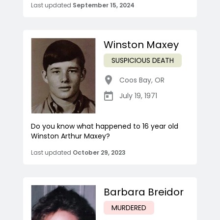
Last updated
September 15, 2024
Winston Maxey
SUSPICIOUS DEATH
Coos Bay
,
OR
July 19, 1971
Do you know what happened to 16 year old
Winston Arthur Maxey?
Last updated
October 29, 2023
Barbara Breidor
MURDERED