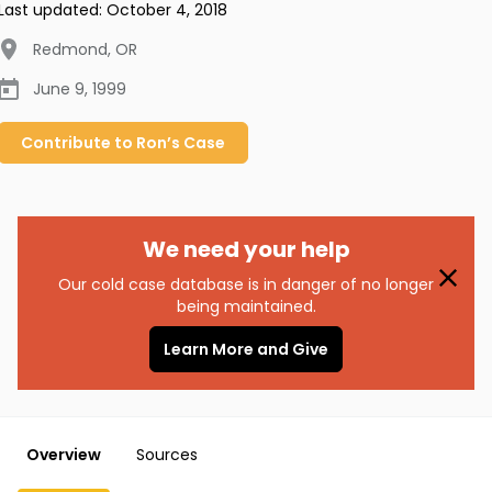
Last updated:
October 4, 2018
Redmond
,
OR
June 9, 1999
Contribute to
Ron’s
Case
We need your help
Our cold case database is in danger of no longer
being maintained.
Learn More and Give
Overview
Sources