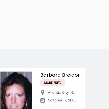
Barbara Breidor
MURDERED
Atlantic City
,
NJ
October 17, 2006