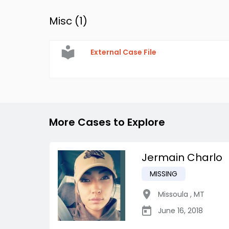
Misc (
1
)
External Case File
More Cases to Explore
Jermain Charlo
MISSING
Missoula
,
MT
June 16, 2018