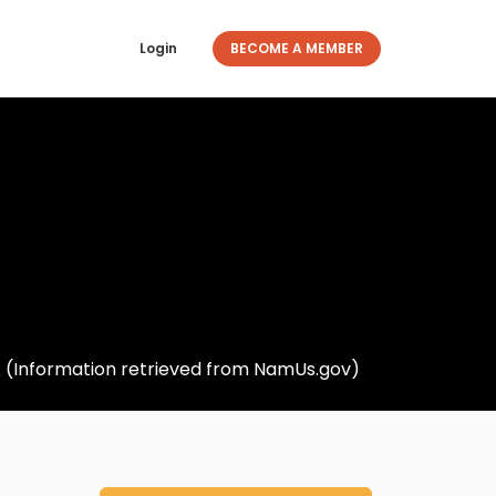
Login
BECOME A MEMBER
5. (Information retrieved from NamUs.gov)