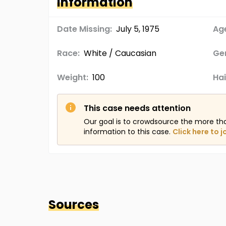
Information
Date Missing:
July 5, 1975
Age
Race:
White / Caucasian
Ge
Weight:
100
Hai
This case needs attention
Our goal is to crowdsource the more th
information to this case.
Click here to j
Sources