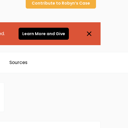
Contribute to
Robyn’s
Case
ed.
Learn More and Give
Sources