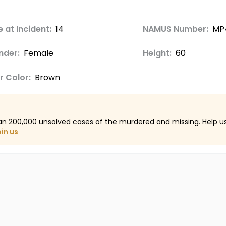
 at Incident:
14
NAMUS Number:
MP
nder:
Female
Height:
60
r Color:
Brown
an 200,000 unsolved cases of the murdered and missing. Help 
oin us