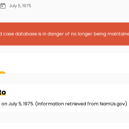
July 5, 1975
d case database is in danger of no longer being maintain
to
 on July 5, 1975. (Information retrieved from NamUs.gov)