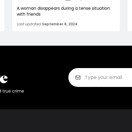
A woman disappears during a tense situation
with friends
Last updated
September 8, 2024
d true crime