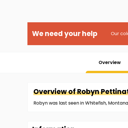
We need your help
Our col
Overview
Overview of
Robyn
Pettina
Robyn was last seen in Whitefish, Montana