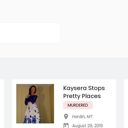
Kaysera Stops
Pretty Places
MURDERED
Hardin
,
MT
August 29, 2019