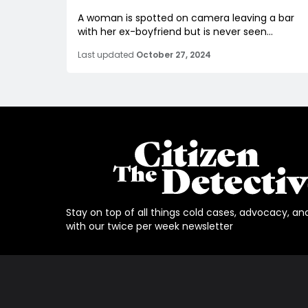
A woman is spotted on camera leaving a bar
with her ex-boyfriend but is never seen...
Last updated
October 27, 2024
Stay on top of all things cold cases, advocacy, an
with our twice per week newsletter