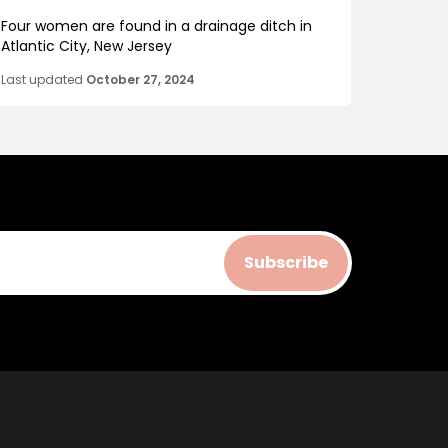
Four women are found in a drainage ditch in
Atlantic City, New Jersey
Last updated
October 27, 2024
Subscribe