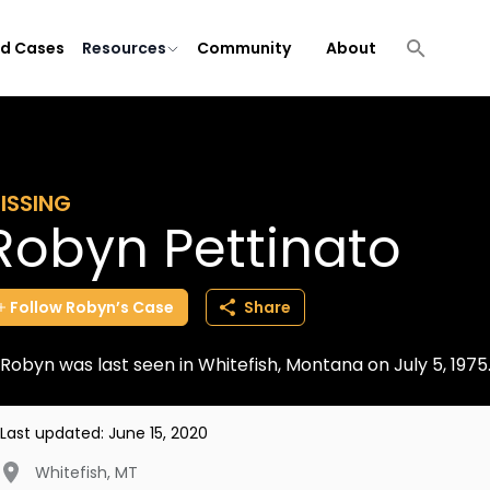
ld Cases
Resources
Community
About
ISSING
Robyn Pettinato
Follow
Robyn’s
Case
Share
Robyn was last seen in Whitefish, Montana on July 5, 197
Last updated:
June 15, 2020
Whitefish
,
MT