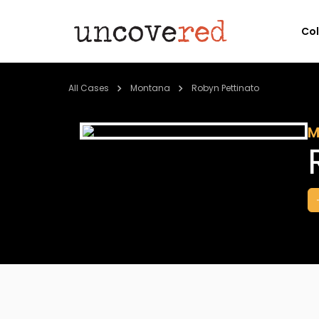
Co
All Cases
Montana
Robyn Pettinato
M