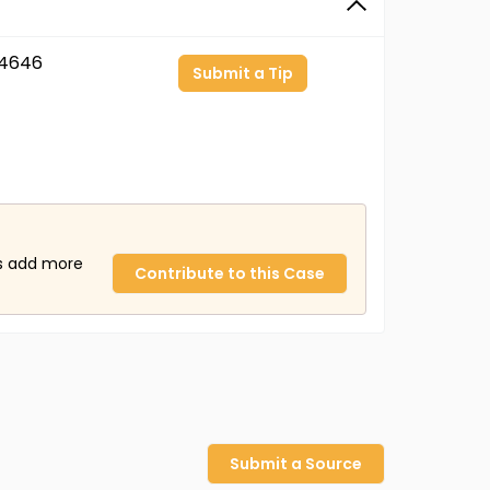
4646
Submit a Tip
us add more
Contribute to this Case
Submit a Source