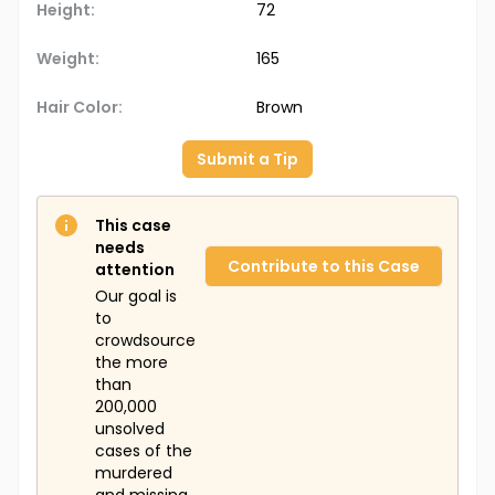
Height:
72
Weight:
165
Hair Color:
Brown
Submit a Tip
This case
needs
Contribute to this Case
attention
Our goal is
to
crowdsource
the more
than
200,000
unsolved
cases of the
murdered