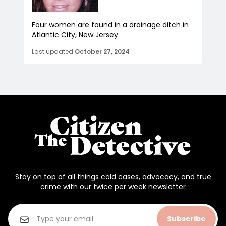
Four women are found in a drainage ditch in
Atlantic City, New Jersey
Last updated
October 27, 2024
Stay on top of all things cold cases, advocacy, and true
crime with our twice per week newsletter
Subscribe