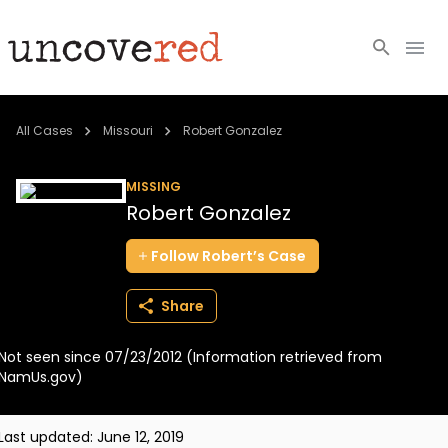
Cold Cases
All Cases
Missouri
Robert Gonzalez
Resources
MISSING
Robert Gonzalez
Community
Follow
Robert’s
Case
About
Share
Login
Not seen since 07/23/2012 (Information retrieved from
BECOME A MEMBER
NamUs.gov)
Last updated:
June 12, 2019