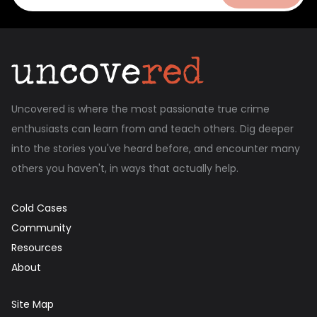
Uncovered is where the most passionate true crime
enthusiasts can learn from and teach others. Dig deeper
into the stories you've heard before, and encounter many
others you haven't, in ways that actually help.
Cold Cases
Community
Resources
About
Site Map