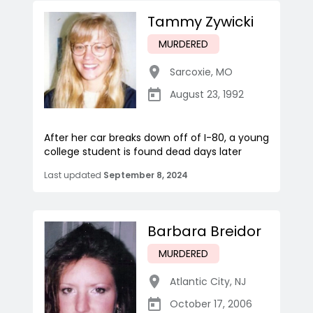
Tammy Zywicki
MURDERED
Sarcoxie
,
MO
August 23, 1992
After her car breaks down off of I-80, a young
college student is found dead days later
Last updated
September 8, 2024
Barbara Breidor
MURDERED
Atlantic City
,
NJ
October 17, 2006