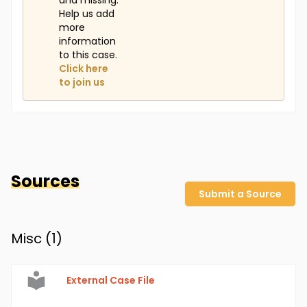
and missing.
Help us add
more
information
to this case.
Click here
to join us
Sources
Submit a Source
Misc (
1
)
External Case File