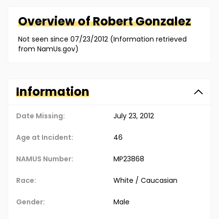
Overview of
Robert
Gonzalez
Not seen since 07/23/2012 (Information retrieved
from NamUs.gov)
Information
Date Missing:
July 23, 2012
Age at Incident:
46
NAMUS Number:
MP23868
Race:
White / Caucasian
Gender:
Male