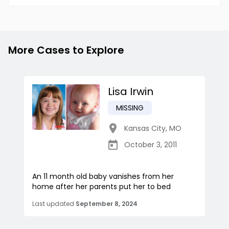
More Cases to Explore
Lisa Irwin
MISSING
Kansas City
,
MO
October 3, 2011
An 11 month old baby vanishes from her
home after her parents put her to bed
Last updated
September 8, 2024