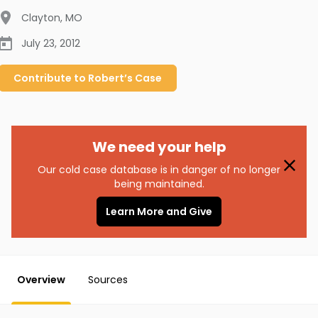
Clayton
,
MO
July 23, 2012
Contribute to
Robert’s
Case
We need your help
Our cold case database is in danger of no longer
being maintained.
Learn More and Give
Overview
Sources