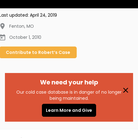
Last updated:
April 24, 2019
Fenton
,
MO
October 1, 2010
Contribute to
Robert’s
Case
We need your help
Our cold case database is in danger of no longer
being maintained.
Learn More and Give