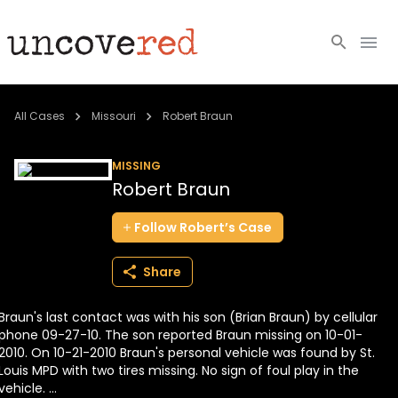
Cold Cases
All Cases
Missouri
Robert Braun
Resources
MISSING
Robert Braun
Community
Follow
Robert’s
Case
About
Share
Login
Braun's last contact was with his son (Brian Braun) by cellular
BECOME A MEMBER
phone 09-27-10. The son reported Braun missing on 10-01-
2010. On 10-21-2010 Braun's personal vehicle was found by St.
Louis MPD with two tires missing. No sign of foul play in the
vehicle. ...