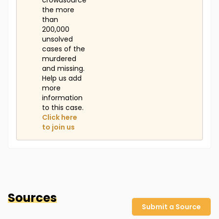
crowdsource
the more
than
200,000
unsolved
cases of the
murdered
and missing.
Help us add
more
information
to this case.
Click here
to join us
Sources
Submit a Source