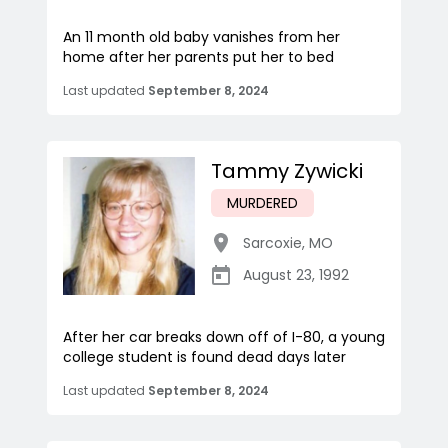
An 11 month old baby vanishes from her
home after her parents put her to bed
Last updated
September 8, 2024
Tammy Zywicki
MURDERED
Sarcoxie
,
MO
August 23, 1992
After her car breaks down off of I-80, a young
college student is found dead days later
Last updated
September 8, 2024