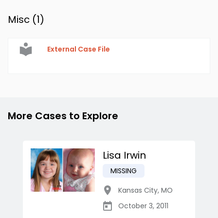
Misc (
1
)
External Case File
More Cases to Explore
Lisa Irwin
MISSING
Kansas City
,
MO
October 3, 2011