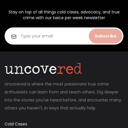
Stay on top of all things cold cases, advocacy, and true
crime with our twice per week newsletter
Subscribe
Uncovered is where the most passionate true crime
enthusiasts can learn from and teach others. Dig deeper
into the stories you've heard before, and encounter many
others you haven't, in ways that actually help.
Cold Cases