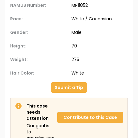
NAMUS Number:
MP11852
Race:
White / Caucasian
Gender:
Male
Height:
70
Weight:
275
Hair Color:
White
Submit a Tip
This case
needs
Contribute to this Case
attention
Our goal is
to