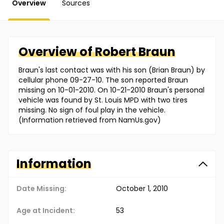
Overview
Sources
Overview of
Robert
Braun
Braun's last contact was with his son (Brian Braun) by
cellular phone 09-27-10. The son reported Braun
missing on 10-01-2010. On 10-21-2010 Braun's personal
vehicle was found by St. Louis MPD with two tires
missing. No sign of foul play in the vehicle.
(Information retrieved from NamUs.gov)
Information
Date Missing:
October 1, 2010
Age at Incident:
53