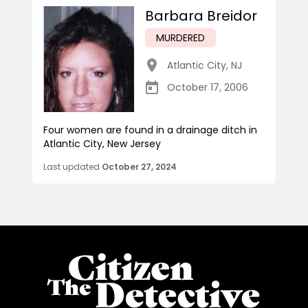
Barbara Breidor
MURDERED
Atlantic City
,
NJ
October 17, 2006
Four women are found in a drainage ditch in
Atlantic City, New Jersey
Last updated
October 27, 2024