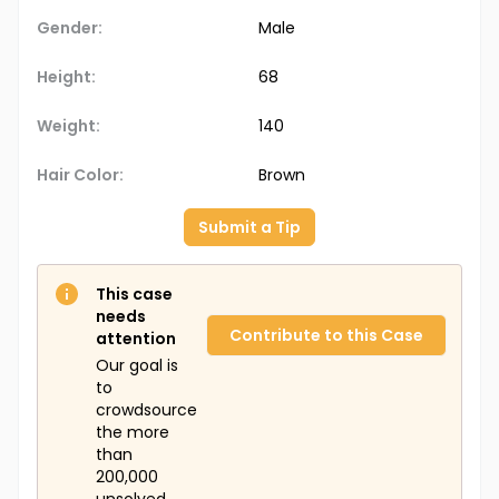
Gender:
Male
Height:
68
Weight:
140
Hair Color:
Brown
Submit a Tip
This case
needs
Contribute to this Case
attention
Our goal is
to
crowdsource
the more
than
200,000