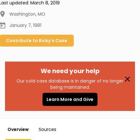
Last updated:
March 8, 2019
Washington
,
MO
January 7, 1981
Contribute to
Ricky’s
Case
We need your help
Our cold case database is in danger of no longer
being maintained.
Learn More and Give
Overview
Sources