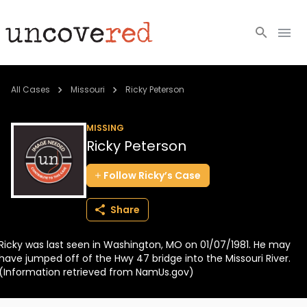
Cold Cases
All Cases
Missouri
Ricky Peterson
Resources
MISSING
Ricky Peterson
Community
Follow
Ricky’s
Case
About
Share
Login
Ricky was last seen in Washington, MO on 01/07/1981. He may
BECOME A MEMBER
have jumped off of the Hwy 47 bridge into the Missouri River.
(Information retrieved from NamUs.gov)