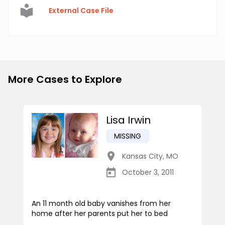
External Case File
More Cases to Explore
Lisa Irwin
MISSING
Kansas City
,
MO
October 3, 2011
An 11 month old baby vanishes from her
home after her parents put her to bed