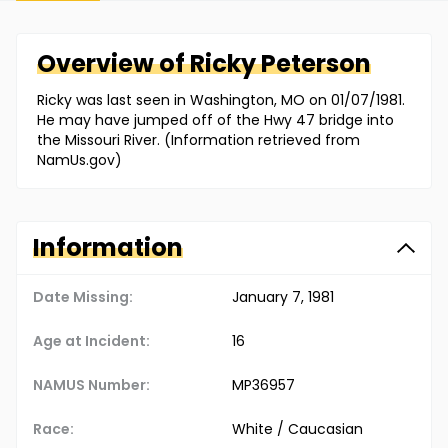
Overview of
Ricky
Peterson
Ricky was last seen in Washington, MO on 01/07/1981.
He may have jumped off of the Hwy 47 bridge into
the Missouri River. (Information retrieved from
NamUs.gov)
Information
Date Missing:
January 7, 1981
Age at Incident:
16
NAMUS Number:
MP36957
Race:
White / Caucasian