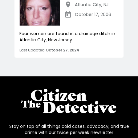
Atlantic City
,
NJ
October 17, 2006
Four women are found in a drainage ditch in
Atlantic City, New Jersey
Last updated
October 27, 2024
Stay on top of all things cold cases, advocacy, and true
crime with our twice per week newsletter