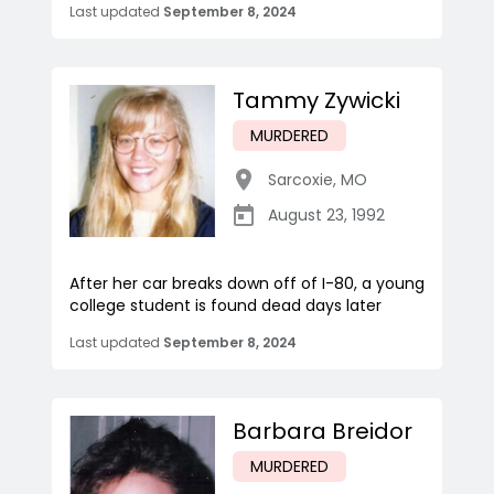
Last updated
September 8, 2024
Tammy Zywicki
MURDERED
Sarcoxie
,
MO
August 23, 1992
After her car breaks down off of I-80, a young
college student is found dead days later
Last updated
September 8, 2024
Barbara Breidor
MURDERED