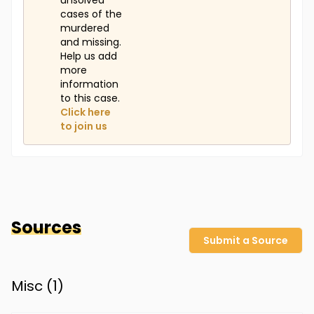
unsolved
cases of the
murdered
and missing.
Help us add
more
information
to this case.
Click here
to join us
Sources
Submit a Source
Misc (
1
)