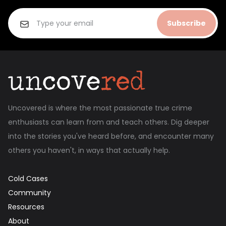
Subscribe
Uncovered is where the most passionate true crime
enthusiasts can learn from and teach others. Dig deeper
into the stories you've heard before, and encounter many
others you haven't, in ways that actually help.
Cold Cases
Community
Resources
About