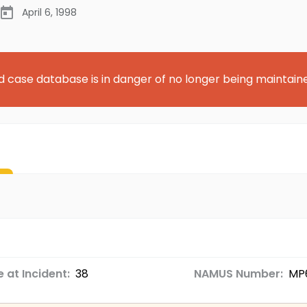
April 6, 1998
d case database is in danger of no longer being maintain
 at Incident:
38
NAMUS Number:
MP