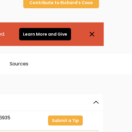
Contribute to
Richard’s
Case
ed.
Learn More and Give
Sources
6935
Submit a Tip