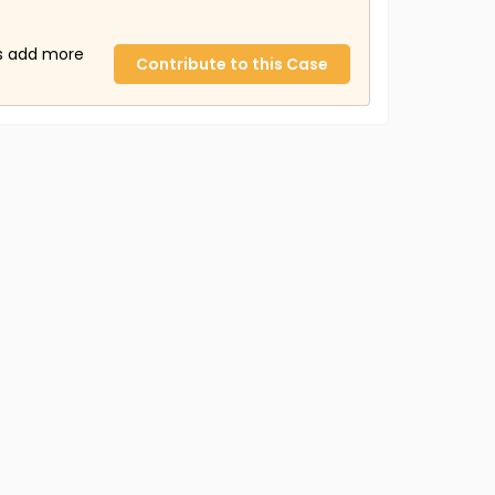
us add more
Contribute to this Case