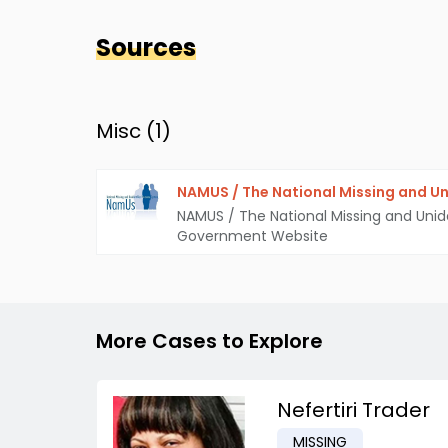
Sources
Misc (
1
)
NAMUS / The National Missing and Un
NAMUS / The National Missing and Unid
Government Website
More Cases to Explore
Nefertiri Trader
MISSING