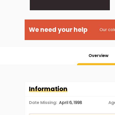
We need your help
Our col
Overview
Information
Date Missing:
April 6, 1998
Age