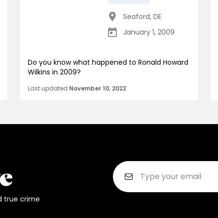
Seaford
,
DE
January 1, 2009
Do you know what happened to Ronald Howard
Wilkins in 2009?
Last updated
November 10, 2022
d true crime