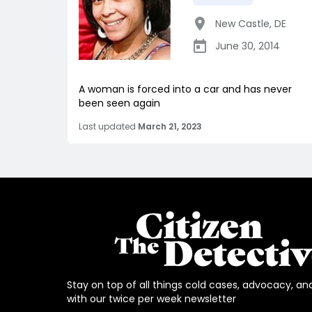
New Castle
,
DE
June 30, 2014
A woman is forced into a car and has never
been seen again
Last updated
March 21, 2023
Stay on top of all things cold cases, advocacy, an
with our twice per week newsletter