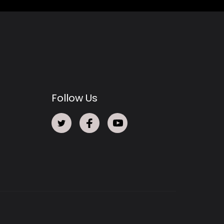
Follow Us