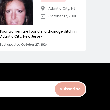
Atlantic City
,
NJ
October 17, 2006
Four women are found in a drainage ditch in
Atlantic City, New Jersey
Last updated
October 27, 2024
Subscribe