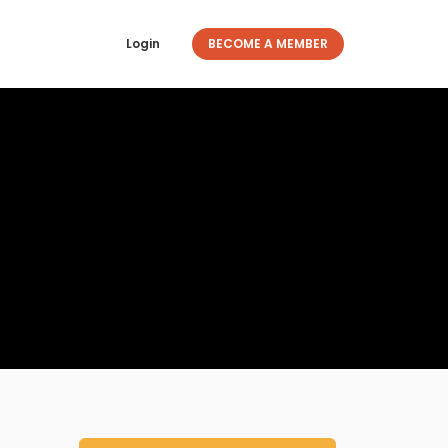
Login
BECOME A MEMBER