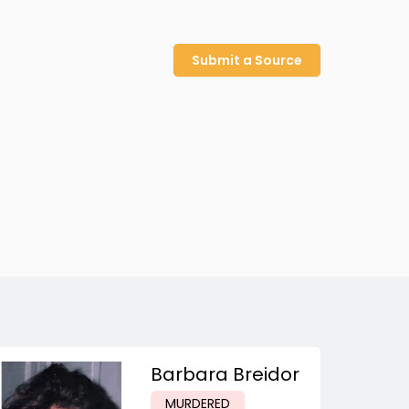
Submit a Source
Barbara Breidor
MURDERED