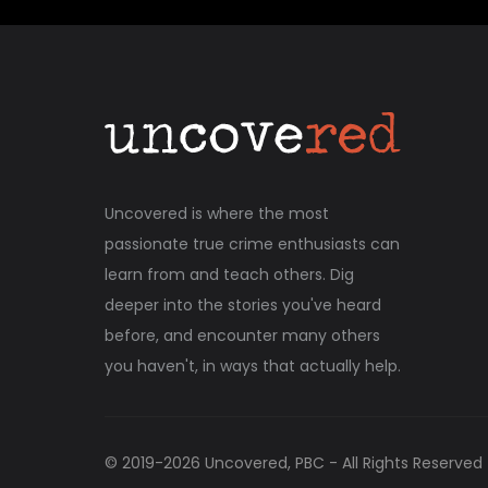
Uncovered is where the most
passionate true crime enthusiasts can
learn from and teach others. Dig
deeper into the stories you've heard
before, and encounter many others
you haven't, in ways that actually help.
© 2019-
2026
Uncovered, PBC - All Rights Reserved