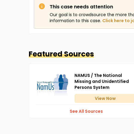
This case needs attention
Our goal is to crowdsource the more th
information to this case.
Click here to j
Featured Sources
NAMUS / The National
Missing and Unidentified
Persons System
View
Now
See All Sources