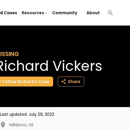
ld Cases
Resources
Community
About
ISSING
Richard Vickers
Follow
Richard’s
Case
Share
Last updated:
July 29, 2022
Millsboro
,
DE