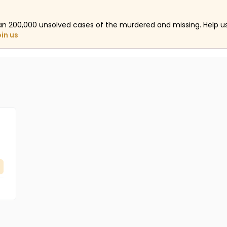
an 200,000 unsolved cases of the murdered and missing. Help 
oin us