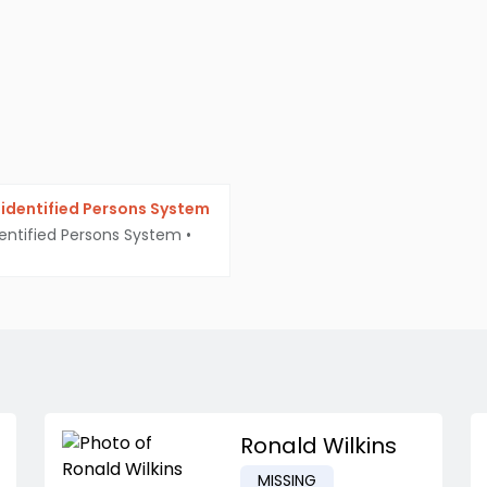
identified Persons System
entified Persons System
•
Ronald Wilkins
MISSING