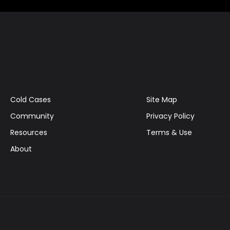
Cold Cases
Site Map
Community
Privacy Policy
Resources
Terms & Use
About