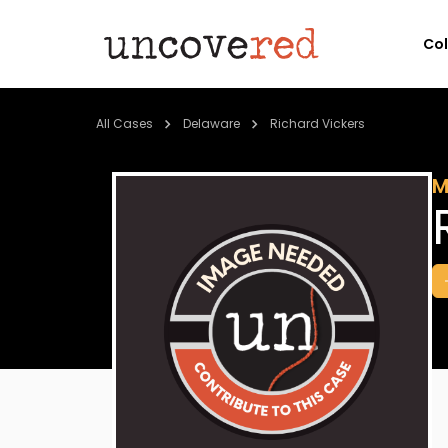
Co
All Cases
Delaware
Richard Vickers
M