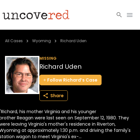
Cold Cases
All Cases
Wyoming
Richard Uden
Resources
MISSING
Richard Uden
Community
Follow
Richard’s
Case
About
Share
Login
"Richard, his mother Virginia and his younger
BECOME A MEMBER
brother Reagan were last seen on September 12, 1980. They
were leaving Virginia's mother's residence in Riverton,
Wyoming at approximately 1:30 p.m. and driving the family's
station wagon to meet Virginia's ex-...