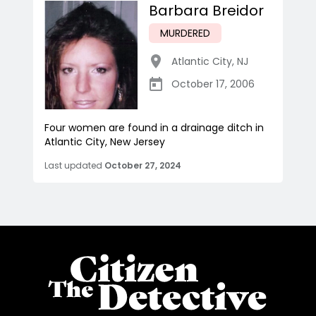
Barbara Breidor
MURDERED
Atlantic City
,
NJ
October 17, 2006
Four women are found in a drainage ditch in
Atlantic City, New Jersey
Last updated
October 27, 2024