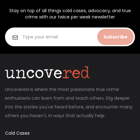
Stay on top of all things cold cases, advocacy, and true
crime with our twice per week newsletter
Subscribe
Uncovered is where the most passionate true crime
enthusiasts can learn from and teach others. Dig deeper
into the stories you've heard before, and encounter many
others you haven't, in ways that actually help.
Cold Cases