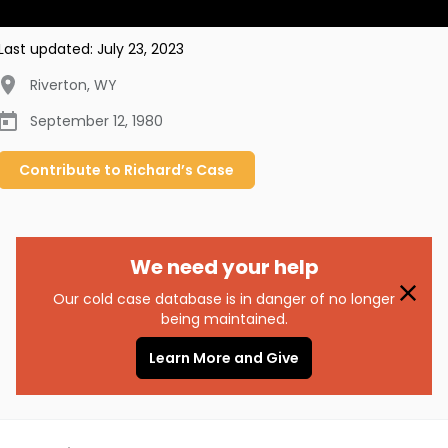
Last updated:
July 23, 2023
Riverton
,
WY
September 12, 1980
Contribute to
Richard’s
Case
We need your help
Our cold case database is in danger of no longer
being maintained.
Learn More and Give