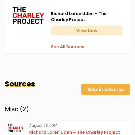
Richard Loren Uden – The
Charley Project
View
Now
See All Sources
Sources
Submit a Source
Misc (
2
)
August 28, 2014
Richard Loren Uden – The Charley Project