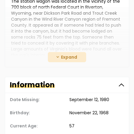
The station wagon was located in the vicinity of the
700 block of north Federal Court in Riverton,
Wyoming, near Dickson Park Road and Trout Creek
Canyon in the Wind River Canyon region of Fremont
County. It appeared as if someone had tried to push
it into the canyon, but it had become lodged on
some rocks 75 feet from the top. Someone then
tried to conceal it by covering it with pine branches.
Large amounts of Virginia's blood were found all over
the car's interior.
Expand
Photographs of Gerald and his current wife, Alice
Louise Uden, are posted with this case summary.
They moved to Missouri sometime after Virginia,
Information
Reagan and Richard disappeared. In September 2013,
Gerald and Alice were arrested and charged with
murder.
Date Missing:
September 12, 1980
Gerald was charged with the murders of Virginia and
her sons. He was not their biological father, but he
Birthday:
November 22, 1968
had legally adopted them. In October 2013, he
pleaded guilty to all three murders and provided a
Current Age:
57
detailed account as to what happened.