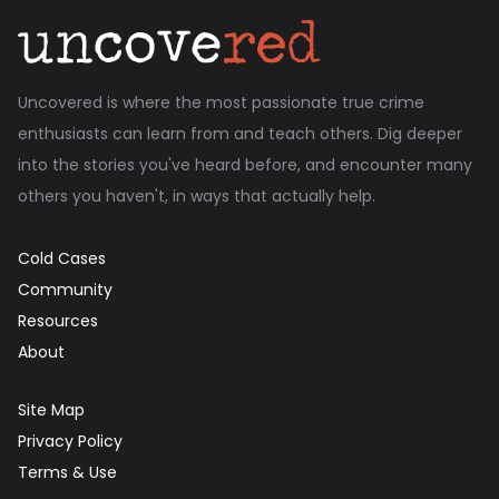
Uncovered is where the most passionate true crime
enthusiasts can learn from and teach others. Dig deeper
into the stories you've heard before, and encounter many
others you haven't, in ways that actually help.
Cold Cases
Community
Resources
About
Site Map
Privacy Policy
Terms & Use