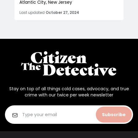
Atlantic City, New Jersey
Last updated
October 27, 2024
Stay on top of all things cold cases, advocacy, and true
crime with our twice per week newsletter
Subscribe