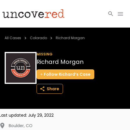
Cold Cases
All Cases
Colorado
Richard Morgan
Resources
MISSING
Richard Morgan
Community
Follow
Richard’s
Case
About
Share
Login
BECOME A MEMBER
Last updated:
July 29, 2022
Boulder
,
CO