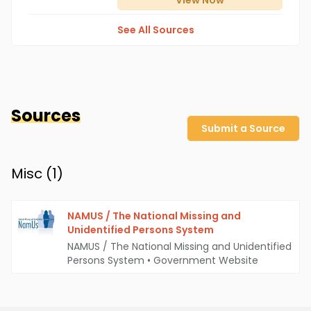
View
Now
See All Sources
Sources
Submit a Source
Misc (
1
)
NAMUS / The National Missing and
Unidentified Persons System
NAMUS / The National Missing and Unidentified
Persons System
•
Government Website