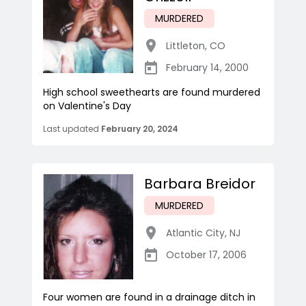
MURDERED
Littleton
,
CO
February 14, 2000
High school sweethearts are found murdered
on Valentine's Day
Last updated
February 20, 2024
Barbara Breidor
MURDERED
Atlantic City
,
NJ
October 17, 2006
Four women are found in a drainage ditch in