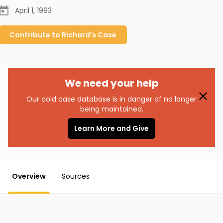
April 1, 1993
Contribute to
Richard’s
Case
We need your help
Our cold case database is in danger of no longer
being maintained.
Learn More and Give
Overview
Sources