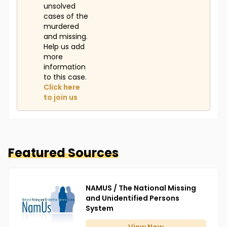
unsolved
cases of the
murdered
and missing.
Help us add
more
information
to this case.
Click here
to join us
Featured Sources
NAMUS / The National Missing
and Unidentified Persons
System