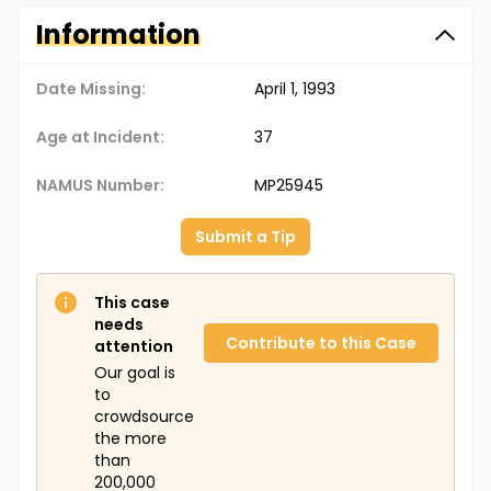
Information
Date Missing:
April 1, 1993
Age at Incident:
37
NAMUS Number:
MP25945
Submit a Tip
This case
needs
Contribute to this Case
attention
Our goal is
to
crowdsource
the more
than
200,000