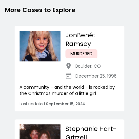
More Cases to Explore
JonBenét
Ramsey
MURDERED
Boulder
,
CO
December 25, 1996
A community - and the world - is rocked by
the Christmas murder of a little girl
Last updated
September 15, 2024
Stephanie Hart-
Grizzell