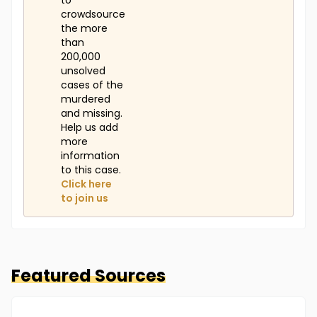
to
crowdsource
the more
than
200,000
unsolved
cases of the
murdered
and missing.
Help us add
more
information
to this case.
Click here
to join us
Featured Sources