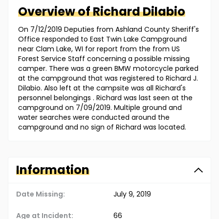
Overview of
Richard
Dilabio
On 7/12/2019 Deputies from Ashland County Sheriff's
Office responded to East Twin Lake Campground
near Clam Lake, WI for report from the from US
Forest Service Staff concerning a possible missing
camper. There was a green BMW motorcycle parked
at the campground that was registered to Richard J.
Dilabio. Also left at the campsite was all Richard's
personnel belongings . Richard was last seen at the
campground on 7/09/2019. Multiple ground and
water searches were conducted around the
campground and no sign of Richard was located.
Information
Date Missing:
July 9, 2019
Age at Incident:
66