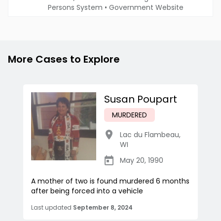
Persons System
•
Government Website
More Cases to Explore
Susan Poupart
MURDERED
Lac du Flambeau
,
WI
May 20, 1990
A mother of two is found murdered 6 months
after being forced into a vehicle
Last updated
September 8, 2024