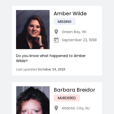
Amber Wilde
MISSING
Green Bay
,
WI
September 23, 1998
Do you know what happened to Amber
Wilde?
Last updated
October 24, 2023
Barbara Breidor
MURDERED
Atlantic City
,
NJ