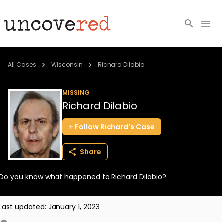
Cold Cases
All Cases
Wisconsin
Richard Dilabio
Resources
MISSING
Richard Dilabio
Community
Follow
Richard’s
Case
About
Share
Login
Do you know what happened to Richard Dilabio?
BECOME A MEMBER
Last updated:
January 1, 2023