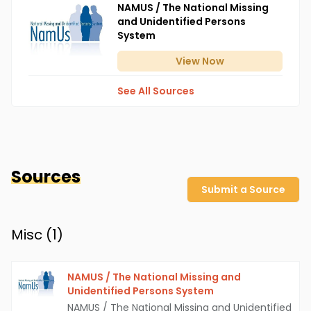
NAMUS / The National Missing
and Unidentified Persons
System
View
Now
See All Sources
Sources
Submit a Source
Misc (
1
)
NAMUS / The National Missing and
Unidentified Persons System
NAMUS / The National Missing and Unidentified