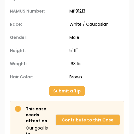
NAMUS Number:
MP91213
Race:
White / Caucasian
Gender:
Male
Height:
5' 11"
Weight:
163 lbs
Hair Color:
Brown
Submit a Tip
This case
needs
Contribute to this Case
attention
Our goal is