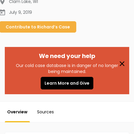
Clam Lake
,
WI
July 9, 2019
Contribute to
Richard’s
Case
We need your help
Our cold case database is in danger of no longer
being maintained.
Learn More and Give
Overview
Sources