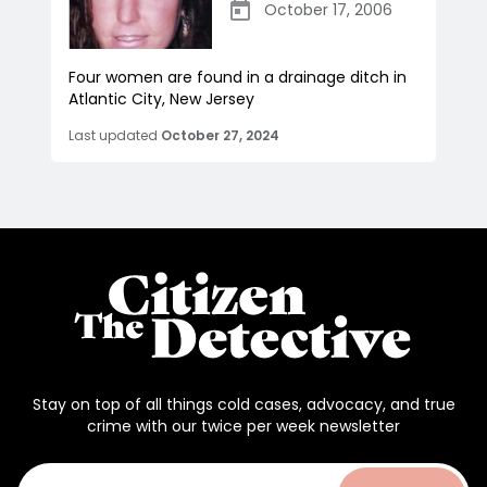
October 17, 2006
Four women are found in a drainage ditch in
Atlantic City, New Jersey
Last updated
October 27, 2024
Stay on top of all things cold cases, advocacy, and true
crime with our twice per week newsletter