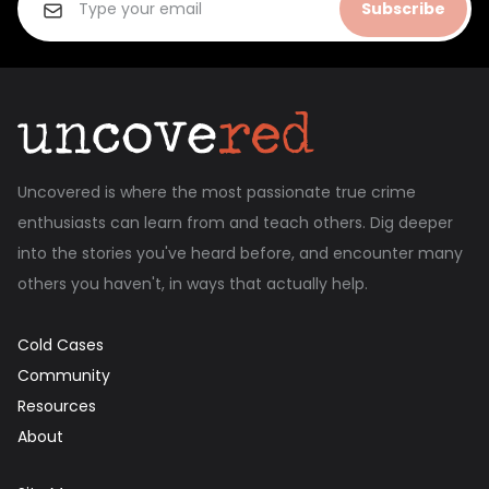
Subscribe
Uncovered is where the most passionate true crime
enthusiasts can learn from and teach others. Dig deeper
into the stories you've heard before, and encounter many
others you haven't, in ways that actually help.
Cold Cases
Community
Resources
About