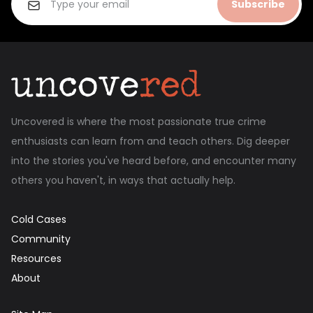
Subscribe
Uncovered is where the most passionate true crime
enthusiasts can learn from and teach others. Dig deeper
into the stories you've heard before, and encounter many
others you haven't, in ways that actually help.
Cold Cases
Community
Resources
About