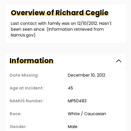
Overview of
Richard
Ceglie
Last contact with family was on 12/10/2012. Hasn't
been seen since. (Information retrieved from
NamUs.gov)
Information
Date Missing:
December 10, 2012
Age at Incident:
45
NAMUS Number:
MP50483
Race:
White / Caucasian
Gender:
Male