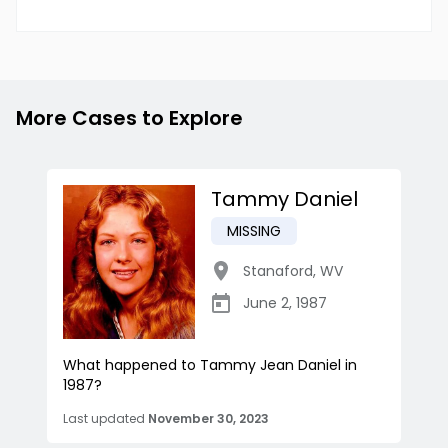
More Cases to Explore
Tammy Daniel
MISSING
Stanaford
,
WV
June 2, 1987
What happened to Tammy Jean Daniel in
1987?
Last updated
November 30, 2023