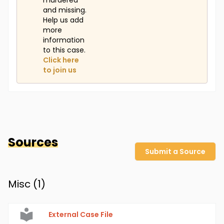
murdered
and missing.
Help us add
more
information
to this case.
Click here
to join us
Sources
Submit a Source
Misc (
1
)
External Case File