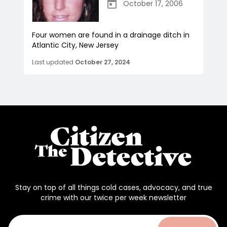
October 17, 2006
Four women are found in a drainage ditch in
Atlantic City, New Jersey
Last updated
October 27, 2024
Stay on top of all things cold cases, advocacy, and true
crime with our twice per week newsletter