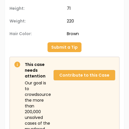
Height:
71
Weight:
220
Hair Color:
Brown
Submit a Tip
This case
needs
Contribute to this Case
attention
Our goal is
to
crowdsource
the more
than
200,000
unsolved
cases of the