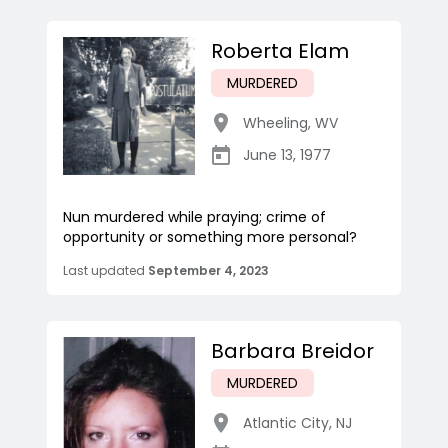
Roberta Elam
MURDERED
Wheeling
,
WV
June 13, 1977
Nun murdered while praying; crime of
opportunity or something more personal?
Last updated
September 4, 2023
Barbara Breidor
MURDERED
Atlantic City
,
NJ