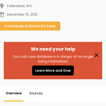
Follansbee
,
WV
December 10, 2012
Contribute to
Richard’s
Case
We need your help
Our cold case database is in danger of no longer
being maintained.
Learn More and Give
Overview
Sources