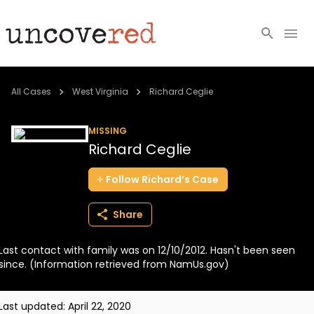
Cold Cases
All Cases
West Virginia
Richard Ceglie
Resources
MISSING
Richard Ceglie
Community
Follow
Richard’s
Case
About
Share
Login
Last contact with family was on 12/10/2012. Hasn't been seen
BECOME A MEMBER
since. (Information retrieved from NamUs.gov)
Last updated:
April 22, 2020