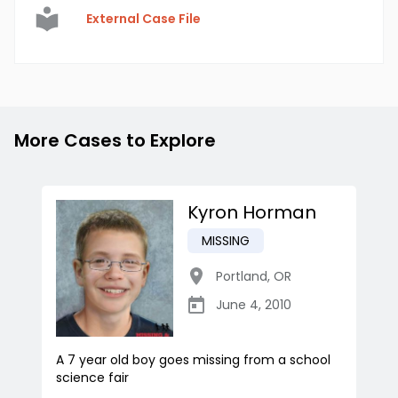
External Case File
More Cases to Explore
Kyron Horman
MISSING
Portland
,
OR
June 4, 2010
A 7 year old boy goes missing from a school
science fair