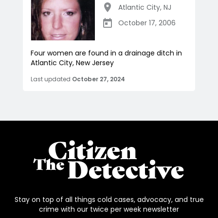
Atlantic City
,
NJ
October 17, 2006
Four women are found in a drainage ditch in
Atlantic City, New Jersey
Last updated
October 27, 2024
Stay on top of all things cold cases, advocacy, and true
crime with our twice per week newsletter