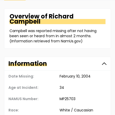
Overview of
Richard
Campbell
Campbell was reported missing after not having
been seen or heard from in almost 2 months.
(Information retrieved from NamUs.gov)
Information
Date Missing:
February 10, 2004
Age at Incident:
34
NAMUS Number:
MP25703
Race:
White / Caucasian