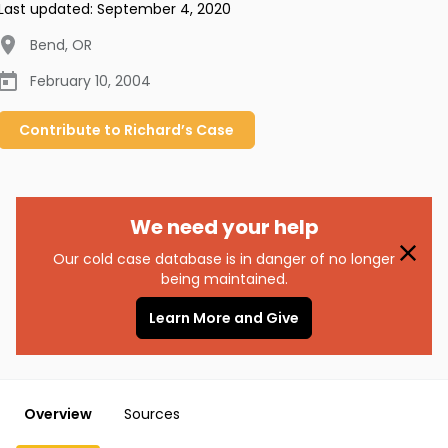
Last updated:
September 4, 2020
Bend
,
OR
February 10, 2004
Contribute to
Richard’s
Case
We need your help
Our cold case database is in danger of no longer
being maintained.
Learn More and Give
Overview
Sources