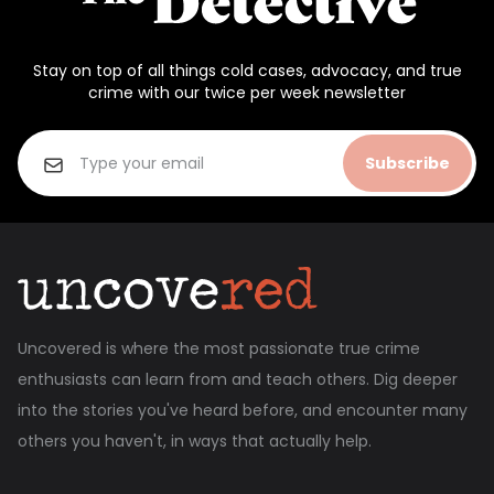
Stay on top of all things cold cases, advocacy, and true
crime with our twice per week newsletter
Subscribe
Uncovered is where the most passionate true crime
enthusiasts can learn from and teach others. Dig deeper
into the stories you've heard before, and encounter many
others you haven't, in ways that actually help.