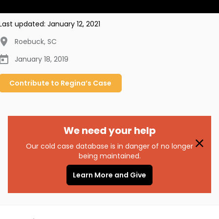
Last updated:
January 12, 2021
Roebuck
,
SC
January 18, 2019
Contribute to
Regina’s
Case
We need your help
Our cold case database is in danger of no longer
being maintained.
Learn More and Give