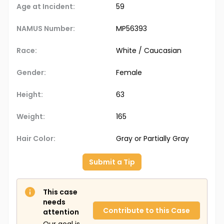
Age at Incident:
59
NAMUS Number:
MP56393
Race:
White / Caucasian
Gender:
Female
Height:
63
Weight:
165
Hair Color:
Gray or Partially Gray
Submit a Tip
This case
needs
Contribute to this Case
attention