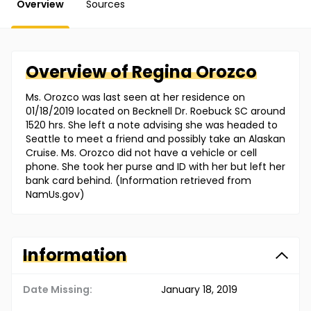
Overview
Sources
Overview of
Regina
Orozco
Ms. Orozco was last seen at her residence on
01/18/2019 located on Becknell Dr. Roebuck SC around
1520 hrs. She left a note advising she was headed to
Seattle to meet a friend and possibly take an Alaskan
Cruise. Ms. Orozco did not have a vehicle or cell
phone. She took her purse and ID with her but left her
bank card behind. (Information retrieved from
NamUs.gov)
Information
Date Missing:
January 18, 2019