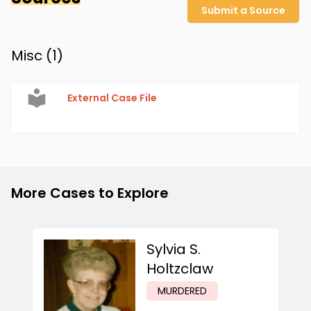
Submit a Source
Misc (
1
)
External Case File
More Cases to Explore
Sylvia S.
Holtzclaw
MURDERED