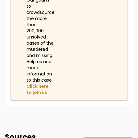
Our goal is
to
crowdsource
the more
than
200,000
unsolved
cases of the
murdered
and missing.
Help us add
more
information
to this case.
Click here
to join us
Sources