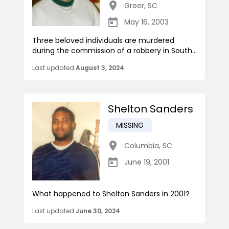
Greer
,
SC
May 16, 2003
Three beloved individuals are murdered
during the commission of a robbery in South...
Last updated
August 3, 2024
Shelton Sanders
MISSING
Columbia
,
SC
June 19, 2001
What happened to Shelton Sanders in 2001?
Last updated
June 30, 2024