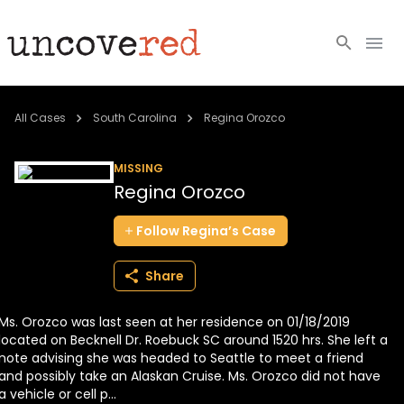
Cold Cases
All Cases
South Carolina
Regina Orozco
Resources
MISSING
Regina Orozco
Community
Follow
Regina’s
Case
About
Share
Login
Ms. Orozco was last seen at her residence on 01/18/2019
BECOME A MEMBER
located on Becknell Dr. Roebuck SC around 1520 hrs. She left a
note advising she was headed to Seattle to meet a friend
and possibly take an Alaskan Cruise. Ms. Orozco did not have
a vehicle or cell p...