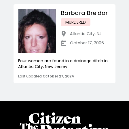
Barbara Breidor
MURDERED
Atlantic City
,
NJ
October 17, 2006
Four women are found in a drainage ditch in
Atlantic City, New Jersey
Last updated
October 27, 2024