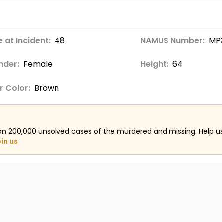
 at Incident:
48
NAMUS Number:
MP
nder:
Female
Height:
64
r Color:
Brown
an 200,000 unsolved cases of the murdered and missing. Help 
oin us