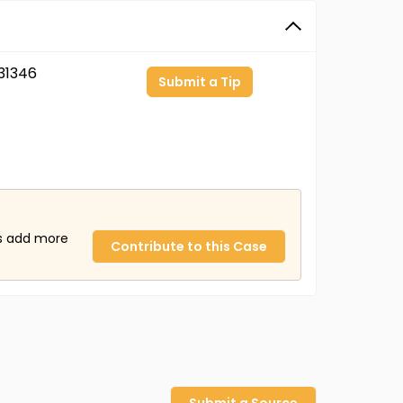
31346
Submit a Tip
us add more
Contribute to this Case