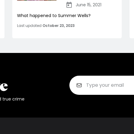
June 15, 2021
What happened to Summer Wells?
Last updated
October 23, 2023
d true crime