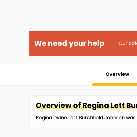
We need your help
Our col
Overview
Overview of
Regina
Lett B
Regina Diane Lett Burchfield Johnson was 