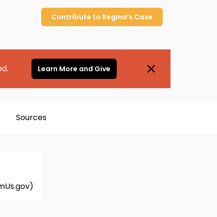
Contribute to
Regina’s
Case
ed.
Learn More and Give
Sources
amUs.gov)