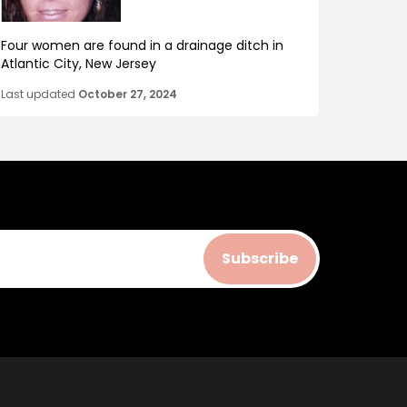
Four women are found in a drainage ditch in
Atlantic City, New Jersey
Last updated
October 27, 2024
Subscribe