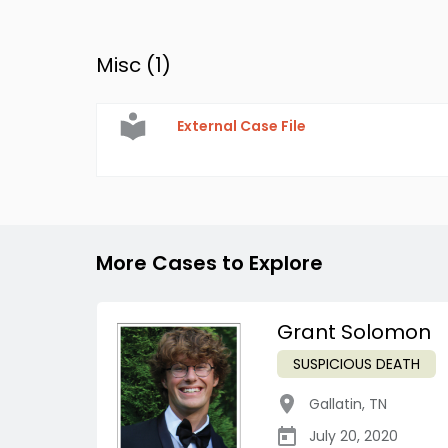
Misc (
1
)
External Case File
More Cases to Explore
Grant Solomon
SUSPICIOUS DEATH
Gallatin
,
TN
July 20, 2020