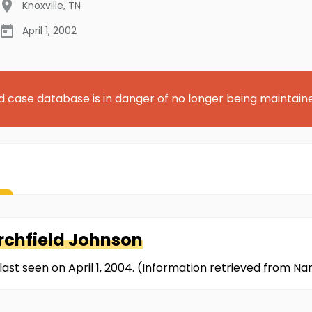
Knoxville
,
TN
April 1, 2002
d case database is in danger of no longer being maintain
urchfield Johnson
last seen on April 1, 2004. (Information retrieved from N