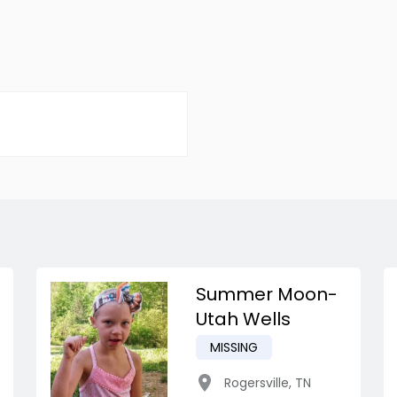
Summer Moon-
Utah Wells
MISSING
Rogersville
,
TN