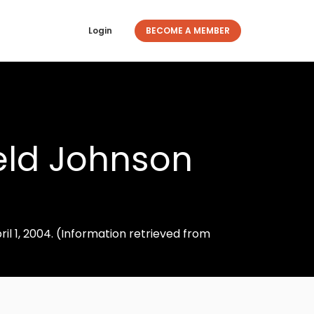
Login
BECOME A MEMBER
ield Johnson
il 1, 2004. (Information retrieved from