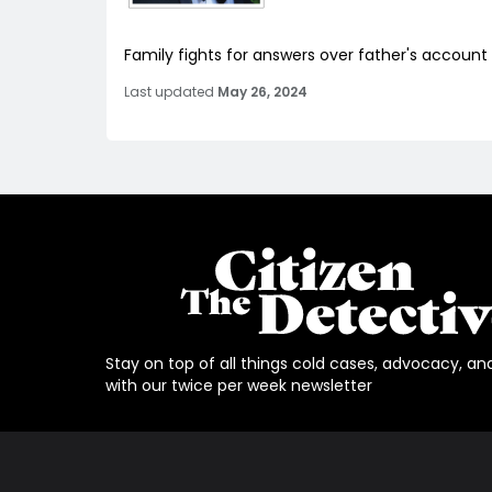
Family fights for answers over father's account
Last updated
May 26, 2024
Stay on top of all things cold cases, advocacy, an
with our twice per week newsletter