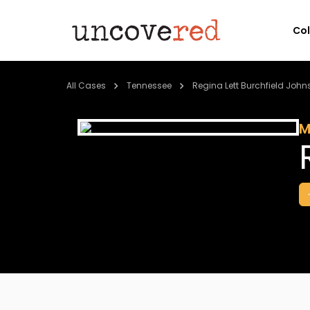
Co
All Cases
Tennessee
Regina Lett Burchfield Joh
M