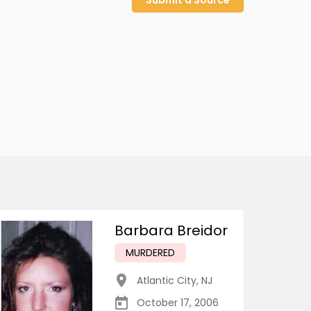
Submit a Source
Barbara Breidor
MURDERED
Atlantic City
,
NJ
October 17, 2006