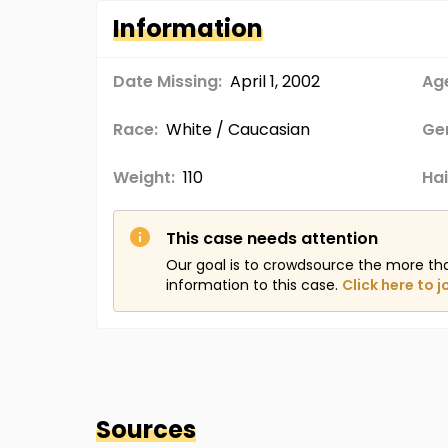
Information
Date Missing:
April 1, 2002
Age
Race:
White / Caucasian
Ge
Weight:
110
Hai
This case needs attention
Our goal is to crowdsource the more th
information to this case.
Click here to j
Sources