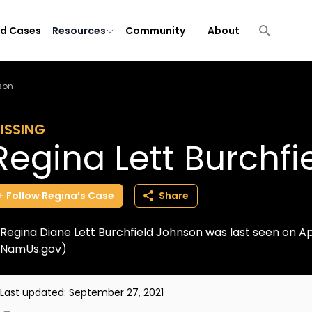
ld Cases
Resources
Community
About
nson
ISSING
Regina Lett Burchf
Follow
Regina’s
Case
Share
Regina Diane Lett Burchfield Johnson was last seen on Apr
NamUs.gov)
Last updated:
September 27, 2021