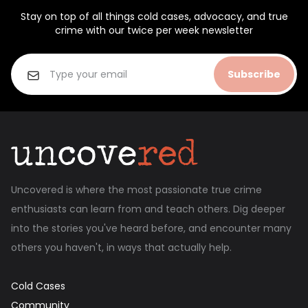
Stay on top of all things cold cases, advocacy, and true
crime with our twice per week newsletter
Subscribe
Uncovered is where the most passionate true crime
enthusiasts can learn from and teach others. Dig deeper
into the stories you've heard before, and encounter many
others you haven't, in ways that actually help.
Cold Cases
Community