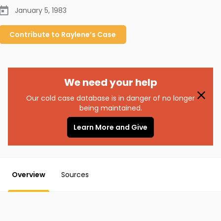
January 5, 1983
Contribute to
Raylene’s
Case
We need your help
Our cold case database is in danger of no longer
being maintained.
Learn More and Give
Overview
Sources