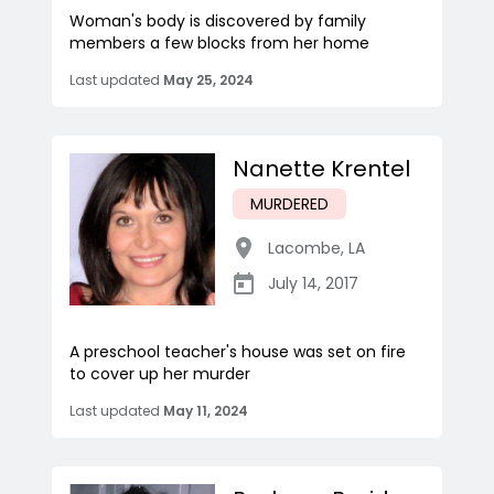
Woman's body is discovered by family
members a few blocks from her home
Last updated
May 25, 2024
Nanette Krentel
MURDERED
Lacombe
,
LA
July 14, 2017
A preschool teacher's house was set on fire
to cover up her murder
Last updated
May 11, 2024