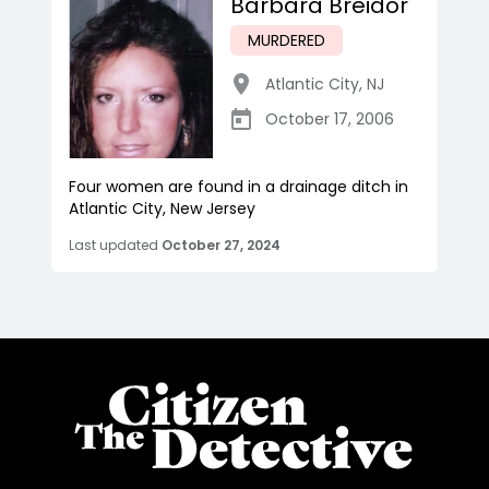
Barbara Breidor
MURDERED
Atlantic City
,
NJ
October 17, 2006
Four women are found in a drainage ditch in
Atlantic City, New Jersey
Last updated
October 27, 2024