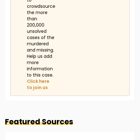
to
crowdsource
the more
than
200,000
unsolved
cases of the
murdered
and missing.
Help us add
more
information
to this case.
Click here
to join us
Featured Sources