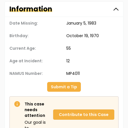
Information
Date Missing:
January 5, 1983
Birthday:
October 19, 1970
Current Age:
55
Age at Incident:
12
NAMUS Number:
MP4011
Submit a Tip
This case
needs
Contribute to this Case
attention
Our goal is