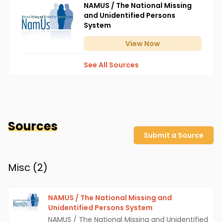
NAMUS / The National Missing
and Unidentified Persons
System
View
Now
See All Sources
Sources
Submit a Source
Misc (
2
)
NAMUS / The National Missing and
Unidentified Persons System
NAMUS / The National Missing and Unidentified