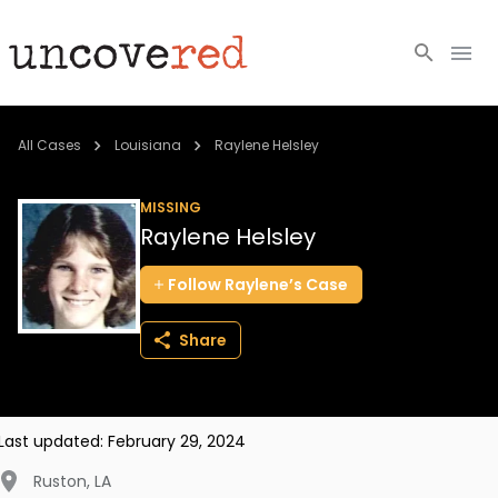
Cold Cases
All Cases
Louisiana
Raylene Helsley
Resources
MISSING
Raylene Helsley
Community
Follow
Raylene’s
Case
About
Share
Login
BECOME A MEMBER
Last updated:
February 29, 2024
Ruston
,
LA