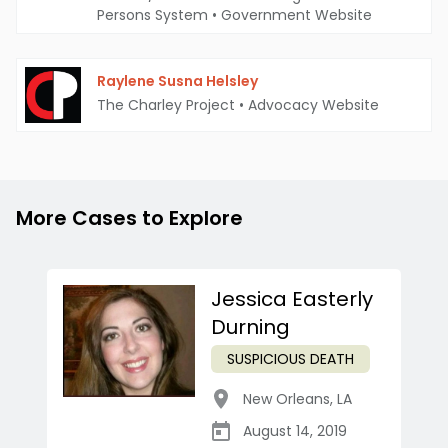
Persons System
•
Government Website
Raylene Susna Helsley
The Charley Project
•
Advocacy Website
More Cases to Explore
Jessica Easterly
Durning
SUSPICIOUS DEATH
New Orleans
,
LA
August 14, 2019