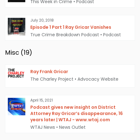
This Week in Crime
•
Podcast
July 20, 2018
Episode 1 Part 1 Ray Gricar Vanishes
True Crime Breakdown Podcast
•
Podcast
Misc (
19
)
Ray Frank Gricar
The Charley Project
•
Advocacy Website
April 15, 2021
Podcast gives new insight on District
Attorney Ray Gricar’s disappearance, 16
years later | WTAJ - www.wtaj.com
WTAJ News
•
News Outlet