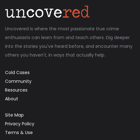
Uncovered is where the most passionate true crime
enthusiasts can learn from and teach others. Dig deeper
into the stories you've heard before, and encounter many
others you haven't, in ways that actually help.
Cold Cases
Community
Resources
About
Site Map
Privacy Policy
Terms & Use