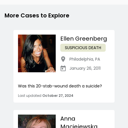
More Cases to Explore
Ellen Greenberg
SUSPICIOUS DEATH
Philadelphia
,
PA
January 26, 2011
Was this 20-stab-wound death a suicide?
Last updated
October 27, 2024
Anna
Maciejewska