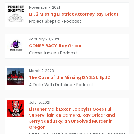
past. In 1996, his older brother Roy Gricar
November 7, 2021
committed suicide by jumping off a bridge in
EP. 2 Missing District Attorney Ray Gricar
Ohio. This family history, coupled with the fact
Project Skeptic
•
Podcast
that Gricar had recently purchased a book on
how to disappear and start a new life, has
January 20, 2020
CONSPIRACY: Ray Gricar
fueled theories that Gricar may have staged
Crime Junkie
•
Podcast
his own death.
March 2, 2023
The Case of the Missing DA S.20 Ep.12
A Date With Dateline
•
Podcast
July 15, 2021
Listener Mail: Exxon Lobbyist Goes Full
Supervillain on Camera, Ray Gricar and
Jerry Sandusky, an Unsolved Murder in
Oregon