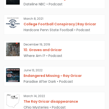
Dateline NBC
•
Podcast
March 8, 2021
College Football Conspiracy | Ray Gricar
Hardcore Penn State Football
•
Podcast
December 19, 2019
10. Graves and Gricar
Where Am I?
•
Podcast
June 13, 2022
Endangered Missing ~ Ray Gricar
Paradise After Dark
•
Podcast
March 14, 2022
The Ray Gricar disappearance
Ohio Mysteries
•
Podcast