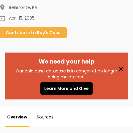
Bellefonte
,
PA
April 15, 2005
Contribute to
Ray’s
Case
We need your help
Our cold case database is in danger of no longer
being maintained.
Learn More and Give
Overview
Sources