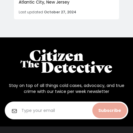
Atlantic City, New Jersey
Last updated
October 27, 2024
Stay on top of all things cold cases, advocacy, and true
crime with our twice per week newsletter
Subscribe