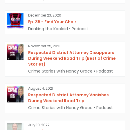
December 23, 2020
Ep. 35 - Find Your Chair
Drinking the Koolaid
•
Podcast
November 25, 2021
Respected District Attorney Disappears
During Weekend Road Trip (Best of Crime
Stories)
Crime Stories with Nancy Grace
•
Podcast
August 4, 2021
Respected District Attorney Vanishes
During Weekend Road Trip
Crime Stories with Nancy Grace
•
Podcast
July 10, 2022