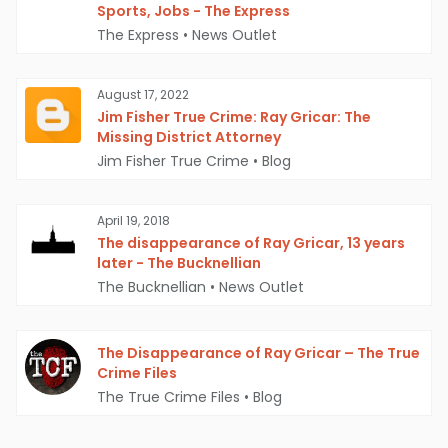
Sports, Jobs - The Express
The Express
•
News Outlet
August 17, 2022
Jim Fisher True Crime: Ray Gricar: The
Missing District Attorney
Jim Fisher True Crime
•
Blog
April 19, 2018
The disappearance of Ray Gricar, 13 years
later - The Bucknellian
The Bucknellian
•
News Outlet
The Disappearance of Ray Gricar – The True
Crime Files
The True Crime Files
•
Blog