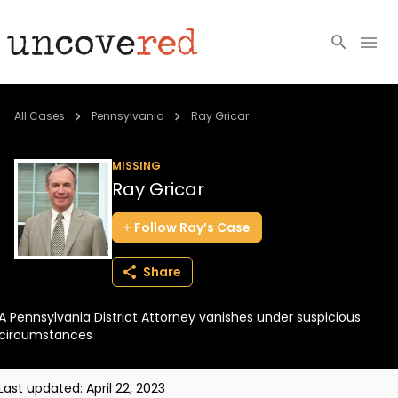
Cold Cases
All Cases
Pennsylvania
Ray Gricar
Resources
MISSING
Ray Gricar
Community
Follow
Ray’s
Case
About
Share
Login
A Pennsylvania District Attorney vanishes under suspicious
BECOME A MEMBER
circumstances
Last updated:
April 22, 2023