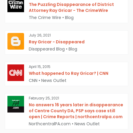
The Puzzling Disappearance of District
Attorney Ray Gricar - The CrimeWire
The Crime Wire
•
Blog
July 26, 2021
Ray Gricar - Disappeared
Disappeared Blog
•
Blog
April 15, 2015
What happened to Ray Gricar? | CNN
CNN
•
News Outlet
February 25, 2021
No answers 16 years later in disappearance
of Centre County DA, PSP says case still
open | Crime Reports | northcentralpa.com
NorthcentralPA.com
•
News Outlet