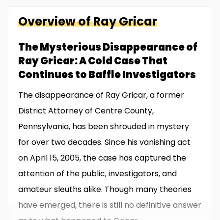
Overview of
Ray
Gricar
The Mysterious Disappearance of
Ray Gricar: A Cold Case That
Continues to Baffle Investigators
The disappearance of Ray Gricar, a former
District Attorney of Centre County,
Pennsylvania, has been shrouded in mystery
for over two decades. Since his vanishing act
on April 15, 2005, the case has captured the
attention of the public, investigators, and
amateur sleuths alike. Though many theories
have emerged, there is still no definitive answer