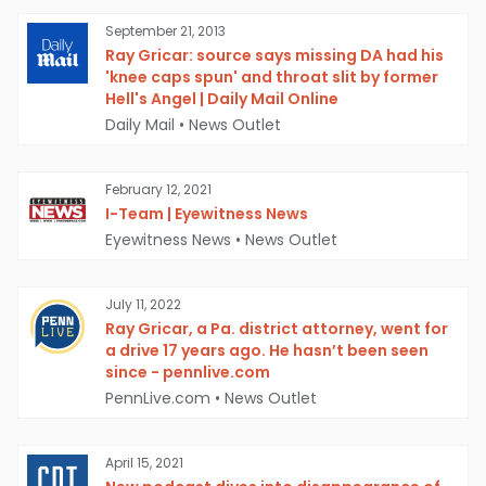
September 21, 2013
Ray Gricar: source says missing DA had his
'knee caps spun' and throat slit by former
Hell's Angel | Daily Mail Online
Daily Mail
•
News Outlet
February 12, 2021
I-Team | Eyewitness News
Eyewitness News
•
News Outlet
July 11, 2022
Ray Gricar, a Pa. district attorney, went for
a drive 17 years ago. He hasn’t been seen
since - pennlive.com
PennLive.com
•
News Outlet
April 15, 2021