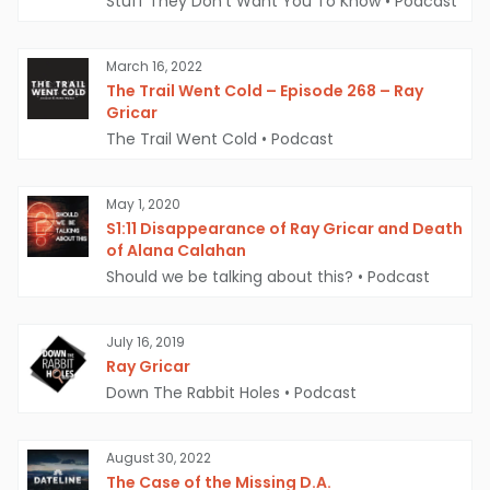
Stuff They Don't Want You To Know
•
Podcast
Ray Gricar's computer | Source: The Grunge
March 16, 2022
The Trail Went Cold – Episode 268 – Ray
Gricar
However, there are still many unanswered
The Trail Went Cold
•
Podcast
questions in the case.
Why would Gricar want
to disappear? If he did stage his death, where
May 1, 2020
is he now? If he was the victim of foul play,
S1:11 Disappearance of Ray Gricar and Death
of Alana Calahan
who was responsible and why?
Should we be talking about this?
•
Podcast
If you know anything about the
disappearance of Ray Gricar, please
July 16, 2019
Ray Gricar
contact the Pennsylvania State Police at
Down The Rabbit Holes
•
Podcast
(814) 355-7545.
August 30, 2022
The Case of the Missing D.A.