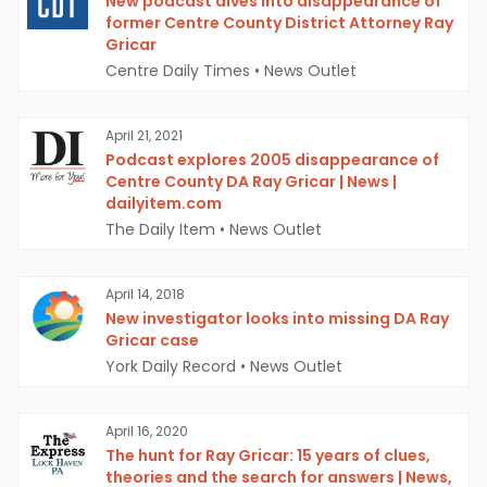
New podcast dives into disappearance of
former Centre County District Attorney Ray
Gricar
Centre Daily Times
•
News Outlet
April 21, 2021
Podcast explores 2005 disappearance of
Centre County DA Ray Gricar | News |
dailyitem.com
The Daily Item
•
News Outlet
April 14, 2018
New investigator looks into missing DA Ray
Gricar case
York Daily Record
•
News Outlet
April 16, 2020
The hunt for Ray Gricar: 15 years of clues,
theories and the search for answers | News,