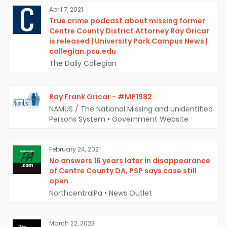
April 7, 2021
True crime podcast about missing former
Centre County District Attorney Ray Gricar
is released | University Park Campus News |
collegian.psu.edu
The Daily Collegian
Ray Frank Gricar - #MP1982
NAMUS / The National Missing and Unidentified
Persons System
•
Government Website
February 24, 2021
No answers 16 years later in disappearance
of Centre County DA, PSP says case still
open
NorthcentralPa
•
News Outlet
March 22, 2023