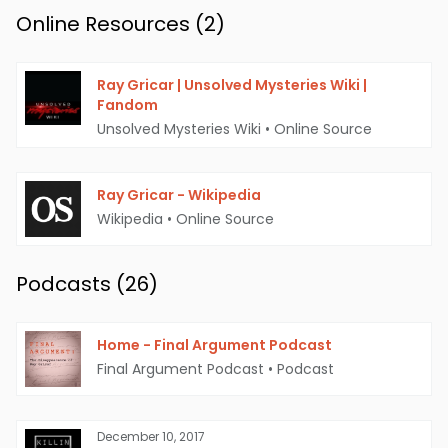
Online Resources (
2
)
Ray Gricar | Unsolved Mysteries Wiki |
Fandom
Unsolved Mysteries Wiki
•
Online Source
Ray Gricar - Wikipedia
Ray Gricar & His Mini Cooper | Source: The
Wikipedia
•
Online Source
Bucknellian
Podcasts (
26
)
Key Findings and Unanswered
Questions
Home - Final Argument Podcast
Throughout the years, several key findings
Final Argument Podcast
•
Podcast
have emerged in the case. On July 30, 2005,
Gricar's laptop was found in the Susquehanna
December 10, 2017