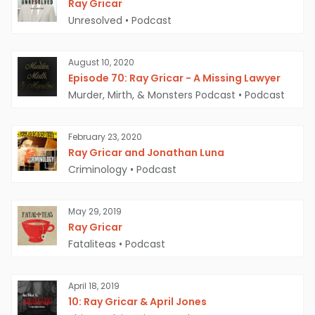
Ray Gricar
Unresolved
•
Podcast
August 10, 2020
Episode 70: Ray Gricar - A Missing Lawyer
Murder, Mirth, & Monsters Podcast
•
Podcast
February 23, 2020
Ray Gricar and Jonathan Luna
Criminology
•
Podcast
May 29, 2019
Ray Gricar
Fataliteas
•
Podcast
April 18, 2019
10: Ray Gricar & April Jones