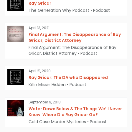
River near a bridge in Lewisburg, with its hard
Ray Gricar
The Generation Why Podcast
•
Podcast
drive missing. The hard drive was eventually
recovered on October 1, 2005, but was severely
April 13, 2021
damaged and unreadable.
Final Argument: The Disappearance of Ray
Gricar, District Attorney
In 2009, investigators revealed that someone
Final Argument: The Disappearance of Ray
had searched "how to fry a hard drive" and
Gricar, District Attorney
•
Podcast
"water damage to a notebook computer" on
April 21, 2020
Gricar's home computer shortly before his
Ray Gricar: The DA who Disappeared
disappearance. This has led to speculation that
Killin Missin Hidden
•
Podcast
Gricar may have intentionally destroyed his
laptop's hard drive to hide sensitive
September 9, 2018
Water Down Below & The Things We’ll Never
information.
Know: Where Did Ray Gricar Go?
Cold Case Murder Mysteries
•
Podcast
Another curious aspect of the case is Gricar's