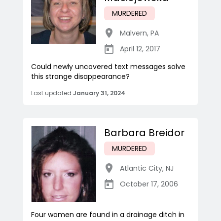
MURDERED
Malvern
,
PA
April 12, 2017
Could newly uncovered text messages solve
this strange disappearance?
Last updated
January 31, 2024
Barbara Breidor
MURDERED
Atlantic City
,
NJ
October 17, 2006
Four women are found in a drainage ditch in