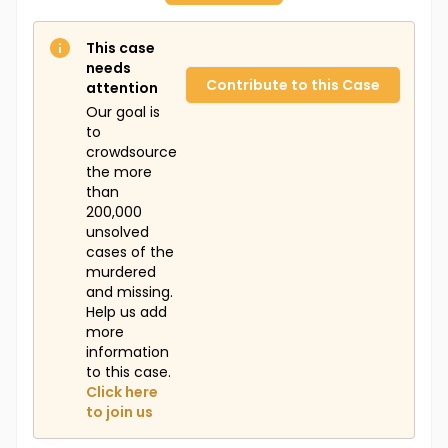
This case
needs
Contribute to this Case
attention
Our goal is
to
crowdsource
the more
than
200,000
unsolved
cases of the
murdered
and missing.
Help us add
more
information
to this case.
Click here
to join us