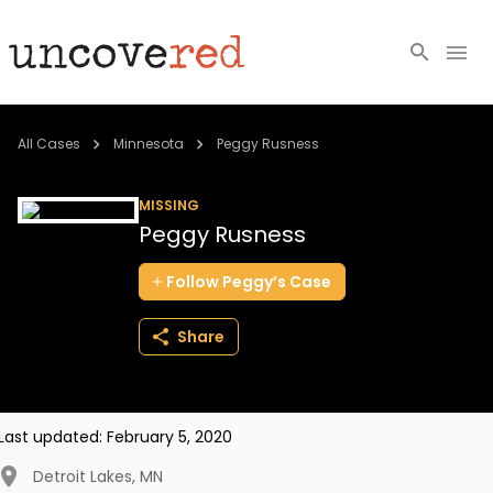
Cold Cases
All Cases
Minnesota
Peggy Rusness
Resources
MISSING
Peggy Rusness
Community
Follow
Peggy’s
Case
About
Share
Login
BECOME A MEMBER
Last updated:
February 5, 2020
Detroit Lakes
,
MN