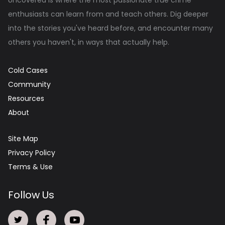
enthusiasts can learn from and teach others. Dig deeper
into the stories you've heard before, and encounter many
others you haven't, in ways that actually help.
Cold Cases
Community
Resources
About
Site Map
Privacy Policy
Terms & Use
Follow Us