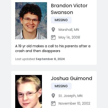
Brandon Victor
Swanson
MISSING
Marshall
,
MN
May 14, 2008
A 19 yr old makes a call to his parents after a
crash and then disappears
Last updated
September 8, 2024
Joshua Guimond
MISSING
St. Joseph
,
MN
November 10, 2002