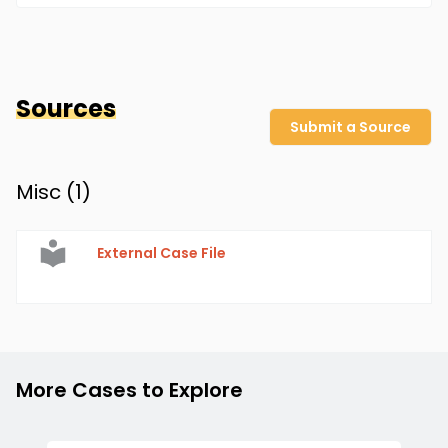
Sources
Submit a Source
Misc (
1
)
External Case File
More Cases to Explore