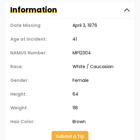
Information
Date Missing:
April 3, 1976
Age at Incident:
41
NAMUS Number:
MP12304
Race:
White / Caucasian
Gender:
Female
Height:
64
Weight:
118
Hair Color:
Brown
Submit a Tip