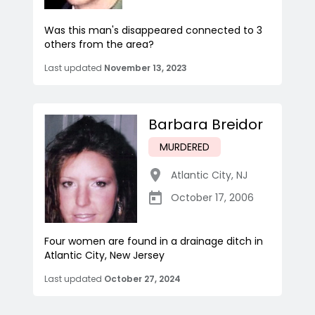
Was this man's disappeared connected to 3
others from the area?
Last updated
November 13, 2023
Barbara Breidor
MURDERED
Atlantic City
,
NJ
October 17, 2006
Four women are found in a drainage ditch in
Atlantic City, New Jersey
Last updated
October 27, 2024