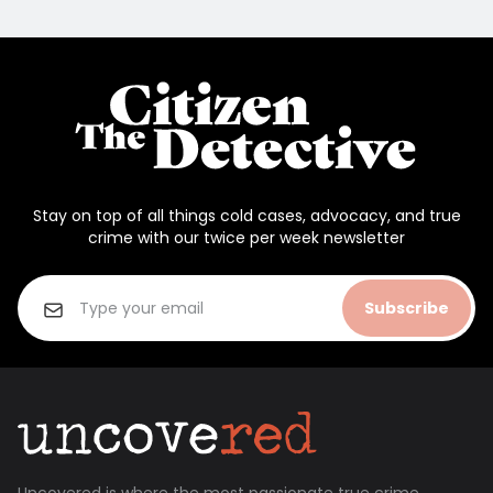
Stay on top of all things cold cases, advocacy, and true
crime with our twice per week newsletter
Subscribe
Uncovered is where the most passionate true crime