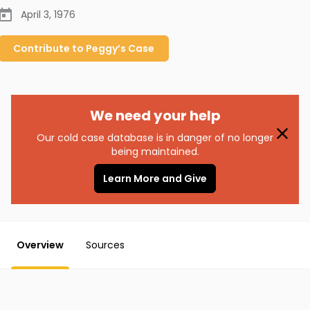
April 3, 1976
Contribute to
Peggy’s
Case
We need your help
Our cold case database is in danger of no longer
being maintained.
Learn More and Give
Overview
Sources