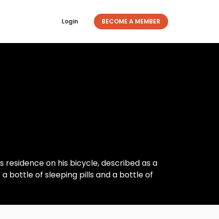
Login
BECOME A MEMBER
 residence on his bicycle, described as a
a bottle of sleeping pills and a bottle of