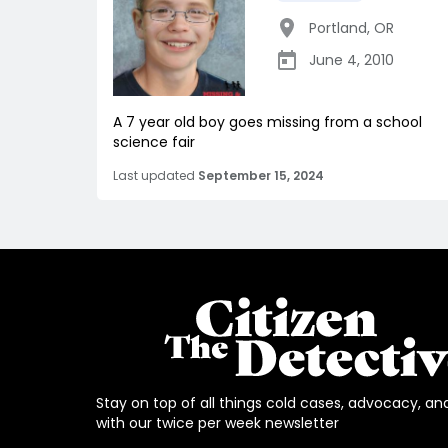
Portland
,
OR
June 4, 2010
A 7 year old boy goes missing from a school
science fair
Last updated
September 15, 2024
Stay on top of all things cold cases, advocacy, an
with our twice per week newsletter