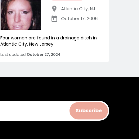
Atlantic City
,
NJ
October 17, 2006
Four women are found in a drainage ditch in
Atlantic City, New Jersey
Last updated
October 27, 2024
Subscribe