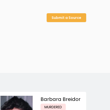
Submit a Source
Barbara Breidor
MURDERED