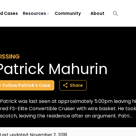
ld Cases
Resources
Community
About
ISSING
Patrick Mahurin
Follow
Patrick’s
Case
Share
Patrick was last seen at approximately 5:00pm leaving his
red FS-Elite Convertible Cruiser with wire basket. He took 
scotch, leaving the residence after an argument. Patri...
Last updated:
November 2, 2018