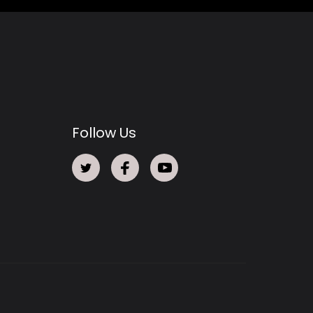
Follow Us