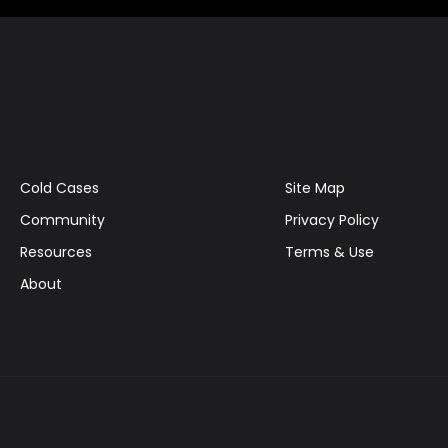
Cold Cases
Site Map
Community
Privacy Policy
Resources
Terms & Use
About