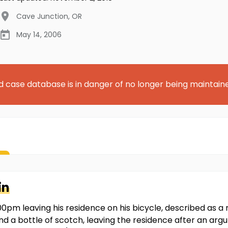
Cave Junction
,
OR
May 14, 2006
d case database is in danger of no longer being maintain
in
0pm leaving his residence on his bicycle, described as a r
 and a bottle of scotch, leaving the residence after an ar