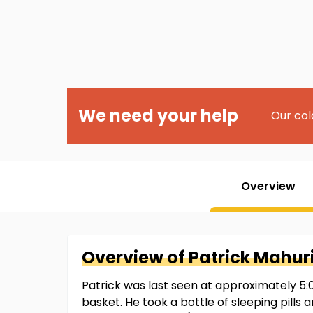
We need your help
Our col
Overview
Overview of
Patrick
Mahur
Patrick was last seen at approximately 5:0
basket. He took a bottle of sleeping pills