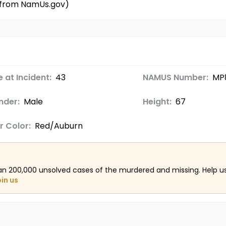
d from NamUs.gov)
 at Incident:
43
NAMUS Number:
MP
nder:
Male
Height:
67
r Color:
Red/Auburn
an 200,000 unsolved cases of the murdered and missing. Help 
oin us