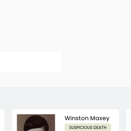
Winston Maxey
SUSPICIOUS DEATH