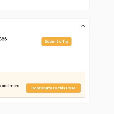
886
Submit a Tip
us add more
Contribute to this Case