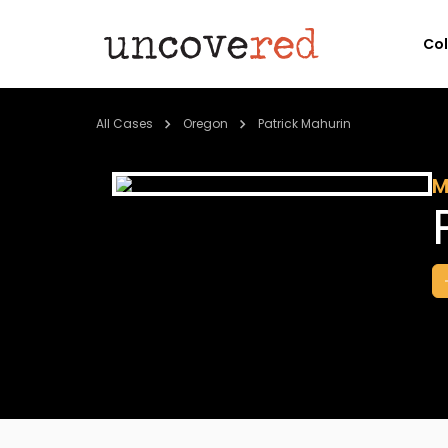
Co
All Cases
Oregon
Patrick Mahurin
M