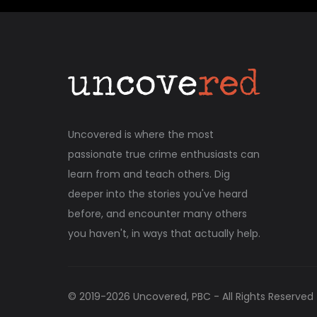
Uncovered is where the most
passionate true crime enthusiasts can
learn from and teach others. Dig
deeper into the stories you've heard
before, and encounter many others
you haven't, in ways that actually help.
© 2019-
2026
Uncovered, PBC - All Rights Reserved