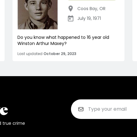
Coos Bay
,
OR
July 19, 1971
Do you know what happened to 16 year old
Winston Arthur Maxey?
Last updated
October 29, 2023
d true crime