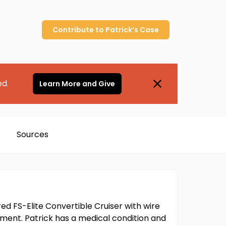
Contribute to
Patrick’s
Case
ed.
Learn More and Give
Sources
ed FS-Elite Convertible Cruiser with wire
gument. Patrick has a medical condition and