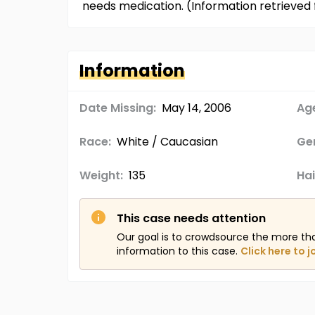
needs medication. (Information retrieve
Information
Date Missing:
May 14, 2006
Age
Race:
White / Caucasian
Ge
Weight:
135
Hai
This case needs attention
Our goal is to crowdsource the more th
information to this case.
Click here to j