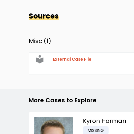
Sources
Misc (
1
)
External Case File
More Cases to Explore
Kyron Horman
MISSING