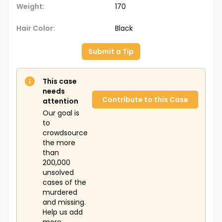
Weight:
170
Hair Color:
Black
Submit a Tip
This case
needs
Contribute to this Case
attention
Our goal is
to
crowdsource
the more
than
200,000
unsolved
cases of the
murdered
and missing.
Help us add