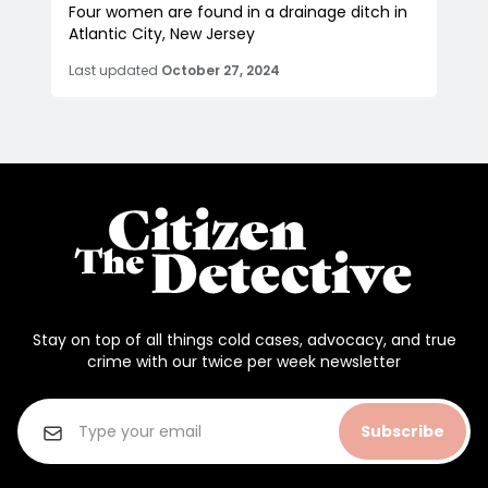
Four women are found in a drainage ditch in
Atlantic City, New Jersey
Last updated
October 27, 2024
Stay on top of all things cold cases, advocacy, and true
crime with our twice per week newsletter
Subscribe