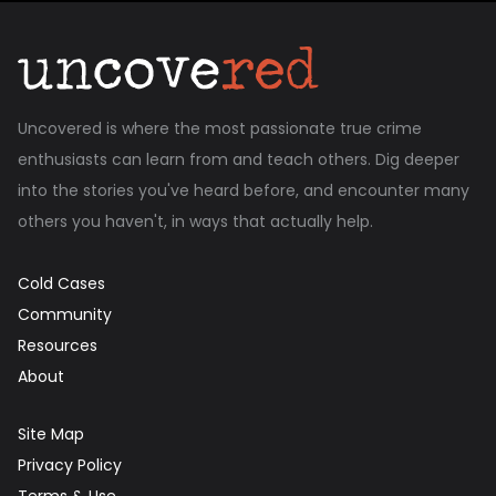
Uncovered is where the most passionate true crime
enthusiasts can learn from and teach others. Dig deeper
into the stories you've heard before, and encounter many
others you haven't, in ways that actually help.
Cold Cases
Community
Resources
About
Site Map
Privacy Policy
Terms & Use