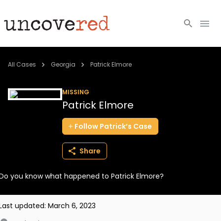
Cold Cases
All Cases
Georgia
Patrick Elmore
Resources
MISSING
Patrick Elmore
Community
Follow
Patrick’s
Case
About
Share
Login
Do you know what happened to Patrick Elmore?
BECOME A MEMBER
Last updated:
March 6, 2023