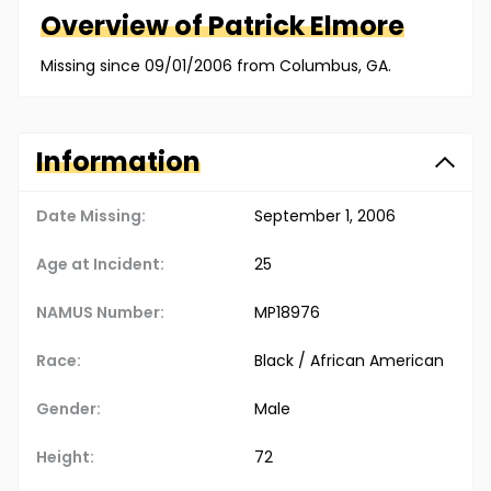
Overview of
Patrick
Elmore
Missing since 09/01/2006 from Columbus, GA.
Information
Date Missing:
September 1, 2006
Age at Incident:
25
NAMUS Number:
MP18976
Race:
Black / African American
Gender:
Male
Height:
72