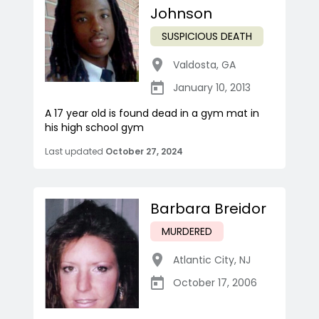
Johnson
SUSPICIOUS DEATH
Valdosta
,
GA
January 10, 2013
A 17 year old is found dead in a gym mat in
his high school gym
Last updated
October 27, 2024
Barbara Breidor
MURDERED
Atlantic City
,
NJ
October 17, 2006