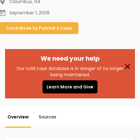
Columbus
,
GA
September 1, 2006
Contribute to
Patrick’s
Case
We need your help
Our cold case database is in danger of no longer
being maintained.
Learn More and Give
Overview
Sources