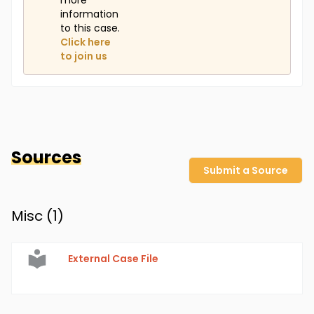
more
information
to this case.
Click here
to join us
Sources
Submit a Source
Misc (
1
)
External Case File