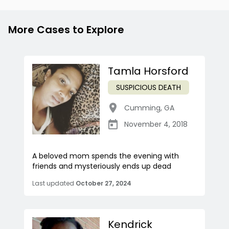
More Cases to Explore
Tamla Horsford
SUSPICIOUS DEATH
Cumming
,
GA
November 4, 2018
A beloved mom spends the evening with
friends and mysteriously ends up dead
Last updated
October 27, 2024
Kendrick