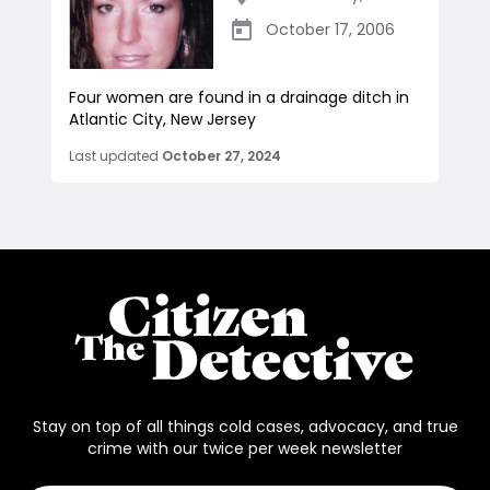
October 17, 2006
Four women are found in a drainage ditch in
Atlantic City, New Jersey
Last updated
October 27, 2024
Stay on top of all things cold cases, advocacy, and true
crime with our twice per week newsletter