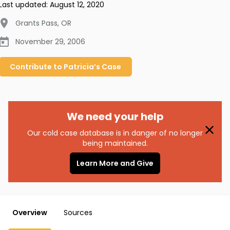
Last updated:
August 12, 2020
Grants Pass
,
OR
November 29, 2006
Contribute to
Patricia’s
Case
We need your help
Our cold case database is in danger of no longer
being maintained.
Learn More and Give
Overview
Sources