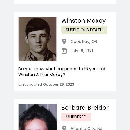
Winston Maxey
SUSPICIOUS DEATH
Coos Bay
,
OR
July 19, 1971
Do you know what happened to 16 year old
Winston Arthur Maxey?
Last updated
October 29, 2023
Barbara Breidor
MURDERED
Atlantic City
,
NJ