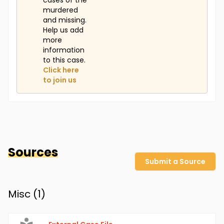
cases of the
murdered
and missing.
Help us add
more
information
to this case.
Click here
to join us
Sources
Submit a Source
Misc (
1
)