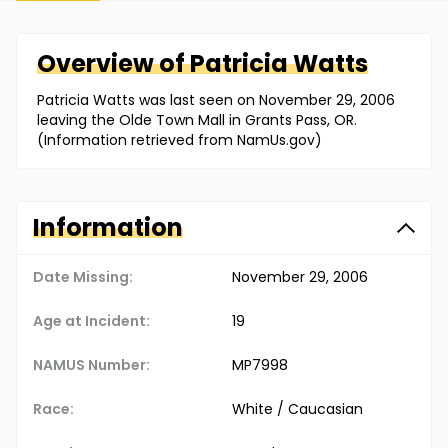
Overview of
Patricia
Watts
Patricia Watts was last seen on November 29, 2006
leaving the Olde Town Mall in Grants Pass, OR.
(Information retrieved from NamUs.gov)
Information
Date Missing:
November 29, 2006
Age at Incident:
19
NAMUS Number:
MP7998
Race:
White / Caucasian