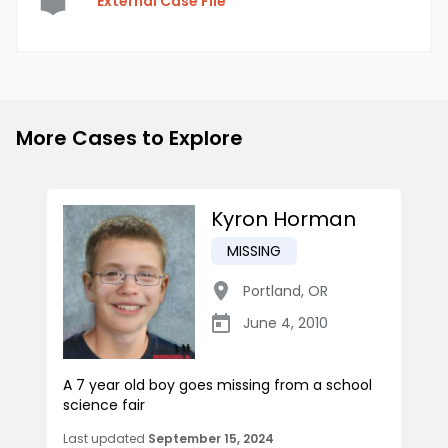
External Case File
More Cases to Explore
Kyron Horman
MISSING
Portland
,
OR
June 4, 2010
A 7 year old boy goes missing from a school
science fair
Last updated
September 15, 2024