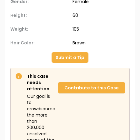
Gender:
Female
Height:
60
Weight:
105
Hair Color:
Brown
Submit a Tip
This case
needs
Contribute to this Case
attention
Our goal is
to
crowdsource
the more
than
200,000
unsolved