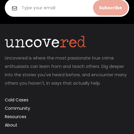
Subscribe
Uncovered is where the most passionate true crime
enthusiasts can learn from and teach others. Dig deeper
into the stories you've heard before, and encounter many
others you haven't, in ways that actually help.
Cold Cases
Community
Resources
About