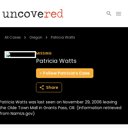
Cold Cases
All Cases
Oregon
Patricia Watts
Resources
MISSING
Patricia Watts
Community
Follow
Patricia’s
Case
About
Share
Login
Patricia Watts was last seen on November 29, 2006 leaving
BECOME A MEMBER
the Olde Town Mall in Grants Pass, OR. (Information retrieved
from NamUs.gov)