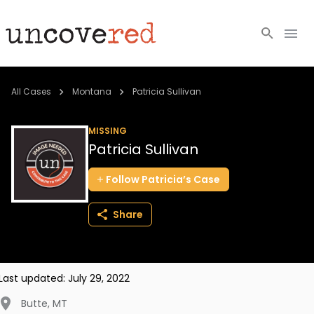
Cold Cases
All Cases
Montana
Patricia Sullivan
Resources
MISSING
Patricia Sullivan
Community
Follow
Patricia’s
Case
About
Share
Login
BECOME A MEMBER
Last updated:
July 29, 2022
Butte
,
MT