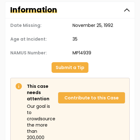
Information
Date Missing:
November 25, 1992
Age at Incident:
35
NAMUS Number:
MP14939
Submit a Tip
This case
needs
Contribute to this Case
attention
Our goal is
to
crowdsource
the more
than
200,000