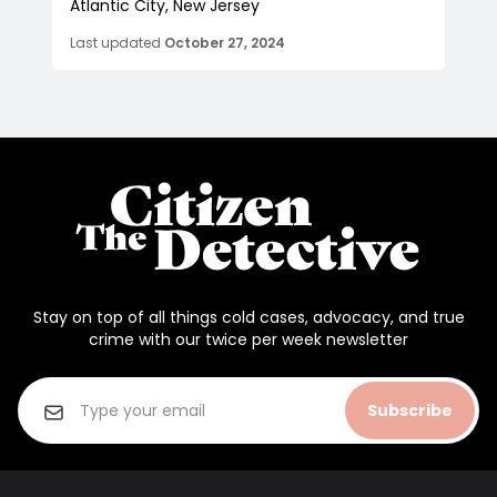
Atlantic City, New Jersey
Last updated
October 27, 2024
Stay on top of all things cold cases, advocacy, and true
crime with our twice per week newsletter
Subscribe