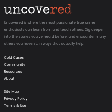
Uncovered is where the most passionate true crime
enthusiasts can learn from and teach others. Dig deeper
into the stories you've heard before, and encounter many
others you haven't, in ways that actually help.
Cold Cases
Community
Resources
About
Site Map
Privacy Policy
Terms & Use