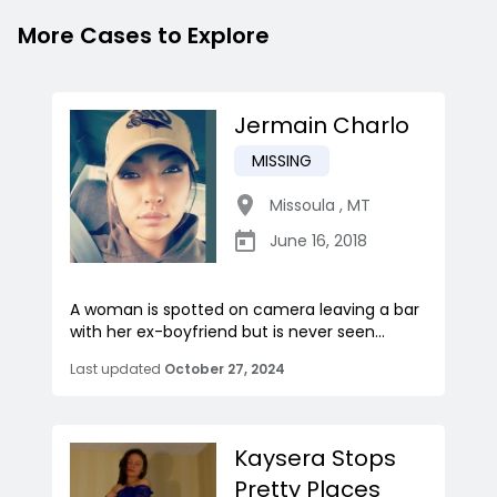
More Cases to Explore
Jermain Charlo
MISSING
Missoula
,
MT
June 16, 2018
A woman is spotted on camera leaving a bar
with her ex-boyfriend but is never seen...
Last updated
October 27, 2024
Kaysera Stops
Pretty Places