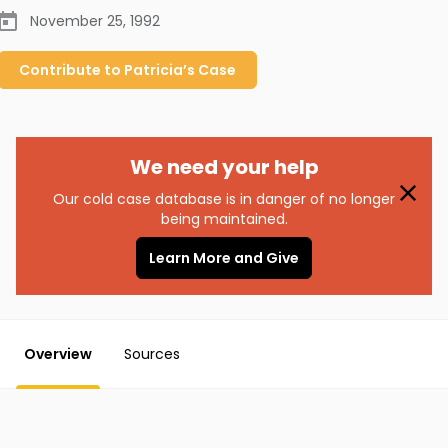
November 25, 1992
Contribute to
Patricia’s
Case
We need your help
Our cold case database is in danger of no longer
being maintained.
Learn More and Give
Overview
Sources