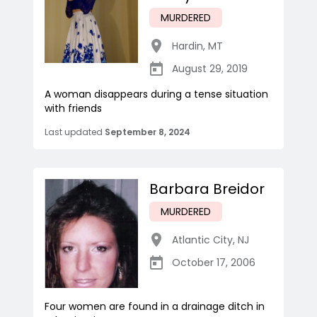
MURDERED
Hardin
,
MT
August 29, 2019
A woman disappears during a tense situation
with friends
Last updated
September 8, 2024
Barbara Breidor
MURDERED
Atlantic City
,
NJ
October 17, 2006
Four women are found in a drainage ditch in