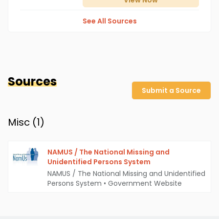
View
Now
See All Sources
Sources
Submit a Source
Misc (
1
)
NAMUS / The National Missing and
Unidentified Persons System
NAMUS / The National Missing and Unidentified
Persons System
•
Government Website