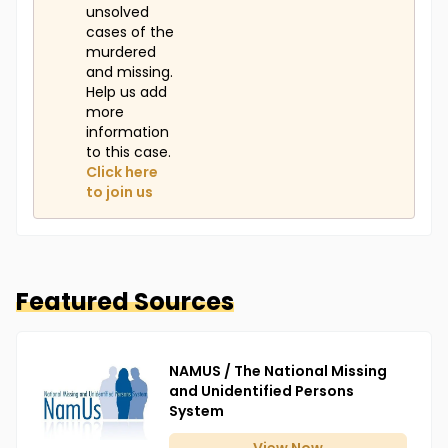
unsolved
cases of the
murdered
and missing.
Help us add
more
information
to this case.
Click here
to join us
Featured Sources
NAMUS / The National Missing
and Unidentified Persons
System