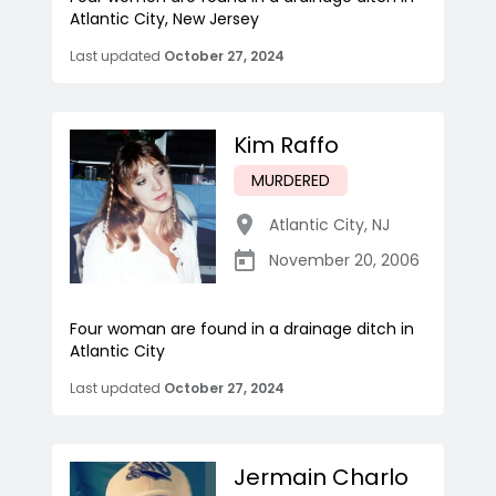
Atlantic City, New Jersey
Last updated
October 27, 2024
Kim Raffo
MURDERED
Atlantic City
,
NJ
November 20, 2006
Four woman are found in a drainage ditch in
Atlantic City
Last updated
October 27, 2024
Jermain Charlo