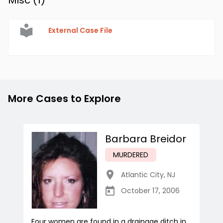
Misc (
1
)
External Case File
More Cases to Explore
Barbara Breidor
MURDERED
Atlantic City
,
NJ
October 17, 2006
Four women are found in a drainage ditch in