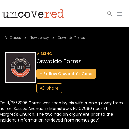
Cold Cases
All Cases
New Jersey
Oswaldo Torres
Resources
MISSING
Oswaldo Torres
Community
Follow
Oswaldo’s
Case
About
Share
Login
On 11/25/2006 Torres was seen by his wife running away from
BECOME A MEMBER
her on Sussex Avenue in Morristown, NJ 07960 near St.
Margret's Church. The two had an argument prior to the
incident. (Information retrieved from NamUs.gov)