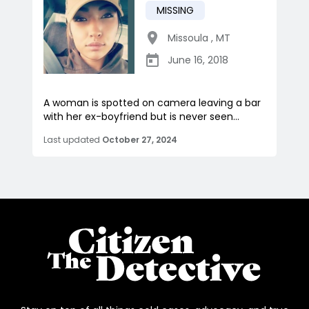
MISSING
Missoula
,
MT
June 16, 2018
A woman is spotted on camera leaving a bar
with her ex-boyfriend but is never seen...
Last updated
October 27, 2024