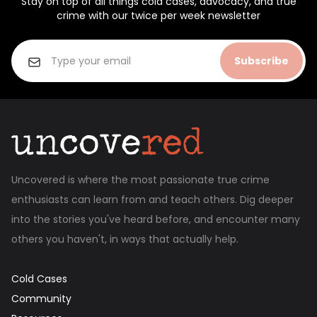
Stay on top of all things cold cases, advocacy, and true
crime with our twice per week newsletter
Subscribe
Uncovered is where the most passionate true crime
enthusiasts can learn from and teach others. Dig deeper
into the stories you've heard before, and encounter many
others you haven't, in ways that actually help.
Cold Cases
Community