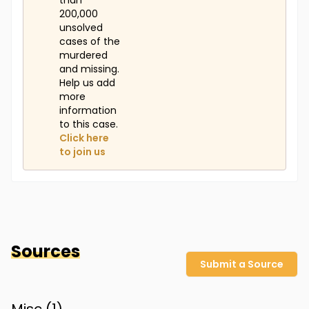
than
200,000
unsolved
cases of the
murdered
and missing.
Help us add
more
information
to this case.
Click here
to join us
Sources
Submit a Source