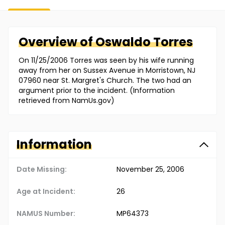
Overview of
Oswaldo
Torres
On 11/25/2006 Torres was seen by his wife running
away from her on Sussex Avenue in Morristown, NJ
07960 near St. Margret's Church. The two had an
argument prior to the incident. (Information
retrieved from NamUs.gov)
Information
Date Missing:
November 25, 2006
Age at Incident:
26
NAMUS Number:
MP64373