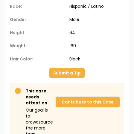
Race:
Hispanic / Latino
Gender:
Male
Height:
64
Weight:
160
Hair Color:
Black
Submit a Tip
This case
needs
Contribute to this Case
attention
Our goal is
to
crowdsource
the more