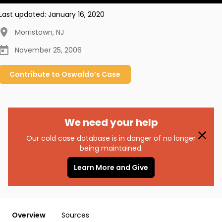
Last updated:
January 16, 2020
Morristown
,
NJ
November 25, 2006
Contribute to
Oswaldo’s
Case
We need your help
Our cold case database is in danger of no longer
being maintained.
Learn More and Give
Overview
Sources