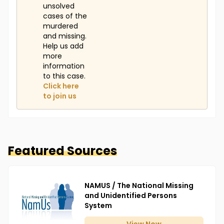
unsolved
cases of the
murdered
and missing.
Help us add
more
information
to this case.
Click here
to join us
Featured Sources
NAMUS / The National Missing
and Unidentified Persons
System