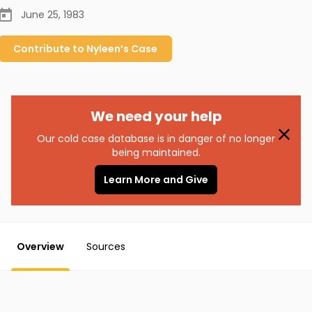
June 25, 1983
Contribute to
Nyleen’s
Case
We need your help
Our cold case database is in danger of no longer
being maintained.
Learn More and Give
Overview
Sources