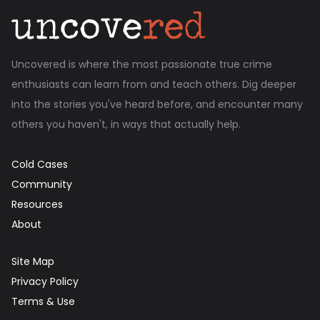
Uncovered is where the most passionate true crime
enthusiasts can learn from and teach others. Dig deeper
into the stories you've heard before, and encounter many
others you haven't, in ways that actually help.
Cold Cases
Community
Resources
About
Site Map
Privacy Policy
Terms & Use