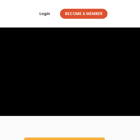
Login
BECOME A MEMBER