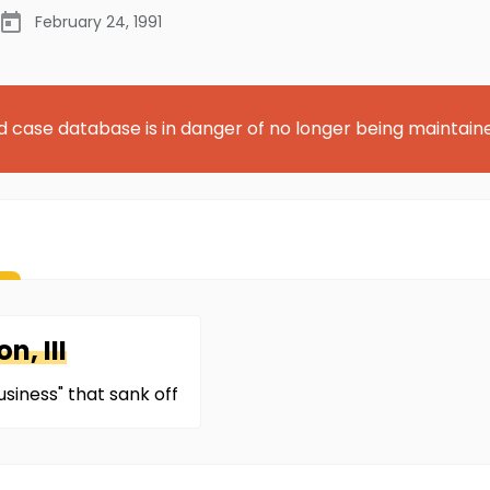
February 24, 1991
d case database is in danger of no longer being maintain
n, III
siness" that sank off