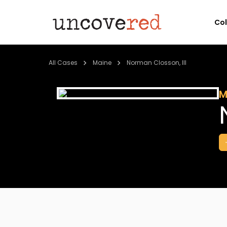
Co
All Cases
Maine
Norman Closson, III
M