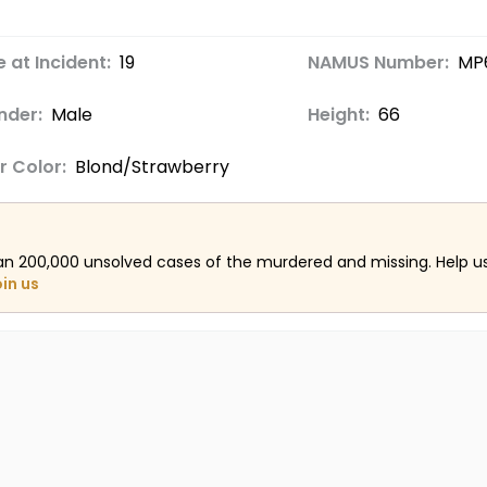
 at Incident:
19
NAMUS Number:
MP
nder:
Male
Height:
66
r Color:
Blond/Strawberry
an 200,000 unsolved cases of the murdered and missing. Help 
oin us