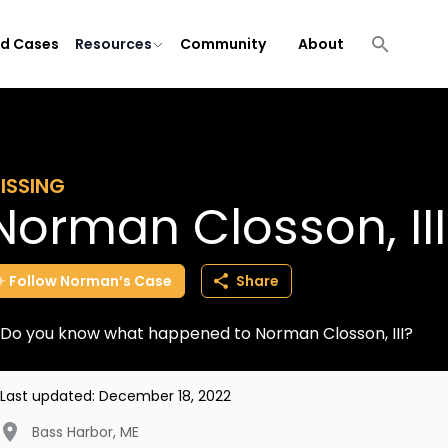
ld Cases
Resources
Community
About
ISSING
Norman Closson, III
Follow
Norman’s
Case
Share
Do you know what happened to Norman Closson, III?
Last updated:
December 18, 2022
Bass Harbor
,
ME