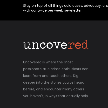
Stay on top of all things cold cases, advocacy, an
with our twice per week newsletter
Uncovered is where the most
passionate true crime enthusiasts can
learn from and teach others. Dig
deeper into the stories you've heard
before, and encounter many others
you haven't, in ways that actually help.