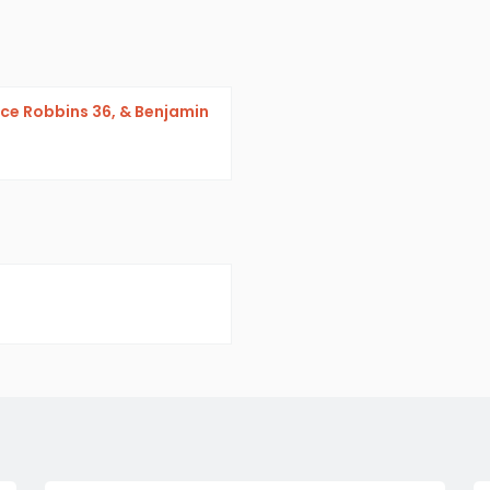
nce Robbins 36, & Benjamin