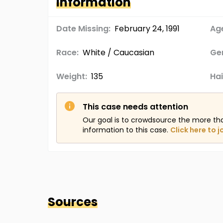
Information
Date Missing:
February 24, 1991
Age
Race:
White / Caucasian
Ge
Weight:
135
Hai
This case needs attention
Our goal is to crowdsource the more th
information to this case.
Click here to j
Sources