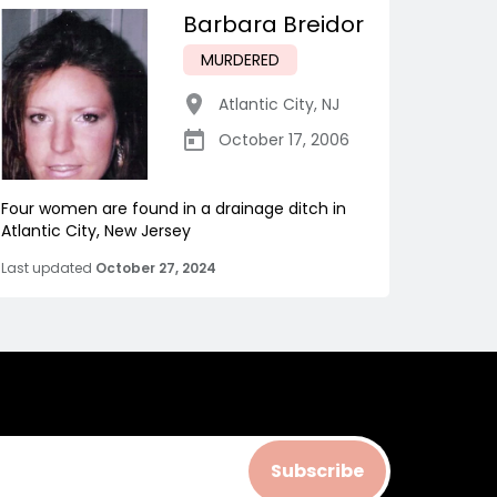
Barbara Breidor
MURDERED
Atlantic City
,
NJ
October 17, 2006
Four women are found in a drainage ditch in
Atlantic City, New Jersey
Last updated
October 27, 2024
Subscribe