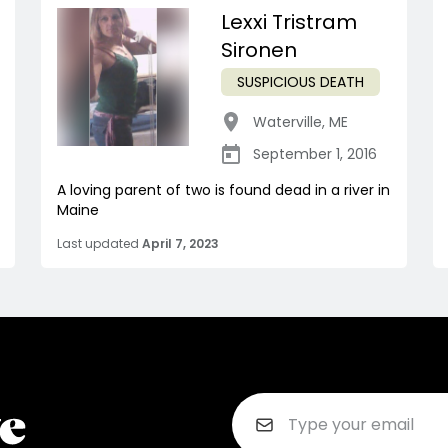
Lexxi Tristram
Sironen
SUSPICIOUS DEATH
Waterville
,
ME
September 1, 2016
A loving parent of two is found dead in a river in
Maine
Last updated
April 7, 2023