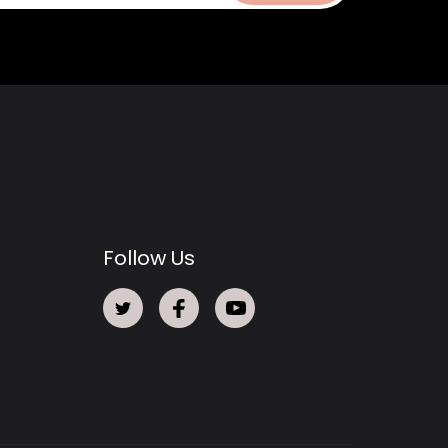
Follow Us