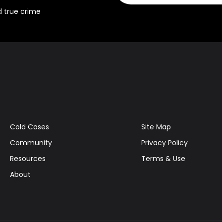
d true crime
Cold Cases
Site Map
Community
Privacy Policy
Resources
Terms & Use
About