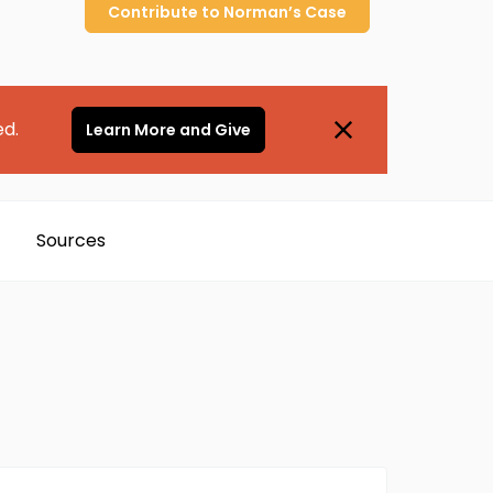
Contribute to
Norman’s
Case
ed.
Learn More and Give
Sources