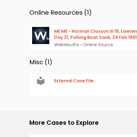
Online Resources (
1
)
ME ME - Norman Closson III 19, Lawre
Day 21, Fishing Boat Sank, 24 Feb 1991
Websleuths
•
Online Source
Misc (
1
)
External Case File
More Cases to Explore