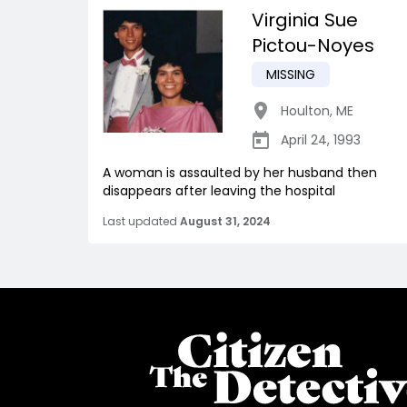
Virginia Sue
Pictou-Noyes
MISSING
Houlton
,
ME
April 24, 1993
A woman is assaulted by her husband then
disappears after leaving the hospital
Last updated
August 31, 2024