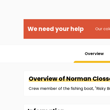
We need your help
Our col
Overview
Overview of
Norman
Closso
Crew member of the fishing boat, "Risky Bu