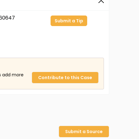
60647
Submit a Tip
us add more
Contribute to this Case
Submit a Source