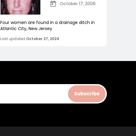
October 17, 2006
Four women are found in a drainage ditch in
Atlantic City, New Jersey
Last updated
October 27, 2024
Subscribe