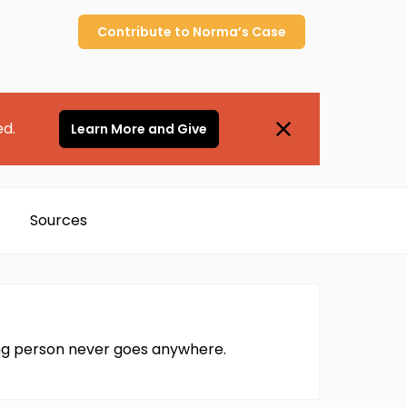
Contribute to
Norma’s
Case
ed.
Learn More and Give
Sources
ing person never goes anywhere.