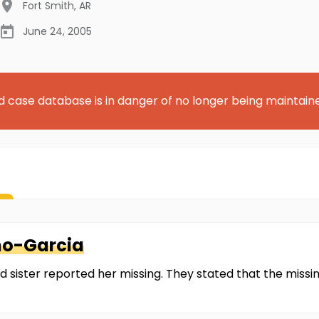
Fort Smith
,
AR
June 24, 2005
d case database is in danger of no longer being maintain
no-Garcia
 sister reported her missing. They stated that the miss