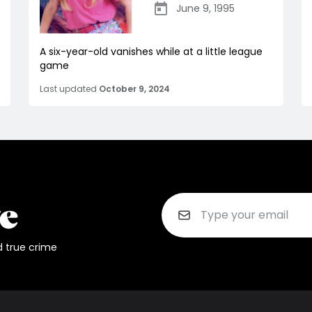
June 9, 1995
A six-year-old vanishes while at a little league
game
Last updated
October 9, 2024
d true crime