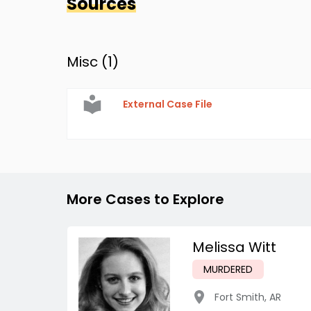
Sources
Misc (
1
)
External Case File
More Cases to Explore
Melissa Witt
MURDERED
Fort Smith
,
AR