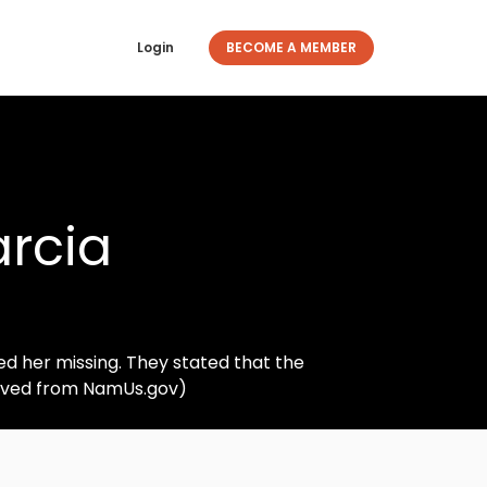
Login
BECOME A MEMBER
rcia
d her missing. They stated that the
ieved from NamUs.gov)