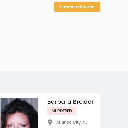
Submit a Source
Barbara Breidor
MURDERED
Atlantic City
,
NJ