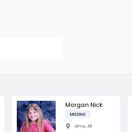
Morgan Nick
MISSING
Alma
,
AR