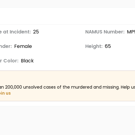
 at Incident:
25
NAMUS Number:
MP
nder:
Female
Height:
65
r Color:
Black
an 200,000 unsolved cases of the murdered and missing. Help 
oin us