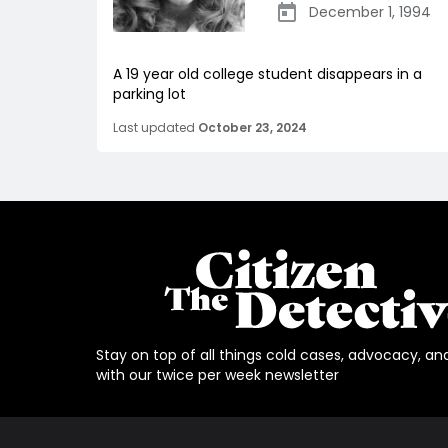
December 1, 1994
A 19 year old college student disappears in a
parking lot
Last updated
October 23, 2024
Stay on top of all things cold cases, advocacy, an
with our twice per week newsletter