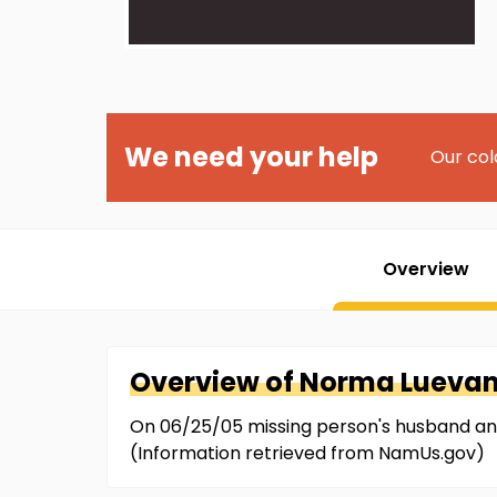
We need your help
Our col
Overview
Overview of
Norma
Lueva
On 06/25/05 missing person's husband and
(Information retrieved from NamUs.gov)