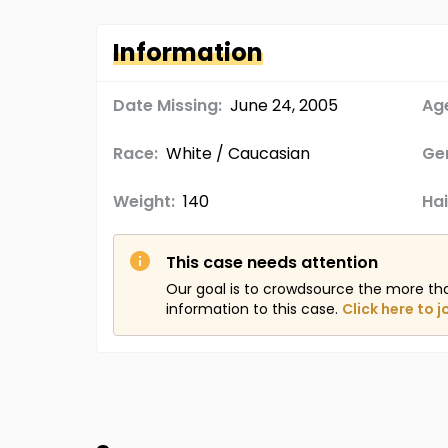
Information
Date Missing:
June 24, 2005
Age
Race:
White / Caucasian
Ge
Weight:
140
Hai
This case needs attention
Our goal is to crowdsource the more th
information to this case.
Click here to j