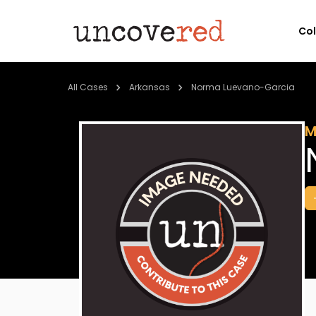
Co
All Cases
Arkansas
Norma Luevano-Garcia
M