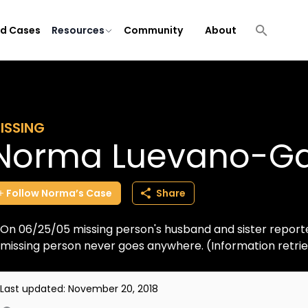
ld Cases
Resources
Community
About
ISSING
Norma Luevano-Ga
Follow
Norma’s
Case
Share
On 06/25/05 missing person's husband and sister reporte
missing person never goes anywhere. (Information retr
Last updated:
November 20, 2018