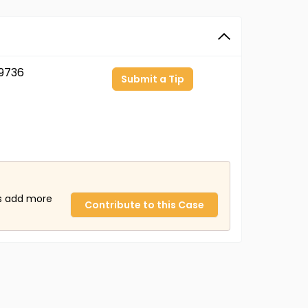
9736
Submit a Tip
us add more
Contribute to this Case