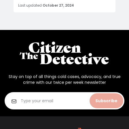
Last updated
October 27, 2024
Stay on top of all things cold cases, advocacy, and true
crime with our twice per week newsletter
Subscribe