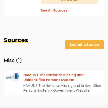
View
Now
See All Sources
Sources
Submit a Source
Misc (
1
)
NAMUS / The National Missing and
Unidentified Persons System
NAMUS / The National Missing and Unidentified
Persons System
•
Government Website