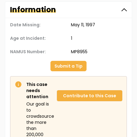
Information
Date Missing:
May 11, 1997
Age at Incident:
1
NAMUS Number:
MP8955
Submit a Tip
This case
needs
Contribute to this Case
attention
Our goal is
to
crowdsource
the more
than
200,000