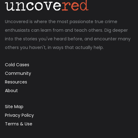
Uncovered is where the most passionate true crime
enthusiasts can learn from and teach others. Dig deeper
into the stories you've heard before, and encounter many
others you haven't, in ways that actually help.
Cold Cases
Community
Resources
About
Site Map
Privacy Policy
Terms & Use