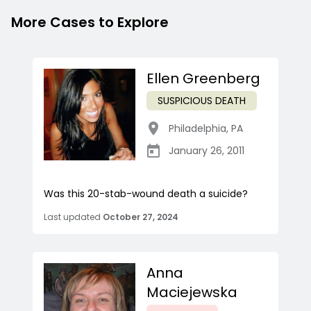
More Cases to Explore
Ellen Greenberg
SUSPICIOUS DEATH
Philadelphia
,
PA
January 26, 2011
Was this 20-stab-wound death a suicide?
Last updated
October 27, 2024
Anna
Maciejewska