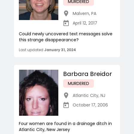
MURDERED
Malvern
,
PA
April 12, 2017
Could newly uncovered text messages solve
this strange disappearance?
Last updated
January 31, 2024
Barbara Breidor
MURDERED
Atlantic City
,
NJ
October 17, 2006
Four women are found in a drainage ditch in
Atlantic City, New Jersey