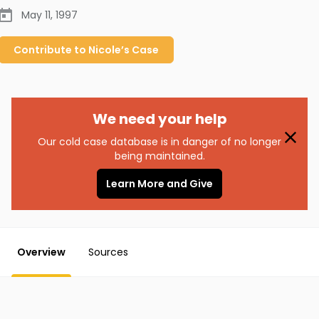
May 11, 1997
Contribute to
Nicole’s
Case
We need your help
Our cold case database is in danger of no longer
being maintained.
Learn More and Give
Overview
Sources