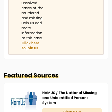
unsolved
cases of the
murdered
and missing.
Help us add
more
information
to this case.
Click here
to join us
Featured Sources
NAMUS / The National Missing
and Unidentified Persons
System