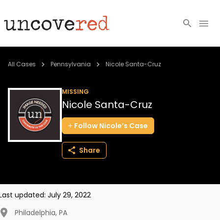
Cold Cases
All Cases
Pennsylvania
Nicole Santa-Cruz
Resources
MISSING
Nicole Santa-Cruz
Community
Follow
Nicole’s
Case
About
Share
Login
BECOME A MEMBER
Last updated:
July 29, 2022
Philadelphia
,
PA