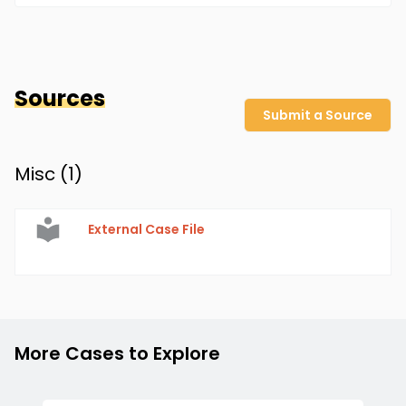
Sources
Submit a Source
Misc (
1
)
External Case File
More Cases to Explore