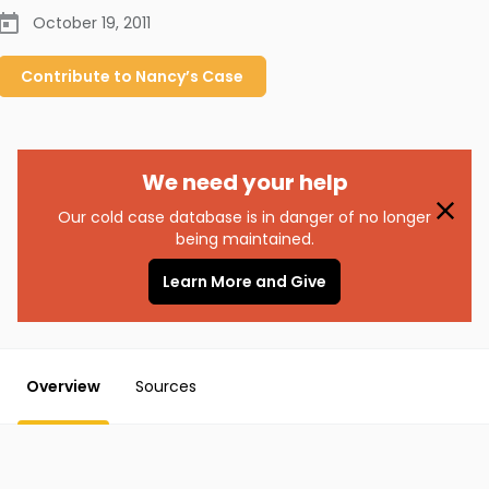
October 19, 2011
Contribute to
Nancy’s
Case
We need your help
Our cold case database is in danger of no longer
being maintained.
Learn More and Give
Overview
Sources