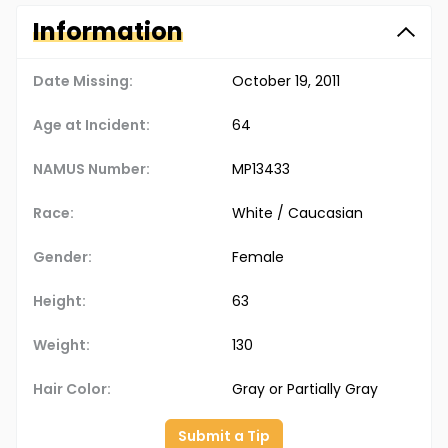
Information
Date Missing:
October 19, 2011
Age at Incident:
64
NAMUS Number:
MP13433
Race:
White / Caucasian
Gender:
Female
Height:
63
Weight:
130
Hair Color:
Gray or Partially Gray
Submit a Tip