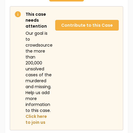
This case
needs
Contribute to this Case
attention
Our goal is
to
crowdsource
the more
than
200,000
unsolved
cases of the
murdered
and missing.
Help us add
more
information
to this case.
Click here
to join us