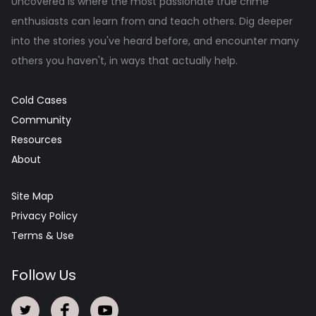
Uncovered is where the most passionate true crime
enthusiasts can learn from and teach others. Dig deeper
into the stories you've heard before, and encounter many
others you haven't, in ways that actually help.
Cold Cases
Community
Resources
About
Site Map
Privacy Policy
Terms & Use
Follow Us