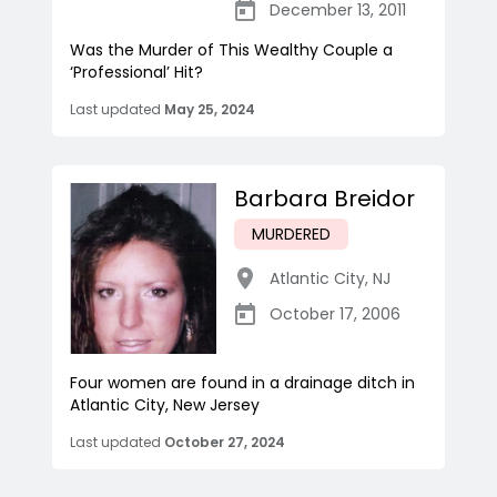
December 13, 2011
Was the Murder of This Wealthy Couple a
‘Professional’ Hit?
Last updated
May 25, 2024
Barbara Breidor
MURDERED
Atlantic City
,
NJ
October 17, 2006
Four women are found in a drainage ditch in
Atlantic City, New Jersey
Last updated
October 27, 2024