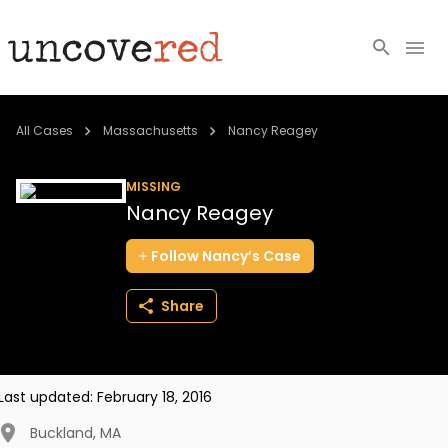
Cold Cases
All Cases
Massachusetts
Nancy Reagey
Resources
MISSING
Nancy Reagey
Community
Follow
Nancy’s
Case
About
Share
Login
BECOME A MEMBER
Last updated:
February 18, 2016
Buckland
,
MA