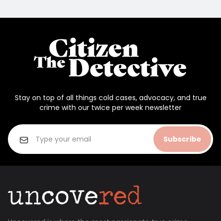
Stay on top of all things cold cases, advocacy, and true
crime with our twice per week newsletter
Subscribe