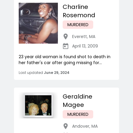
Charline
Rosemond
MURDERED
Everett
,
MA
April 13, 2009
23 year old woman is found shot to death in
her father's car after going missing for...
Last updated
June 29, 2024
Geraldine
Magee
MURDERED
Andover
,
MA