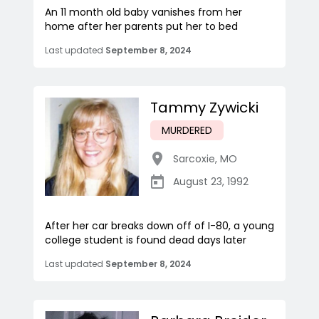
An 11 month old baby vanishes from her
home after her parents put her to bed
Last updated
September 8, 2024
Tammy Zywicki
MURDERED
Sarcoxie
,
MO
August 23, 1992
After her car breaks down off of I-80, a young
college student is found dead days later
Last updated
September 8, 2024