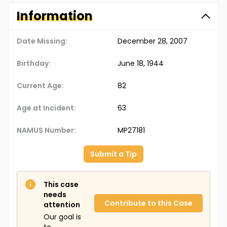
Information
Date Missing:
December 28, 2007
Birthday:
June 18, 1944
Current Age:
82
Age at Incident:
63
NAMUS Number:
MP27181
Submit a Tip
This case
needs
Contribute to this Case
attention
Our goal is