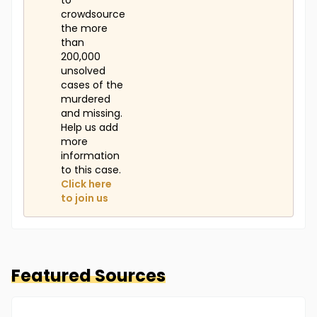
to
crowdsource
the more
than
200,000
unsolved
cases of the
murdered
and missing.
Help us add
more
information
to this case.
Click here
to join us
Featured Sources