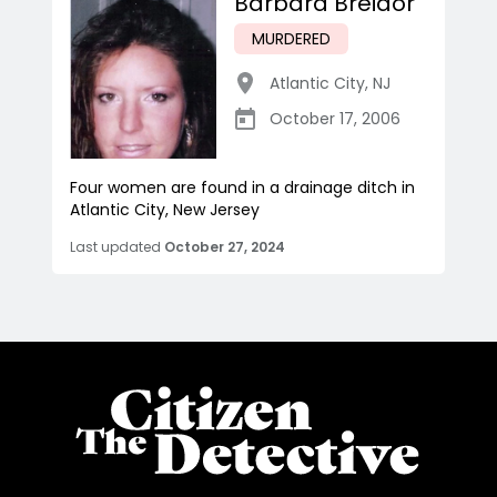
Barbara Breidor
MURDERED
Atlantic City
,
NJ
October 17, 2006
Four women are found in a drainage ditch in
Atlantic City, New Jersey
Last updated
October 27, 2024