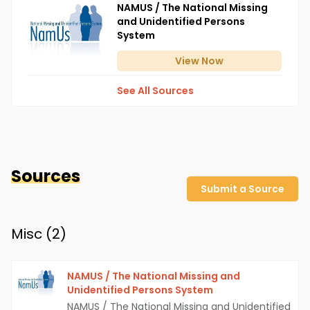
NAMUS / The National Missing
and Unidentified Persons
System
View
Now
See All Sources
Sources
Submit a Source
Misc (
2
)
NAMUS / The National Missing and
Unidentified Persons System
NAMUS / The National Missing and Unidentified