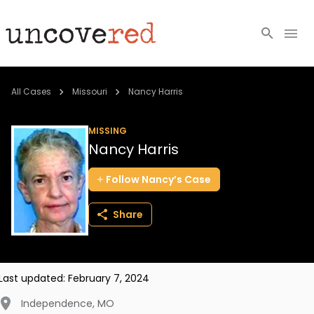
Cold Cases
All Cases
Missouri
Nancy Harris
Resources
MISSING
Nancy Harris
Community
Follow
Nancy’s
Case
About
Share
Login
BECOME A MEMBER
Last updated:
February 7, 2024
Independence
,
MO