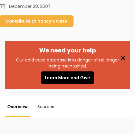
December 28, 2007
Contribute to
Nancy’s
Case
We need your help
Our cold case database is in danger of no longer
being maintained.
Learn More and Give
Overview
Sources