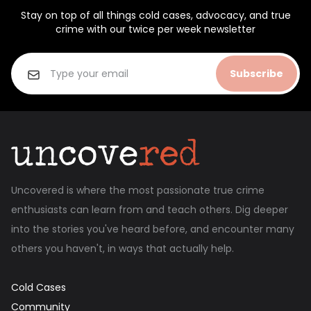
Stay on top of all things cold cases, advocacy, and true
crime with our twice per week newsletter
Subscribe
Uncovered is where the most passionate true crime
enthusiasts can learn from and teach others. Dig deeper
into the stories you've heard before, and encounter many
others you haven't, in ways that actually help.
Cold Cases
Community