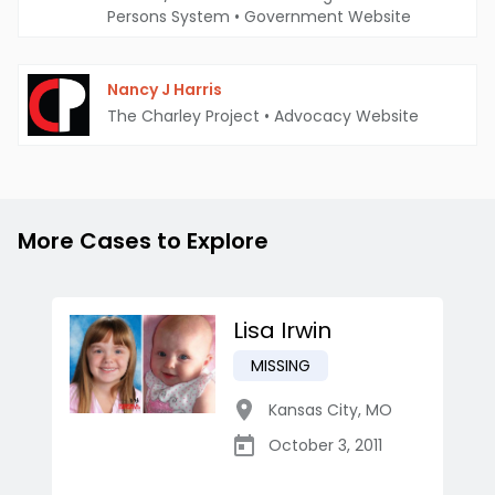
Persons System
•
Government Website
Nancy J Harris
The Charley Project
•
Advocacy Website
More Cases to Explore
Lisa Irwin
MISSING
Kansas City
,
MO
October 3, 2011