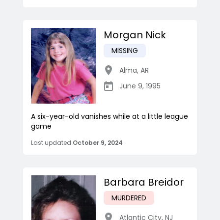
Morgan Nick
MISSING
Alma
,
AR
June 9, 1995
A six-year-old vanishes while at a little league
game
Last updated
October 9, 2024
Barbara Breidor
MURDERED
Atlantic City
,
NJ