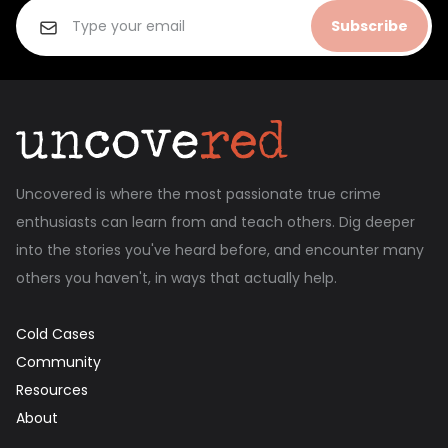
Subscribe
Uncovered is where the most passionate true crime
enthusiasts can learn from and teach others. Dig deeper
into the stories you've heard before, and encounter many
others you haven't, in ways that actually help.
Cold Cases
Community
Resources
About