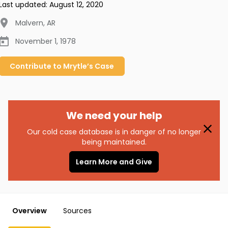
Last updated:
August 12, 2020
Malvern
,
AR
November 1, 1978
Contribute to
Mrytle’s
Case
We need your help
Our cold case database is in danger of no longer
being maintained.
Learn More and Give
Overview
Sources