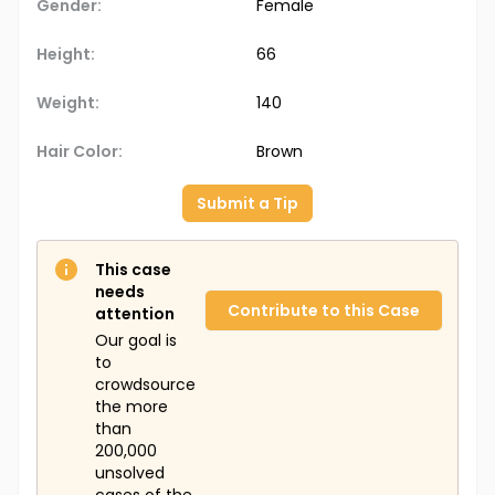
Gender:
Female
Height:
66
Weight:
140
Hair Color:
Brown
Submit a Tip
This case
needs
Contribute to this Case
attention
Our goal is
to
crowdsource
the more
than
200,000
unsolved