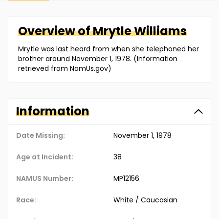
Overview of
Mrytle
Williams
Mrytle was last heard from when she telephoned her
brother around November 1, 1978. (Information
retrieved from NamUs.gov)
Information
Date Missing:
November 1, 1978
Age at Incident:
38
NAMUS Number:
MP12156
Race:
White / Caucasian