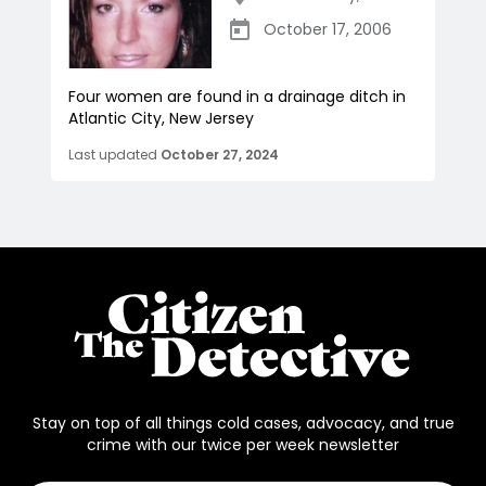
October 17, 2006
Four women are found in a drainage ditch in
Atlantic City, New Jersey
Last updated
October 27, 2024
Stay on top of all things cold cases, advocacy, and true
crime with our twice per week newsletter