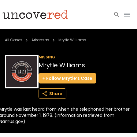
Cold Cases
All Cases
Arkansas
Mrytle Williams
Resources
MISSING
Mrytle Williams
Community
Follow
Mrytle’s
Case
About
Share
Login
Mrytle was last heard from when she telephoned her brother
BECOME A MEMBER
around November 1, 1978. (Information retrieved from
NamUs.gov)