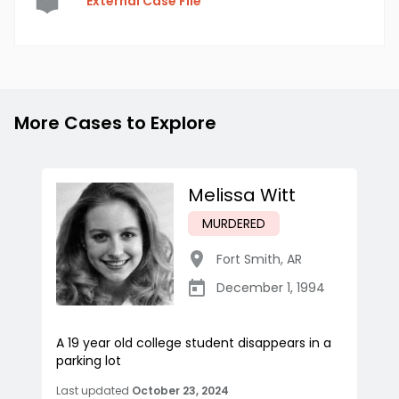
External Case File
More Cases to Explore
Melissa Witt
MURDERED
Fort Smith
,
AR
December 1, 1994
A 19 year old college student disappears in a
parking lot
Last updated
October 23, 2024