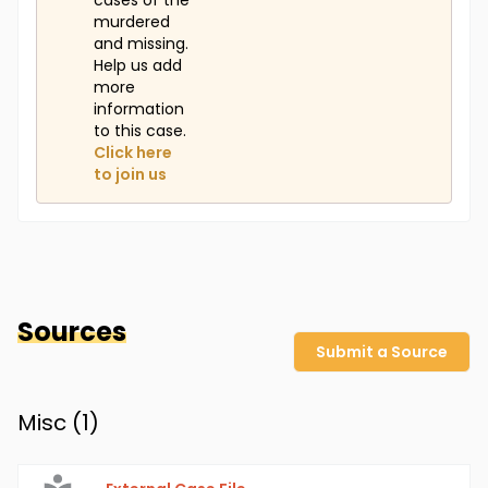
cases of the
murdered
and missing.
Help us add
more
information
to this case.
Click here
to join us
Sources
Submit a Source
Misc (
1
)