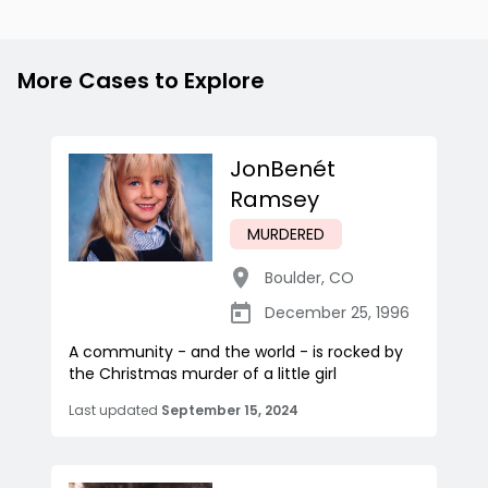
More Cases to Explore
JonBenét
Ramsey
MURDERED
Boulder
,
CO
December 25, 1996
A community - and the world - is rocked by
the Christmas murder of a little girl
Last updated
September 15, 2024