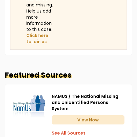
and missing.
Help us add
more
information
to this case.
Click here
to join us
Featured Sources
NAMUS / The National Missing
and Unidentified Persons
System
View
Now
See All Sources