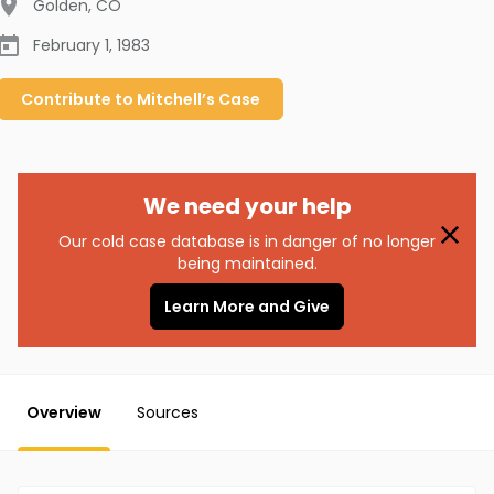
Golden
,
CO
February 1, 1983
Contribute to
Mitchell’s
Case
We need your help
Our cold case database is in danger of no longer
being maintained.
Learn More and Give
Overview
Sources