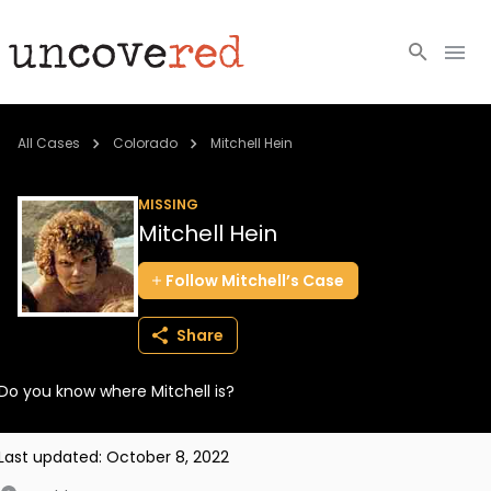
Cold Cases
All Cases
Colorado
Mitchell Hein
Resources
MISSING
Mitchell Hein
Community
Follow
Mitchell’s
Case
About
Share
Login
Do you know where Mitchell is?
BECOME A MEMBER
Last updated:
October 8, 2022