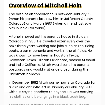
Overview of
Mitchell
Hein
The date of disappearance is between January 1983
(when his parents last saw him in Jefferson County
Colorado) and March 1983 (when a friend last saw
him in Indio California)
Mitchell moved out his parent's house in Golden
Colorado in 1980. He traveled extensively over the
next three years working odd jobs such as rebuilding
boats, a car mechanic and work in the oil fields. He
was known to have been in Houston Texas,
Galveston Texas, Clinton Oklahoma, Neosho Missouri
and Indio California. Mitch would send his parents
postcards and would visit once a year during the
Christmas holidays.
In December 1982 Mitch came home to Colorado for
a visit and abruptly left in January or February 1983
without saying goodbye to anyone. He was carrying
his clothes and belongings in a black trash bag.