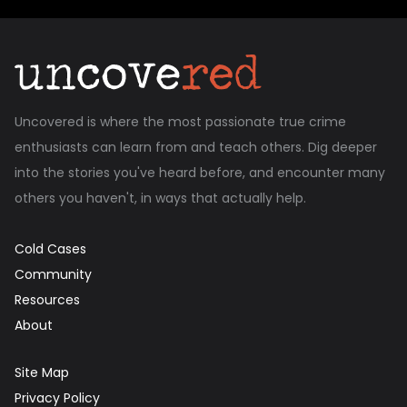
Uncovered is where the most passionate true crime
enthusiasts can learn from and teach others. Dig deeper
into the stories you've heard before, and encounter many
others you haven't, in ways that actually help.
Cold Cases
Community
Resources
About
Site Map
Privacy Policy