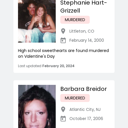
Stephanie Hart-
Grizzell
MURDERED
Littleton
,
CO
February 14, 2000
High school sweethearts are found murdered
on Valentine's Day
Last updated
February 20, 2024
Barbara Breidor
MURDERED
Atlantic City
,
NJ
October 17, 2006