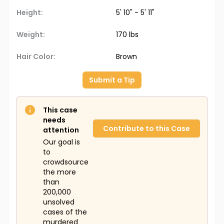
Height:
5' 10" - 5' 11"
Weight:
170 lbs
Hair Color:
Brown
Submit a Tip
This case
needs
Contribute to this Case
attention
Our goal is
to
crowdsource
the more
than
200,000
unsolved
cases of the
murdered