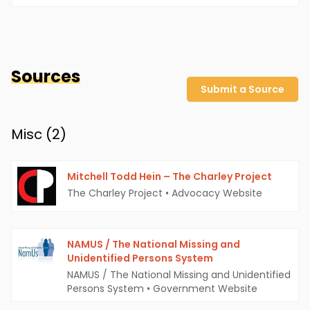
Sources
Submit a Source
Misc (
2
)
Mitchell Todd Hein – The Charley Project
The Charley Project
•
Advocacy Website
NAMUS / The National Missing and
Unidentified Persons System
NAMUS / The National Missing and Unidentified
Persons System
•
Government Website