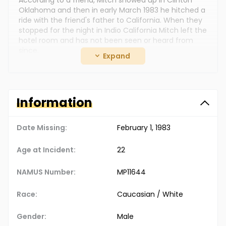
According to a friend, Mitch showed up in Clinton
Oklahoma and then in early March 1983 he hitched a
ride with the friend's father to California. When they
stopped for the night in Indio California Mitch left the
hotel room and has not been seen or heard from
since.
Expand
Mitch may have been involved in drugs and was
described by some friends as being anti-
establishment. It was reported that Mitch had thrown
away his driver's license, social security card and
Information
may have had no form of identification on him.
Date Missing:
February 1, 1983
Age at Incident:
22
NAMUS Number:
MP11644
Race:
Caucasian / White
Gender:
Male