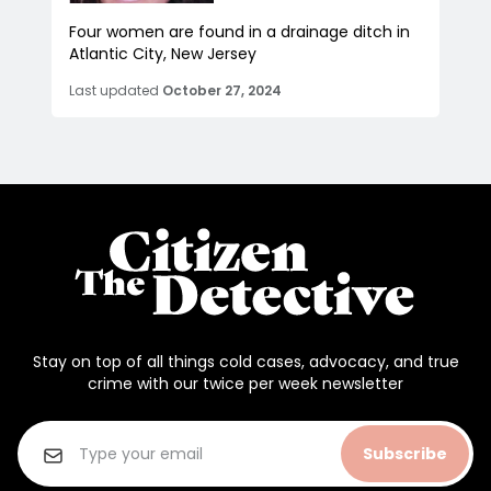
Four women are found in a drainage ditch in
Atlantic City, New Jersey
Last updated
October 27, 2024
Stay on top of all things cold cases, advocacy, and true
crime with our twice per week newsletter
Subscribe