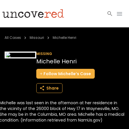
Cold Cases
All Cases
Missouri
Michelle Henri
Resources
MISSING
Michelle Henri
Community
Follow
Michelle’s
Case
About
Share
Login
Michelle was last seen in the afternoon at her residence in
BECOME A MEMBER
the vicinity of the 26000 block of Hwy 17 in Waynesville, MO.
She may be in the Columbia, MO area. Michelle has a medical
condition. (Information retrieved from NamUs.gov)