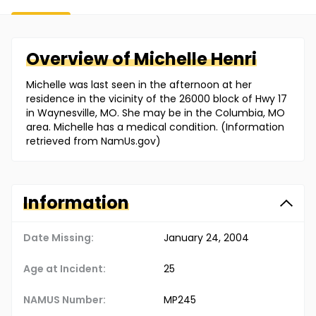
Overview of
Michelle
Henri
Michelle was last seen in the afternoon at her
residence in the vicinity of the 26000 block of Hwy 17
in Waynesville, MO. She may be in the Columbia, MO
area. Michelle has a medical condition. (Information
retrieved from NamUs.gov)
Information
Date Missing:
January 24, 2004
Age at Incident:
25
NAMUS Number:
MP245