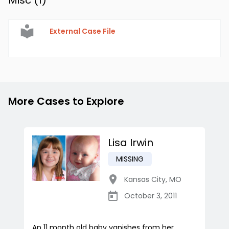
Misc (
1
)
External Case File
More Cases to Explore
Lisa Irwin
MISSING
Kansas City
,
MO
October 3, 2011
An 11 month old baby vanishes from her