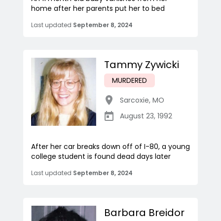
home after her parents put her to bed
Last updated
September 8, 2024
Tammy Zywicki
MURDERED
Sarcoxie
,
MO
August 23, 1992
After her car breaks down off of I-80, a young
college student is found dead days later
Last updated
September 8, 2024
Barbara Breidor