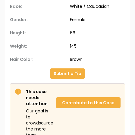
Race:
White / Caucasian
Gender:
Female
Height:
66
Weight:
145
Hair Color:
Brown
Submit a Tip
This case
needs
Contribute to this Case
attention
Our goal is
to
crowdsource
the more