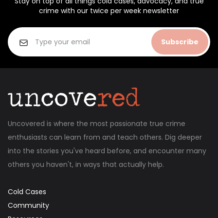
Stay on top of all things cold cases, advocacy, and true
crime with our twice per week newsletter
Subscribe
Uncovered is where the most passionate true crime
enthusiasts can learn from and teach others. Dig deeper
into the stories you've heard before, and encounter many
others you haven't, in ways that actually help.
Cold Cases
Community