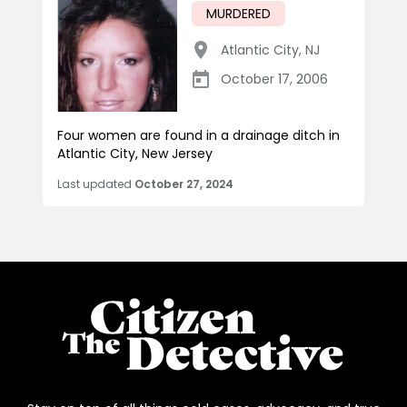
MURDERED
Atlantic City
,
NJ
October 17, 2006
Four women are found in a drainage ditch in
Atlantic City, New Jersey
Last updated
October 27, 2024