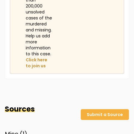
than
200,000
unsolved
cases of the
murdered
and missing.
Help us add
more
information
to this case.
Click here
to join us
Sources
Submit a Source