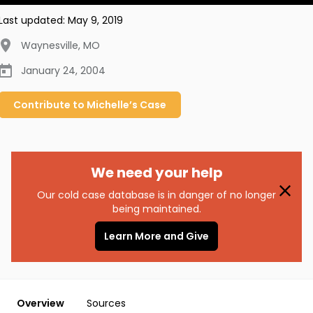
Last updated:
May 9, 2019
Waynesville
,
MO
January 24, 2004
Contribute to
Michelle’s
Case
We need your help
Our cold case database is in danger of no longer
being maintained.
Learn More and Give
Overview
Sources