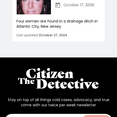
October 17, 2006
Four women are found in a drainage ditch in
Atlantic City, New Jersey
Last updated
October 27, 2024
Stay on top of all things cold cases, advocacy, and true
crime with our twice per week newsletter