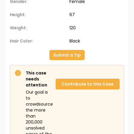
Gender:
Female
Height:
67
Weight:
120
Hair Color:
Black
Submit a Tip
This case
needs
Contribute to this Case
attention
Our goal is
to
crowdsource
the more
than
200,000
unsolved