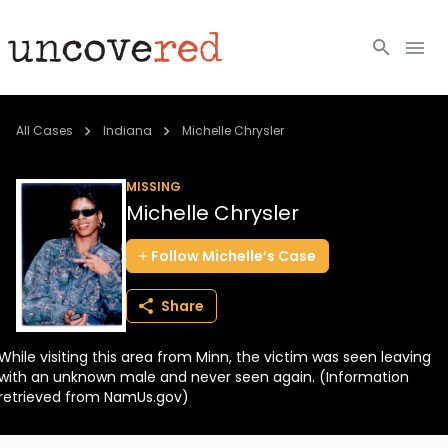
Cold Cases
All Cases
Indiana
Michelle Chrysler
Resources
MISSING
Michelle Chrysler
Community
Follow
Michelle’s
Case
About
Share
Login
While visiting this area from Minn, the victim was seen leaving
BECOME A MEMBER
with an unknown male and never seen again. (Information
retrieved from NamUs.gov)