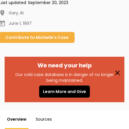
Last updated:
September 20, 2023
Gary
,
IN
June 1, 1997
Contribute to
Michelle’s
Case
We need your help
Our cold case database is in danger of no longer
being maintained.
Learn More and Give
Overview
Sources