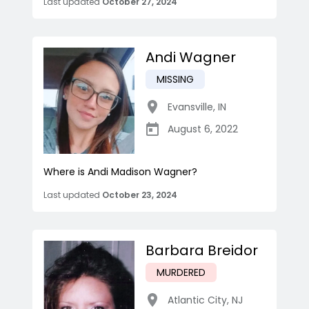
Last updated
October 27, 2024
Andi Wagner
MISSING
Evansville
,
IN
August 6, 2022
Where is Andi Madison Wagner?
Last updated
October 23, 2024
Barbara Breidor
MURDERED
Atlantic City
,
NJ