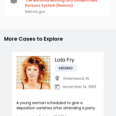
The National Missing and Unidentified
Persons System (NamUs)
NamUs.gov
More Cases to Explore
Lola Fry
MISSING
Greenwood
,
IN
November 14, 1993
A young woman scheduled to give a
deposition vanishes after attending a party