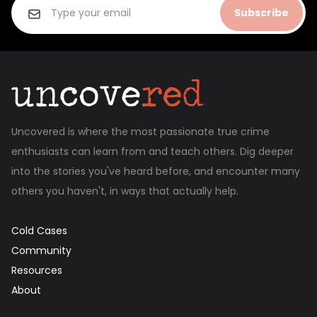
Subscribe
Uncovered is where the most passionate true crime
enthusiasts can learn from and teach others. Dig deeper
into the stories you've heard before, and encounter many
others you haven't, in ways that actually help.
Cold Cases
Community
Resources
About