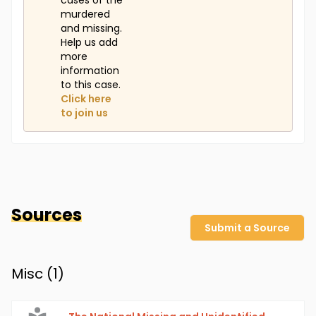
cases of the
murdered
and missing.
Help us add
more
information
to this case.
Click here
to join us
Sources
Submit a Source
Misc (
1
)