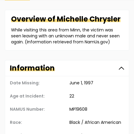
Overview of
Michelle
Chrysler
While visiting this area from Minn, the victim was
seen leaving with an unknown male and never seen
again. (Information retrieved from NamUs.gov)
Information
Date Missing:
June 1, 1997
Age at Incident:
22
NAMUS Number:
MP19608
Race:
Black / African American