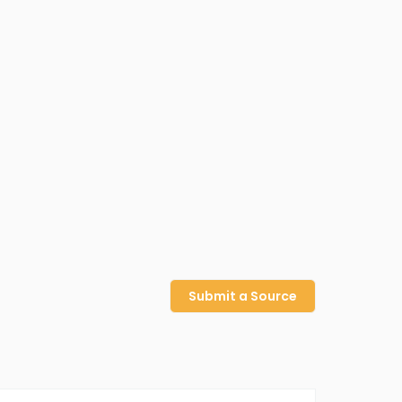
Submit a Source