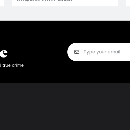
d true crime