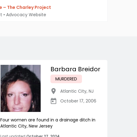
 – The Charley Project
t
•
Advocacy Website
Barbara Breidor
MURDERED
Atlantic City
,
NJ
October 17, 2006
Four women are found in a drainage ditch in
Atlantic City, New Jersey
Last updated
October 27, 2024