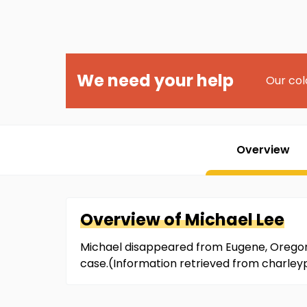
We need your help
Our col
Overview
Overview of
Michael
Lee
Michael disappeared from Eugene, Oregon on
case.(Information retrieved from charley