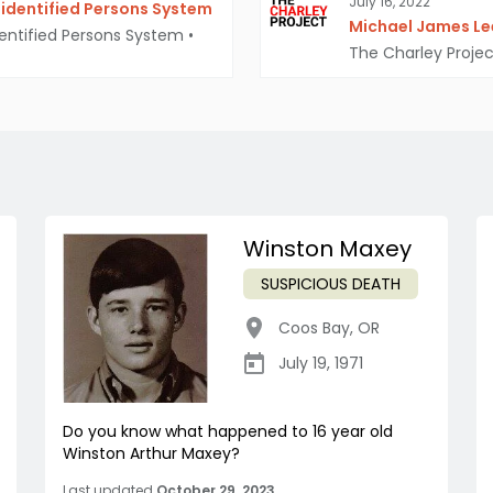
July 16, 2022
identified Persons System
Michael James Lee
entified Persons System
•
The Charley Projec
Winston Maxey
SUSPICIOUS DEATH
Coos Bay
,
OR
July 19, 1971
Do you know what happened to 16 year old
Winston Arthur Maxey?
Last updated
October 29, 2023