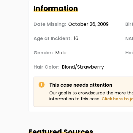
Information
Date Missing:
October 26, 2009
Bir
Age at Incident:
16
NA
Gender:
Male
Hei
Hair Color:
Blond/Strawberry
This case needs attention
Our goal is to crowdsource the more th
information to this case.
Click here to j
Featured Sources