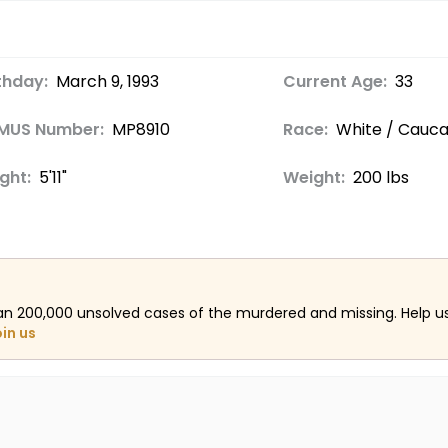
thday:
March 9, 1993
Current Age:
33
MUS Number:
MP8910
Race:
White / Cauca
ght:
5'11"
Weight:
200 lbs
an 200,000 unsolved cases of the murdered and missing. Help 
oin us