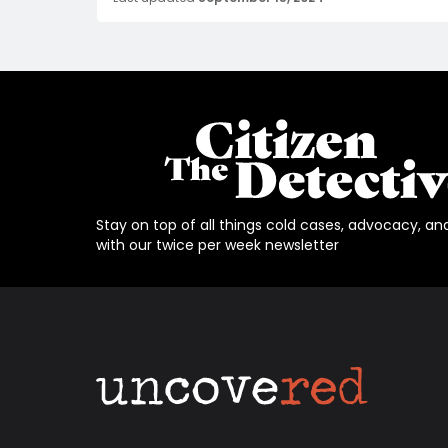
Stay on top of all things cold cases, advocacy, an
with our twice per week newsletter