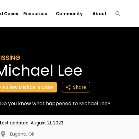
ld Cases
Resources
Community
About
ISSING
Michael Lee
Follow
Michael’s
Case
Share
Do you know what happened to Michael Lee?
Last updated:
August 21, 2023
Eugene
,
OR