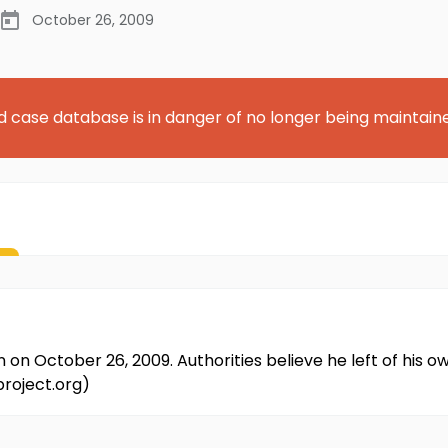
October 26, 2009
d case database is in danger of no longer being maintain
 October 26, 2009. Authorities believe he left of his own
project.org)