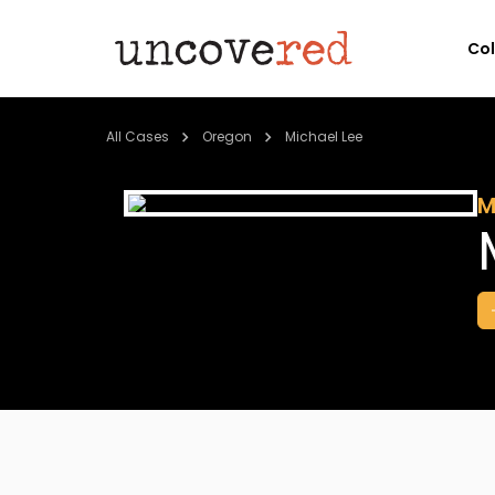
Co
All Cases
Oregon
Michael Lee
M