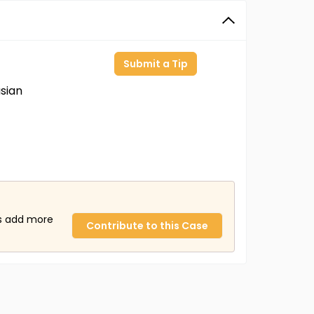
Submit a Tip
sian
us add more
Contribute to this Case