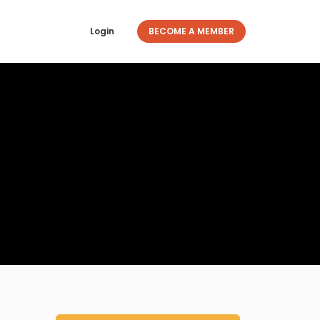
Login
BECOME A MEMBER