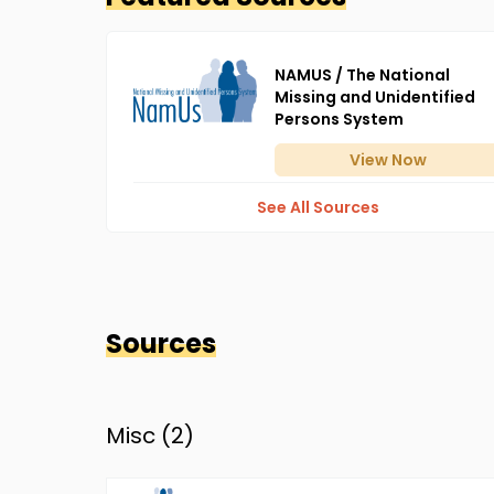
NAMUS / The National
Missing and Unidentified
Persons System
View
Now
See All Sources
Sources
Misc (
2
)