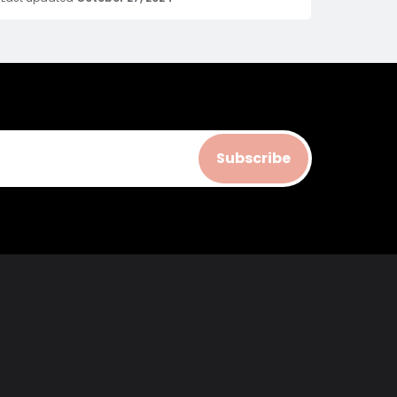
Subscribe