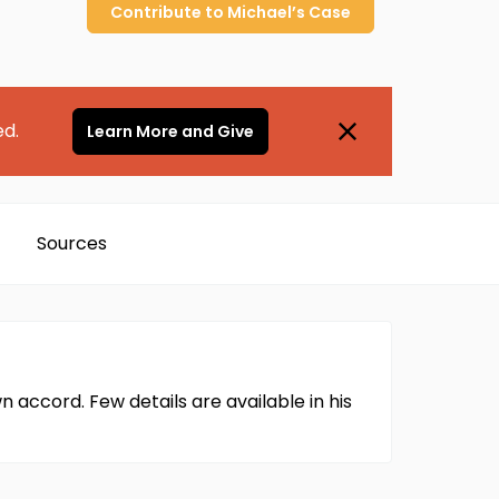
Contribute to
Michael’s
Case
ed.
Learn More and Give
Sources
 accord. Few details are available in his