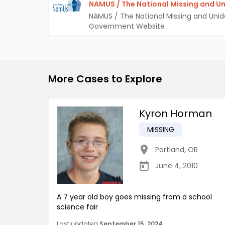
NAMUS / The National Missing and Un
NAMUS / The National Missing and Unid
Government Website
More Cases to Explore
Kyron Horman
MISSING
Portland
,
OR
June 4, 2010
A 7 year old boy goes missing from a school
science fair
Last updated
September 15, 2024