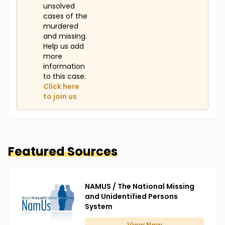
unsolved
cases of the
murdered
and missing.
Help us add
more
information
to this case.
Click here
to join us
Featured Sources
NAMUS / The National Missing
and Unidentified Persons
System