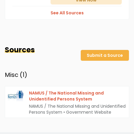
View
Now
See All Sources
Sources
Submit a Source
Misc (
1
)
NAMUS / The National Missing and
Unidentified Persons System
NAMUS / The National Missing and Unidentified
Persons System
•
Government Website