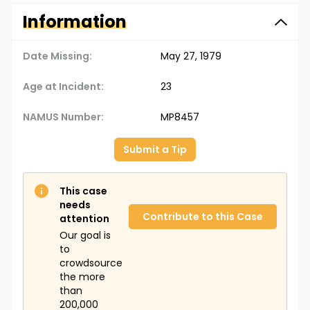
Information
Date Missing:
May 27, 1979
Age at Incident:
23
NAMUS Number:
MP8457
Submit a Tip
This case
needs
Contribute to this Case
attention
Our goal is
to
crowdsource
the more
than
200,000