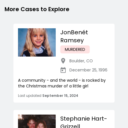
More Cases to Explore
JonBenét
Ramsey
MURDERED
Boulder
,
CO
December 25, 1996
A community - and the world - is rocked by
the Christmas murder of a little girl
Last updated
September 15, 2024
Stephanie Hart-
Grizzell