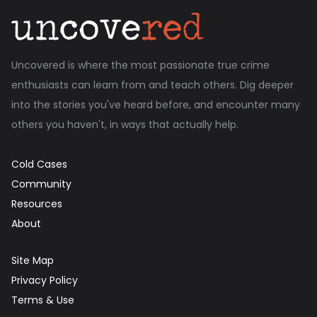
Uncovered is where the most passionate true crime
enthusiasts can learn from and teach others. Dig deeper
into the stories you've heard before, and encounter many
others you haven't, in ways that actually help.
Cold Cases
Community
Resources
About
Site Map
Privacy Policy
Terms & Use