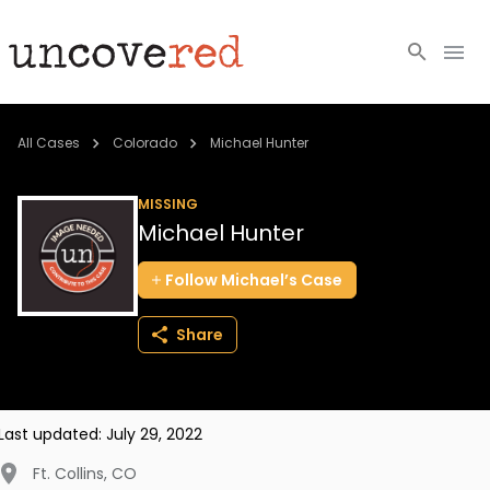
Cold Cases
All Cases
Colorado
Michael Hunter
Resources
MISSING
Michael Hunter
Community
Follow
Michael’s
Case
About
Share
Login
BECOME A MEMBER
Last updated:
July 29, 2022
Ft. Collins
,
CO