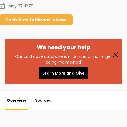
May 27, 1979
Contribute to
Michael’s
Case
We need your help
Our cold case database is in danger of no longer
being maintained.
Learn More and Give
Overview
Sources