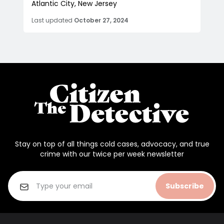
Atlantic City, New Jersey
Last updated
October 27, 2024
Stay on top of all things cold cases, advocacy, and true
crime with our twice per week newsletter
Subscribe