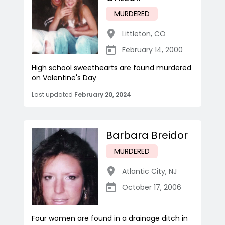
MURDERED
Littleton
,
CO
February 14, 2000
High school sweethearts are found murdered
on Valentine's Day
Last updated
February 20, 2024
Barbara Breidor
MURDERED
Atlantic City
,
NJ
October 17, 2006
Four women are found in a drainage ditch in