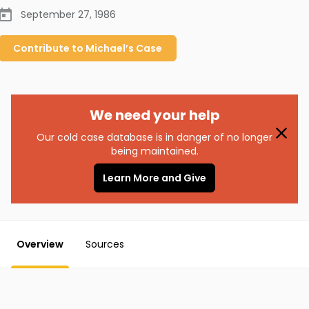
September 27, 1986
Contribute to
Michael’s
Case
We need your help
Our cold case database is in danger of no longer
being maintained.
Learn More and Give
Overview
Sources