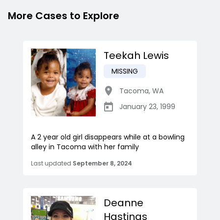
More Cases to Explore
Teekah Lewis
MISSING
Tacoma
,
WA
January 23, 1999
A 2 year old girl disappears while at a bowling
alley in Tacoma with her family
Last updated
September 8, 2024
Deanne
Hastings