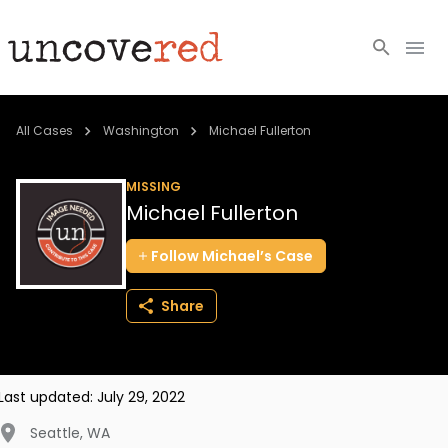
Cold Cases
All Cases
Washington
Michael Fullerton
Resources
MISSING
Michael Fullerton
Community
Follow
Michael’s
Case
About
Share
Login
BECOME A MEMBER
Last updated:
July 29, 2022
Seattle
,
WA