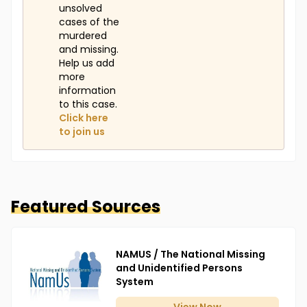
unsolved
cases of the
murdered
and missing.
Help us add
more
information
to this case.
Click here
to join us
Featured Sources
NAMUS / The National Missing
and Unidentified Persons
System