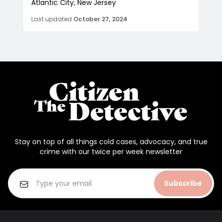
Atlantic City, New Jersey
Last updated
October 27, 2024
Stay on top of all things cold cases, advocacy, and true
crime with our twice per week newsletter
Subscribe