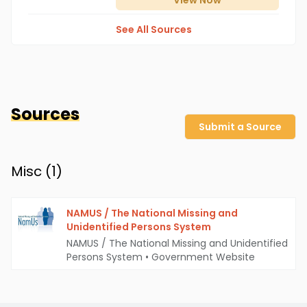
View
Now
See All Sources
Sources
Submit a Source
Misc (
1
)
NAMUS / The National Missing and
Unidentified Persons System
NAMUS / The National Missing and Unidentified
Persons System
•
Government Website