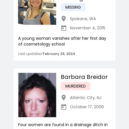
MISSING
Spokane
,
WA
November 4, 2015
A young woman vanishes after her first day
of cosmetology school
Last updated
February 29, 2024
Barbara Breidor
MURDERED
Atlantic City
,
NJ
October 17, 2006
Four women are found in a drainage ditch in