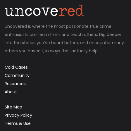
Uncovered is where the most passionate true crime
enthusiasts can learn from and teach others. Dig deeper
into the stories you've heard before, and encounter many
others you haven't, in ways that actually help.
Cold Cases
Community
Resources
About
Site Map
Privacy Policy
Terms & Use