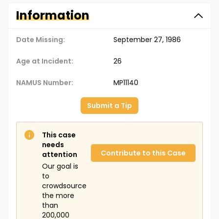
Information
Date Missing:
September 27, 1986
Age at Incident:
26
NAMUS Number:
MP11140
Submit a Tip
This case
needs
Contribute to this Case
attention
Our goal is
to
crowdsource
the more
than
200,000