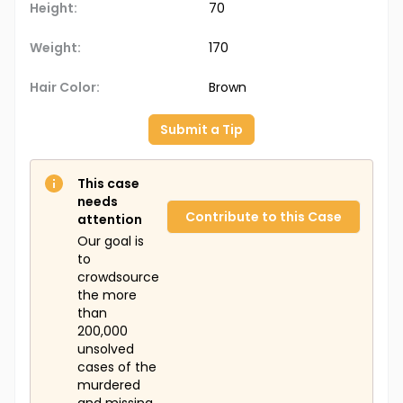
Height:
70
Weight:
170
Hair Color:
Brown
Submit a Tip
This case
needs
Contribute to this Case
attention
Our goal is
to
crowdsource
the more
than
200,000
unsolved
cases of the
murdered