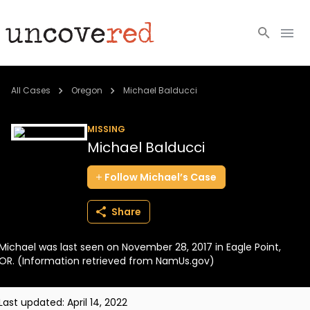
Cold Cases
All Cases
Oregon
Michael Balducci
Resources
MISSING
Michael Balducci
Community
Follow
Michael’s
Case
About
Share
Login
Michael was last seen on November 28, 2017 in Eagle Point,
BECOME A MEMBER
OR. (Information retrieved from NamUs.gov)
Last updated:
April 14, 2022