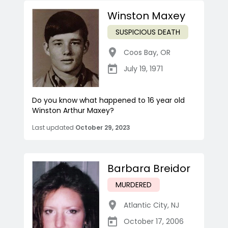
Winston Maxey
SUSPICIOUS DEATH
Coos Bay
,
OR
July 19, 1971
Do you know what happened to 16 year old
Winston Arthur Maxey?
Last updated
October 29, 2023
Barbara Breidor
MURDERED
Atlantic City
,
NJ
October 17, 2006