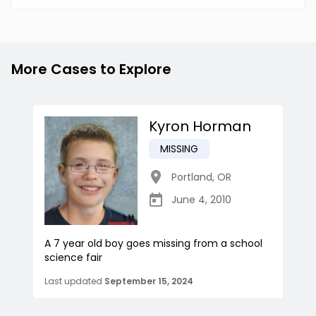
More Cases to Explore
Kyron Horman
MISSING
Portland
,
OR
June 4, 2010
A 7 year old boy goes missing from a school
science fair
Last updated
September 15, 2024