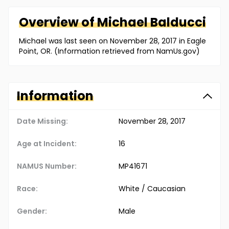
Overview of
Michael
Balducci
Michael was last seen on November 28, 2017 in Eagle
Point, OR. (Information retrieved from NamUs.gov)
Information
Date Missing:
November 28, 2017
Age at Incident:
16
NAMUS Number:
MP41671
Race:
White / Caucasian
Gender:
Male