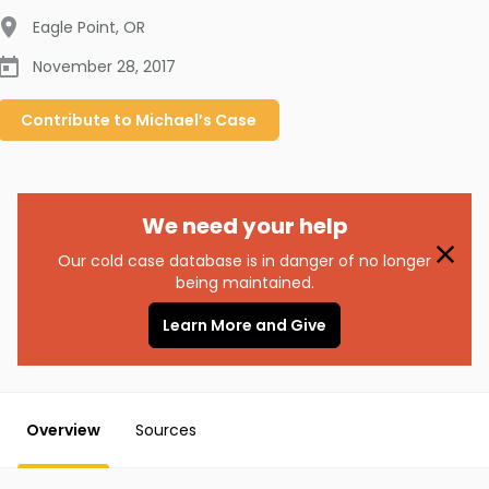
Eagle Point
,
OR
November 28, 2017
Contribute to
Michael’s
Case
We need your help
Our cold case database is in danger of no longer
being maintained.
Learn More and Give
Overview
Sources