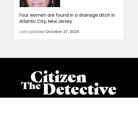
Four women are found in a drainage ditch in
Atlantic City, New Jersey
Last updated
October 27, 2024
Stay on top of all things cold cases, advocacy, and true
crime with our twice per week newsletter
Subscribe