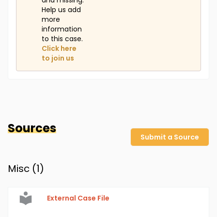
and missing.
Help us add
more
information
to this case.
Click here
to join us
Sources
Submit a Source
Misc (
1
)
External Case File