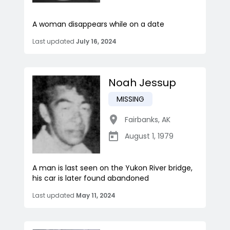
A woman disappears while on a date
Last updated
July 16, 2024
Noah Jessup
MISSING
Fairbanks
,
AK
August 1, 1979
A man is last seen on the Yukon River bridge,
his car is later found abandoned
Last updated
May 11, 2024