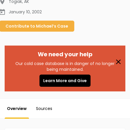
Togiak
,
AK
January 10, 2002
Contribute to
Michael’s
Case
We need your help
Our cold case database is in danger of no longer
being maintained.
Learn More and Give
Overview
Sources