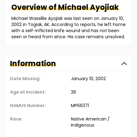
Overview of
Michael
Ayojiak
Michael Wassillie Ayojiak was last seen on January 10,
2002 in Togiak, AK. According to reports, he left home
with a self-inflicted knife wound and has not been
seen or heard from since. His case remains unsolved.
Information
Date Missing:
January 10, 2002
Age at Incident:
26
NAMUS Number:
MP66371
Race:
Native American /
Indigenous