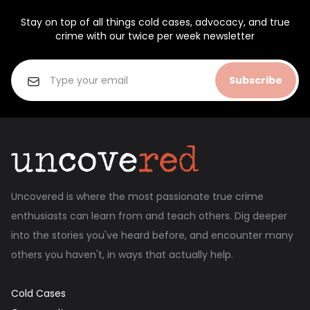
Stay on top of all things cold cases, advocacy, and true
crime with our twice per week newsletter
Subscribe
Uncovered is where the most passionate true crime
enthusiasts can learn from and teach others. Dig deeper
into the stories you've heard before, and encounter many
others you haven't, in ways that actually help.
Cold Cases