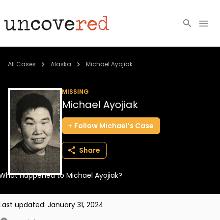
Cold Cases
All Cases
Alaska
Michael Ayojiak
Resources
MISSING
Michael Ayojiak
Community
Follow
Michael’s
Case
About
Share
Login
What happened to Michael Ayojiak?
BECOME A MEMBER
Last updated:
January 31, 2024