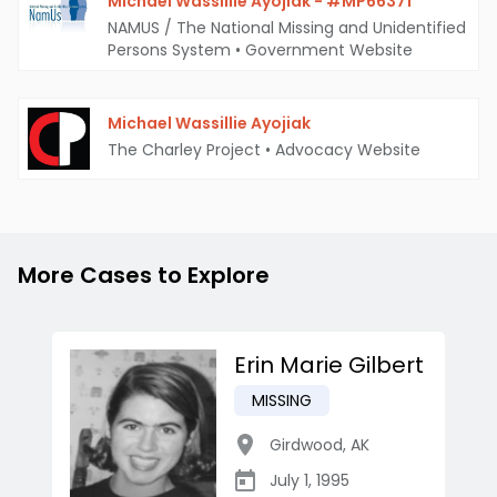
Michael Wassillie Ayojiak - #MP66371
NAMUS / The National Missing and Unidentified
Persons System
•
Government Website
Michael Wassillie Ayojiak
The Charley Project
•
Advocacy Website
More Cases to Explore
Erin Marie Gilbert
MISSING
Girdwood
,
AK
July 1, 1995