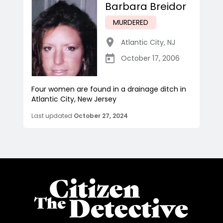
Barbara Breidor
MURDERED
Atlantic City
,
NJ
October 17, 2006
Four women are found in a drainage ditch in
Atlantic City, New Jersey
Last updated
October 27, 2024