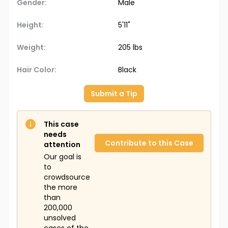
Gender:
Male
Height:
5'11"
Weight:
205 lbs
Hair Color:
Black
Submit a Tip
This case
needs
Contribute to this Case
attention
Our goal is
to
crowdsource
the more
than
200,000
unsolved