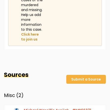
cases of the
murdered
and missing.
Help us add
more
information
to this case.
Click here
to join us
Sources
Submit a Source
Misc (
2
)