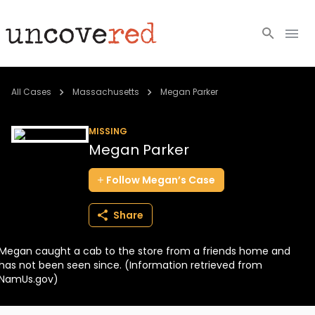
Cold Cases
All Cases
Massachusetts
Megan Parker
Resources
MISSING
Megan Parker
Community
Follow
Megan’s
Case
About
Share
Login
Megan caught a cab to the store from a friends home and
BECOME A MEMBER
has not been seen since. (Information retrieved from
NamUs.gov)