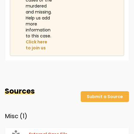
cases of the
murdered
and missing.
Help us add
more
information
to this case.
Click here
to join us
Sources
Submit a Source
Misc (
1
)