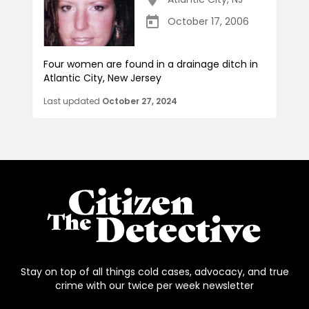
October 17, 2006
Four women are found in a drainage ditch in
Atlantic City, New Jersey
Last updated
October 27, 2024
Stay on top of all things cold cases, advocacy, and true
crime with our twice per week newsletter