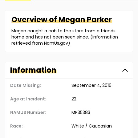
Overview of
Megan
Parker
Megan caught a cab to the store from a friends
home and has not been seen since. (Information
retrieved from NamUs.gov)
Information
Date Missing:
September 4, 2016
Age at Incident:
22
NAMUS Number:
MP35383
Race:
White / Caucasian