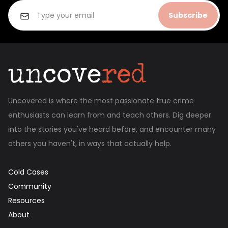
Subscribe
Uncovered is where the most passionate true crime
enthusiasts can learn from and teach others. Dig deeper
into the stories you've heard before, and encounter many
others you haven't, in ways that actually help.
Cold Cases
Community
Resources
About