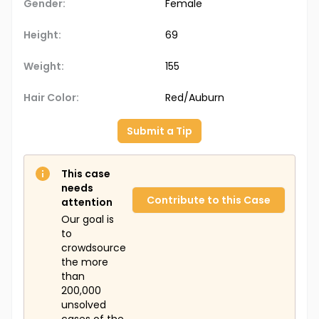
Gender:
Female
Height:
69
Weight:
155
Hair Color:
Red/Auburn
Submit a Tip
This case
needs
Contribute to this Case
attention
Our goal is
to
crowdsource
the more
than
200,000
unsolved