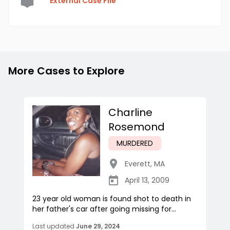
External Case File
More Cases to Explore
Charline
Rosemond
MURDERED
Everett
,
MA
April 13, 2009
23 year old woman is found shot to death in
her father's car after going missing for...
Last updated
June 29, 2024