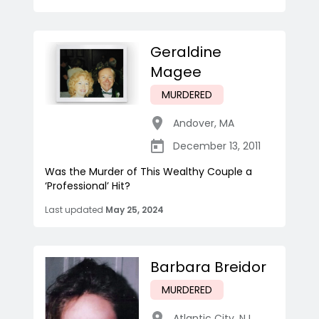
Geraldine
Magee
MURDERED
Andover
,
MA
December 13, 2011
Was the Murder of This Wealthy Couple a
‘Professional’ Hit?
Last updated
May 25, 2024
Barbara Breidor
MURDERED
Atlantic City
,
NJ