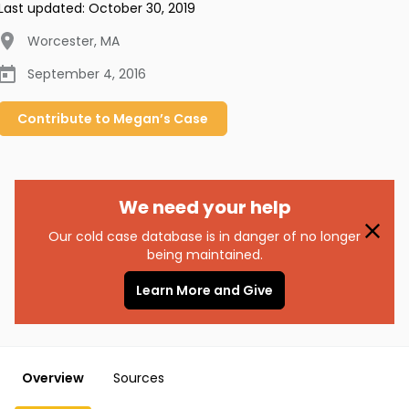
Last updated:
October 30, 2019
Worcester
,
MA
September 4, 2016
Contribute to
Megan’s
Case
We need your help
Our cold case database is in danger of no longer
being maintained.
Learn More and Give
Overview
Sources