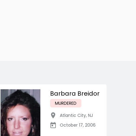
Barbara Breidor
MURDERED
Atlantic City
,
NJ
October 17, 2006