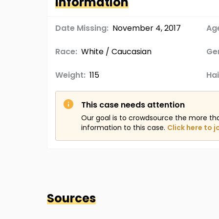
Information
Date Missing:
November 4, 2017
Age
Race:
White / Caucasian
Ge
Weight:
115
Hai
This case needs attention
Our goal is to crowdsource the more th
information to this case.
Click here to j
Sources