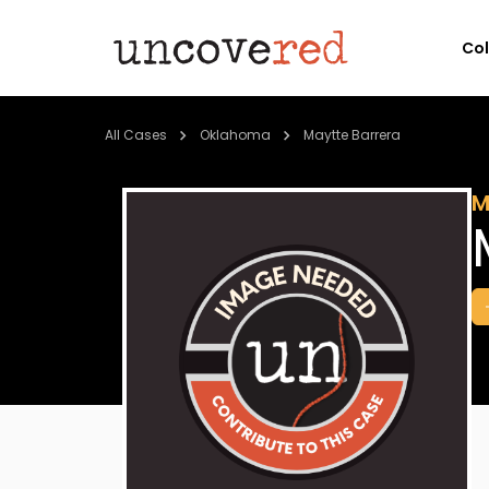
Co
All Cases
Oklahoma
Maytte Barrera
M