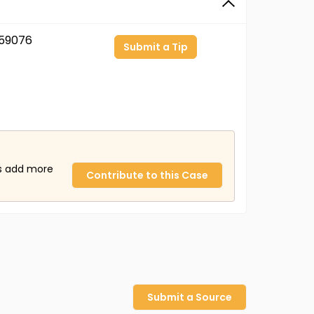
59076
Submit a Tip
us add more
Contribute to this Case
Submit a Source