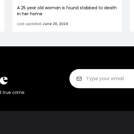
A 25 year old woman is found stabbed to death
in her home
Last updated
June 29, 2024
d true crime