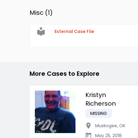
Misc (
1
)
External Case File
More Cases to Explore
Kristyn
Richerson
MISSING
Muskogee
,
OK
May 25, 2018