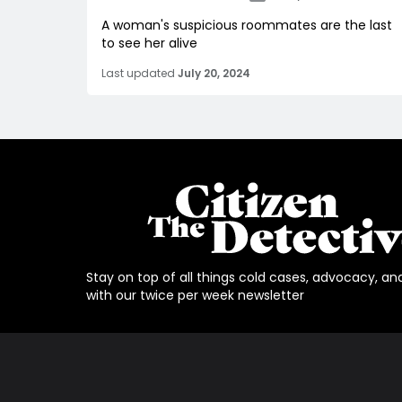
A woman's suspicious roommates are the last
to see her alive
Last updated
July 20, 2024
Stay on top of all things cold cases, advocacy, an
with our twice per week newsletter