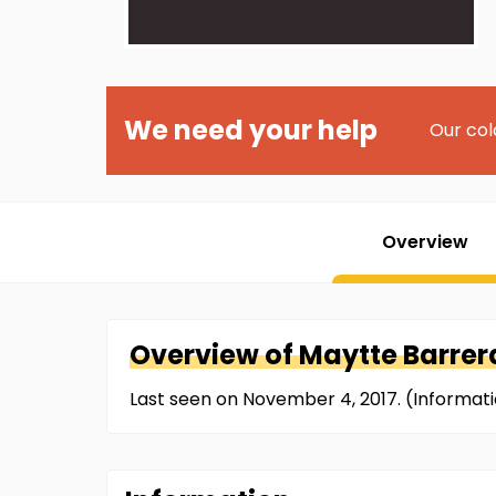
We need your help
Our col
Overview
Overview of
Maytte
Barrer
Last seen on November 4, 2017. (Informat