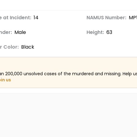
 at Incident:
14
NAMUS Number:
MP
nder:
Male
Height:
63
r Color:
Black
an 200,000 unsolved cases of the murdered and missing. Help 
oin us