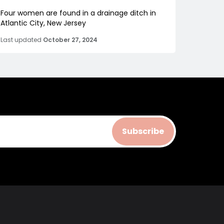
Four women are found in a drainage ditch in
Atlantic City, New Jersey
Last updated
October 27, 2024
Subscribe