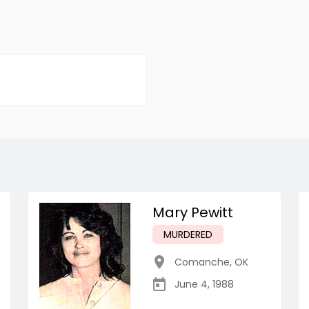
Mary Pewitt
MURDERED
Comanche
,
OK
June 4, 1988