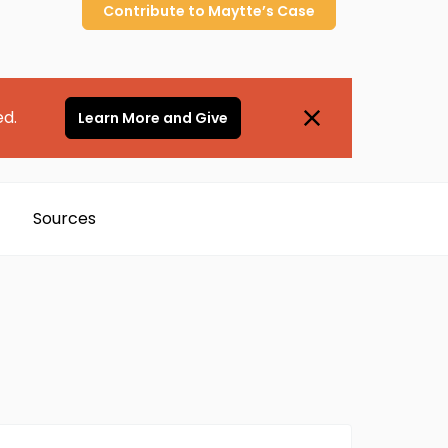
Contribute to
Maytte’s
Case
ed.
Learn More and Give
Sources