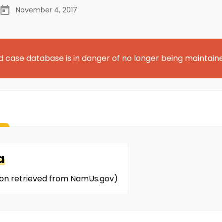
November 4, 2017
d case database is in danger of no longer being maintain
a
ion retrieved from NamUs.gov)