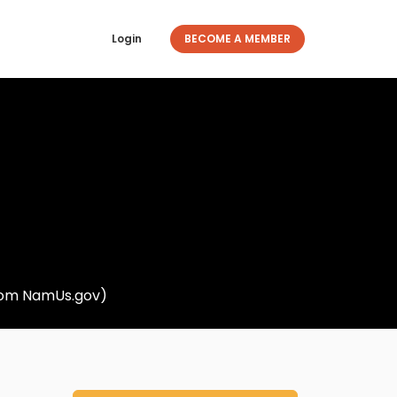
Login
BECOME A MEMBER
from NamUs.gov)