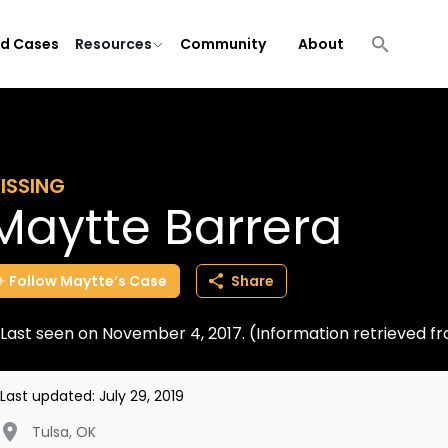
ld Cases
Resources
Community
About
ISSING
Maytte Barrera
Follow
Maytte’s
Case
Share
Last seen on November 4, 2017. (Information retrieved 
Last updated:
July 29, 2019
Tulsa
,
OK