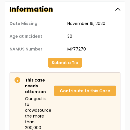
Information
Date Missing:
November 16, 2020
Age at Incident:
30
NAMUS Number:
MP77270
Submit a Tip
This case
needs
Contribute to this Case
attention
Our goal is
to
crowdsource
the more
than
200,000