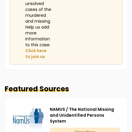
unsolved
cases of the
murdered
and missing.
Help us add
more
information
to this case.
Click here
to join us
Featured Sources
NAMUS / The National Missing
and Unidentified Persons
System