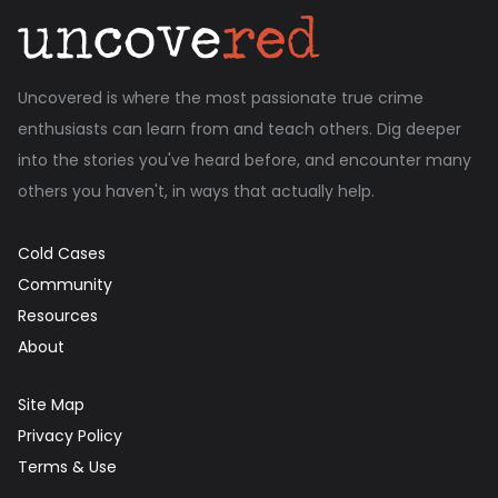
Uncovered is where the most passionate true crime
enthusiasts can learn from and teach others. Dig deeper
into the stories you've heard before, and encounter many
others you haven't, in ways that actually help.
Cold Cases
Community
Resources
About
Site Map
Privacy Policy
Terms & Use