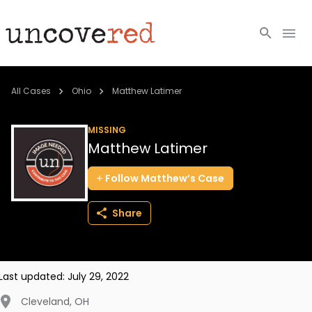
Cold Cases
All Cases
Ohio
Matthew Latimer
Resources
MISSING
Matthew Latimer
Community
Follow
Matthew’s
Case
About
Share
Login
BECOME A MEMBER
Last updated:
July 29, 2022
Cleveland
,
OH