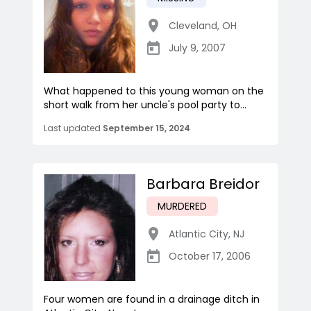
Cleveland
,
OH
July 9, 2007
What happened to this young woman on the
short walk from her uncle's pool party to...
Last updated
September 15, 2024
Barbara Breidor
MURDERED
Atlantic City
,
NJ
October 17, 2006
Four women are found in a drainage ditch in