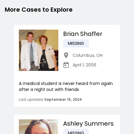
More Cases to Explore
Brian Shaffer
MISSING
Columbus
,
OH
April 1, 2006
A medical student is never heard from again
after a night out with friends
Last updated
September 15, 2024
Ashley Summers
MISSING