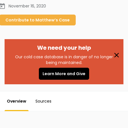
November 16, 2020
Contribute to
Matthew’s
Case
We need your help
Our cold case database is in danger of no longer
being maintained.
Learn More and Give
Overview
Sources