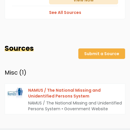
View
Now
See All Sources
Sources
Submit a Source
Misc (
1
)
NAMUS / The National Missing and
Unidentified Persons System
NAMUS / The National Missing and Unidentified
Persons System
•
Government Website