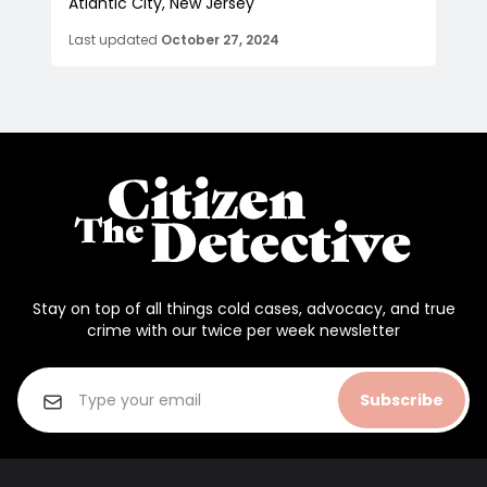
Atlantic City, New Jersey
Last updated
October 27, 2024
Stay on top of all things cold cases, advocacy, and true
crime with our twice per week newsletter
Subscribe