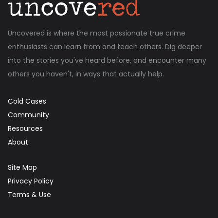
Uncovered is where the most passionate true crime
enthusiasts can learn from and teach others. Dig deeper
into the stories you've heard before, and encounter many
others you haven't, in ways that actually help.
Cold Cases
Community
Resources
About
Site Map
Privacy Policy
Terms & Use