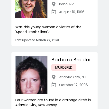
Reno
,
NV
August 10, 1996
Was this young woman a victim of the
'Speed Freak Killers'?
Last updated
March 27, 2023
Barbara Breidor
MURDERED
Atlantic City
,
NJ
October 17, 2006
Four women are found in a drainage ditch in
Atlantic City, New Jersey