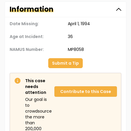
Information
Date Missing:
April 1, 1994
Age at Incident:
36
NAMUS Number:
MP8058
Submit a Tip
This case
needs
Contribute to this Case
attention
Our goal is
to
crowdsource
the more
than
200,000