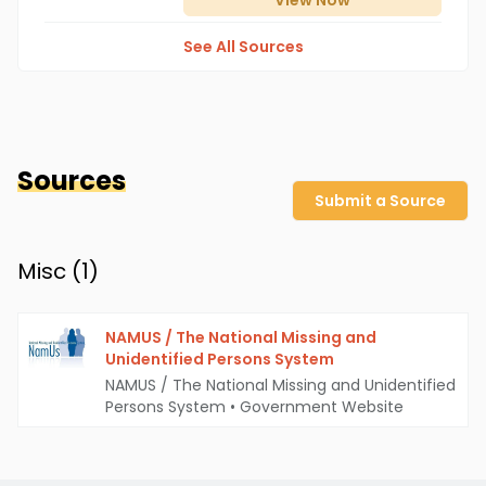
View
Now
See All Sources
Sources
Submit a Source
Misc (
1
)
NAMUS / The National Missing and
Unidentified Persons System
NAMUS / The National Missing and Unidentified
Persons System
•
Government Website