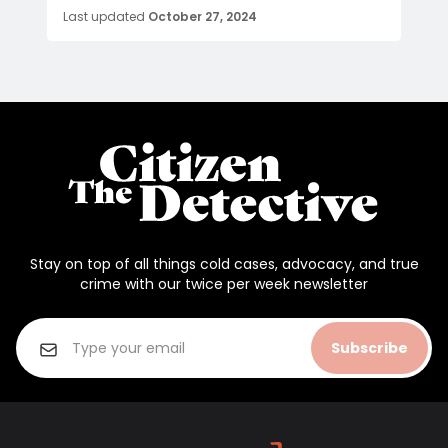
Last updated
October 27, 2024
Stay on top of all things cold cases, advocacy, and true
crime with our twice per week newsletter
Subscribe