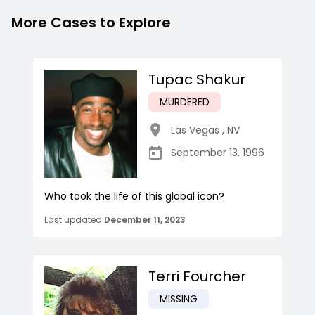
More Cases to Explore
Tupac Shakur
MURDERED
Las Vegas
,
NV
September 13, 1996
Who took the life of this global icon?
Last updated
December 11, 2023
Terri Fourcher
MISSING