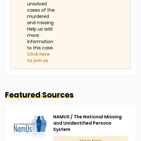
unsolved
cases of the
murdered
and missing.
Help us add
more
information
to this case.
Click here
to join us
Featured Sources
NAMUS / The National Missing
and Unidentified Persons
System