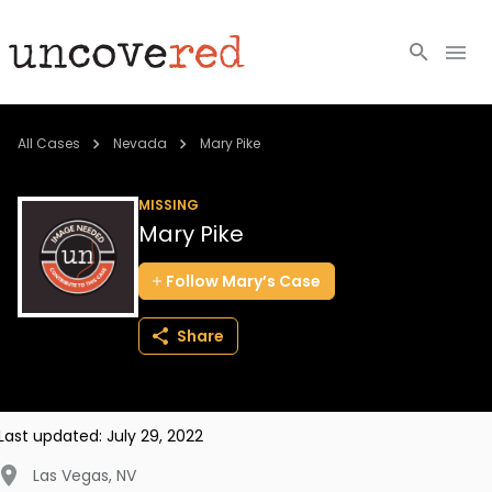
Cold Cases
All Cases
Nevada
Mary Pike
Resources
MISSING
Mary Pike
Community
Follow
Mary’s
Case
About
Share
Login
BECOME A MEMBER
Last updated:
July 29, 2022
Las Vegas
,
NV