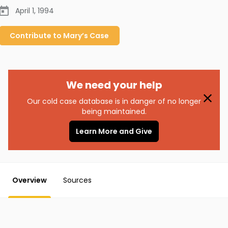
April 1, 1994
Contribute to
Mary’s
Case
We need your help
Our cold case database is in danger of no longer
being maintained.
Learn More and Give
Overview
Sources