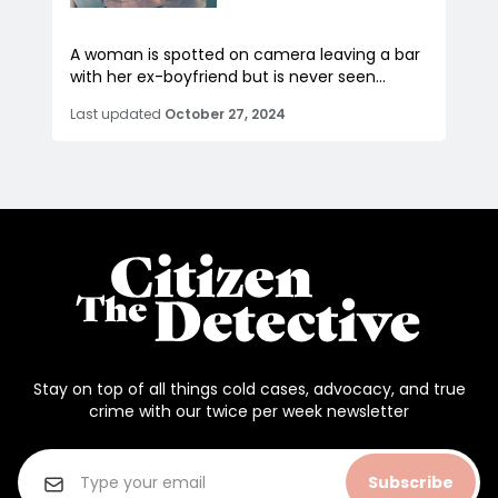
A woman is spotted on camera leaving a bar
with her ex-boyfriend but is never seen...
Last updated
October 27, 2024
Stay on top of all things cold cases, advocacy, and true
crime with our twice per week newsletter
Subscribe