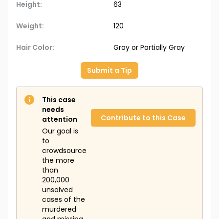
Height:
63
Weight:
120
Hair Color:
Gray or Partially Gray
Submit a Tip
This case
needs
Contribute to this Case
attention
Our goal is
to
crowdsource
the more
than
200,000
unsolved
cases of the
murdered