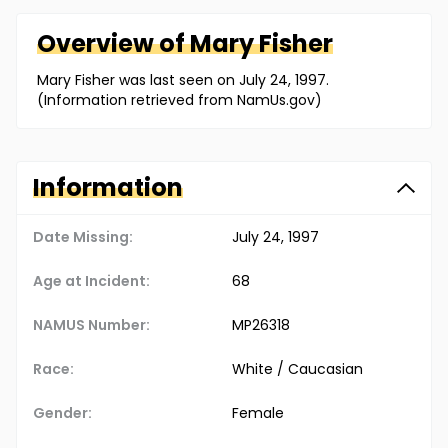
Overview of
Mary
Fisher
Mary Fisher was last seen on July 24, 1997.
(Information retrieved from NamUs.gov)
Information
Date Missing:
July 24, 1997
Age at Incident:
68
NAMUS Number:
MP26318
Race:
White / Caucasian
Gender:
Female