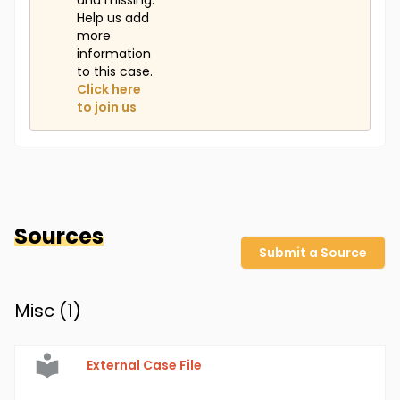
and missing.
Help us add
more
information
to this case.
Click here
to join us
Sources
Submit a Source
Misc (
1
)
External Case File