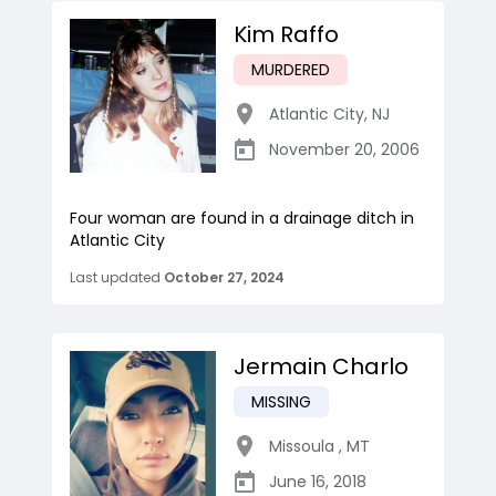
Kim Raffo
MURDERED
Atlantic City
,
NJ
November 20, 2006
Four woman are found in a drainage ditch in
Atlantic City
Last updated
October 27, 2024
Jermain Charlo
MISSING
Missoula
,
MT
June 16, 2018