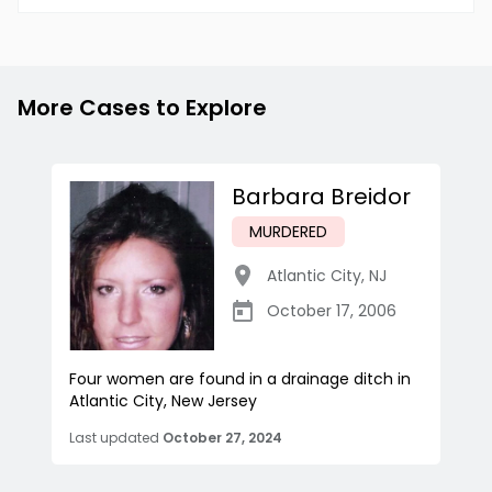
More Cases to Explore
Barbara Breidor
MURDERED
Atlantic City
,
NJ
October 17, 2006
Four women are found in a drainage ditch in
Atlantic City, New Jersey
Last updated
October 27, 2024