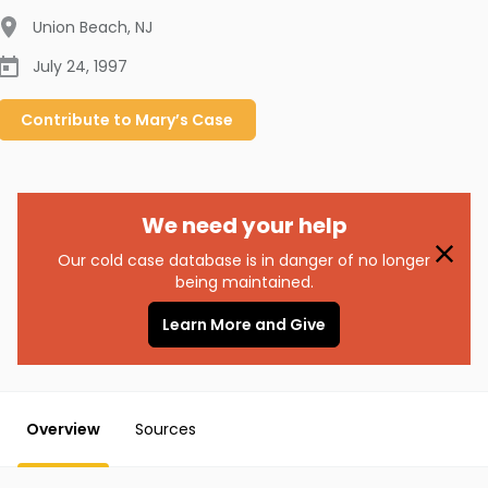
Union Beach
,
NJ
July 24, 1997
Contribute to
Mary’s
Case
We need your help
Our cold case database is in danger of no longer
being maintained.
Learn More and Give
Overview
Sources