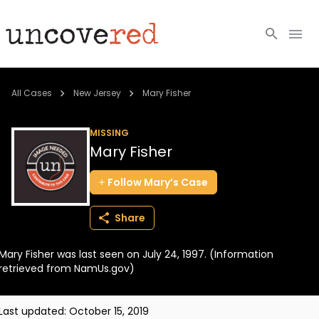
Cold Cases
All Cases
New Jersey
Mary Fisher
Resources
MISSING
Mary Fisher
Community
Follow
Mary’s
Case
About
Share
Login
Mary Fisher was last seen on July 24, 1997. (Information
BECOME A MEMBER
retrieved from NamUs.gov)
Last updated:
October 15, 2019