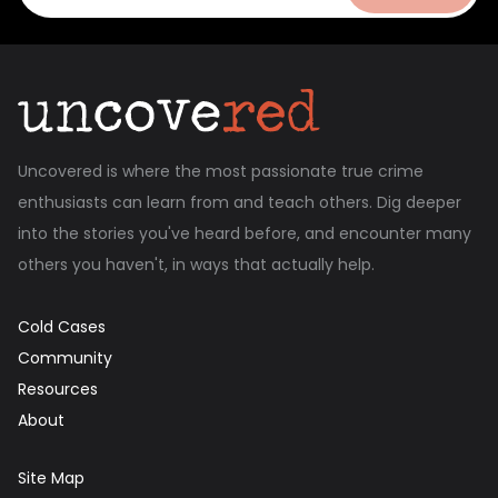
Uncovered is where the most passionate true crime
enthusiasts can learn from and teach others. Dig deeper
into the stories you've heard before, and encounter many
others you haven't, in ways that actually help.
Cold Cases
Community
Resources
About
Site Map