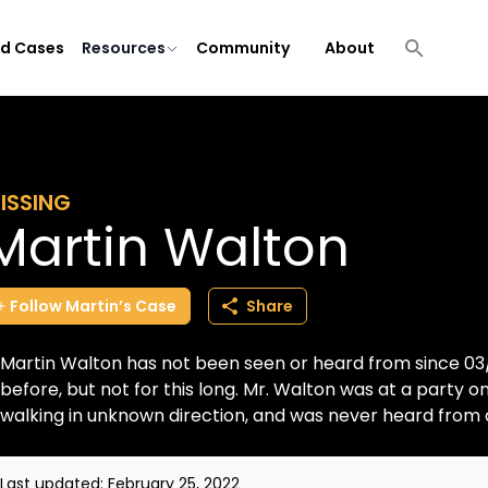
ld Cases
Resources
Community
About
ISSING
Martin Walton
Follow
Martin’s
Case
Share
Martin Walton has not been seen or heard from since 03/2
before, but not for this long. Mr. Walton was at a party on
walking in unknown direction, and was never heard from aga
Last updated:
February 25, 2022