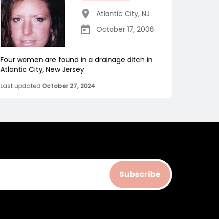
Atlantic City
,
NJ
October 17, 2006
Four women are found in a drainage ditch in
Atlantic City, New Jersey
Last updated
October 27, 2024
Subscribe