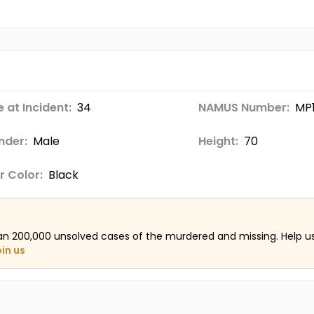
 at Incident:
34
NAMUS Number:
MP
nder:
Male
Height:
70
r Color:
Black
an 200,000 unsolved cases of the murdered and missing. Help 
oin us