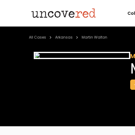
Co
All Cases
Arkansas
Martin Walton
M