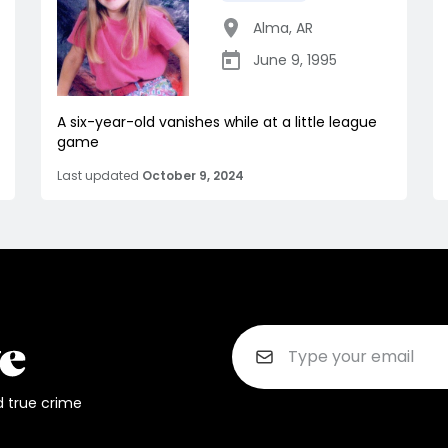
Alma
,
AR
June 9, 1995
A six-year-old vanishes while at a little league
game
Last updated
October 9, 2024
d true crime