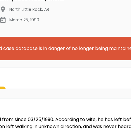
North Little Rock
,
AR
March 25, 1990
d case database is in danger of no longer being maintain
rom since 03/25/1990. According to wife, he has left befo
ton left walking in unknown direction, and was never hear