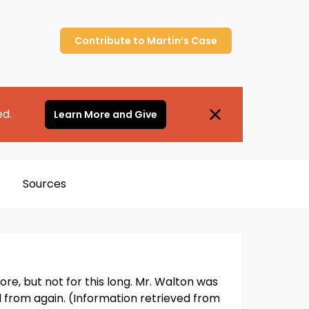
Contribute to
Martin’s
Case
ed.
Learn More and Give
Sources
re, but not for this long. Mr. Walton was
d from again. (Information retrieved from