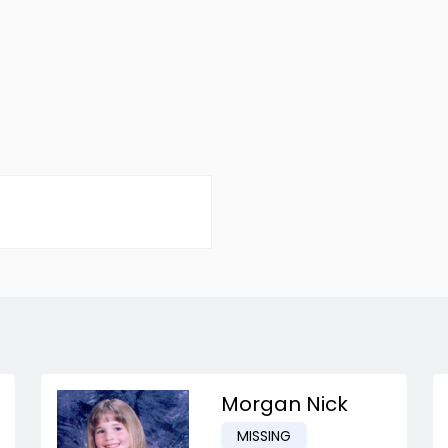
Morgan Nick
MISSING