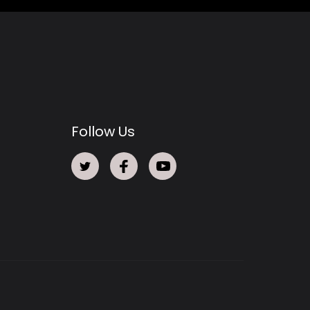
Follow Us