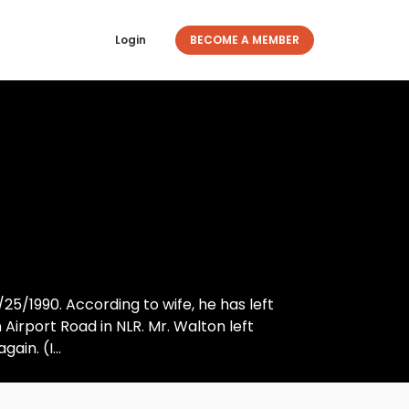
Login
BECOME A MEMBER
5/1990. According to wife, he has left
 Airport Road in NLR. Mr. Walton left
in. (I...