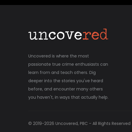
Uncovered is where the most
passionate true crime enthusiasts can
learn from and teach others. Dig
deeper into the stories you've heard
before, and encounter many others
you haven't, in ways that actually help.
© 2019-
2026
Uncovered, PBC - All Rights Reserved