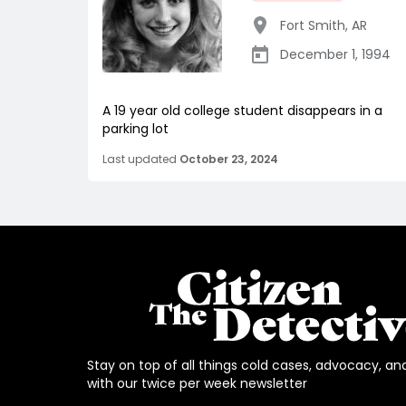
Fort Smith
,
AR
December 1, 1994
A 19 year old college student disappears in a
parking lot
Last updated
October 23, 2024
Stay on top of all things cold cases, advocacy, an
with our twice per week newsletter