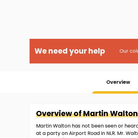
We need your help
Our col
Overview
Overview of
Martin
Walton
Martin Walton has not been seen or heard f
at a party on Airport Road in NLR. Mr. Wal