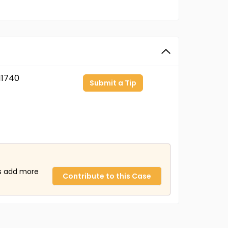
11740
Submit a Tip
us add more
Contribute to this Case