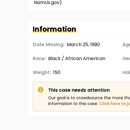
NamUs.gov)
Information
Date Missing:
March 25, 1990
Age
Race:
Black / African American
Ge
Weight:
150
Hai
This case needs attention
Our goal is to crowdsource the more th
information to this case.
Click here to j