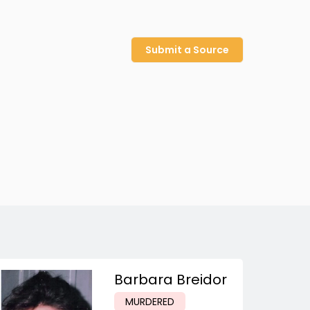
Submit a Source
Barbara Breidor
MURDERED