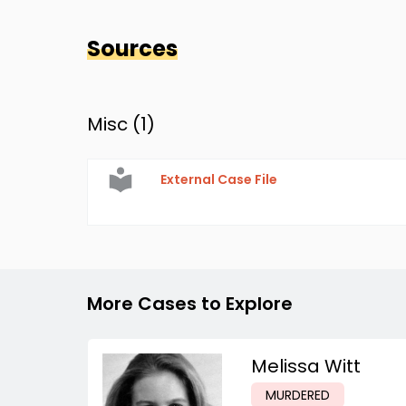
Sources
Misc (
1
)
External Case File
More Cases to Explore
Melissa Witt
MURDERED