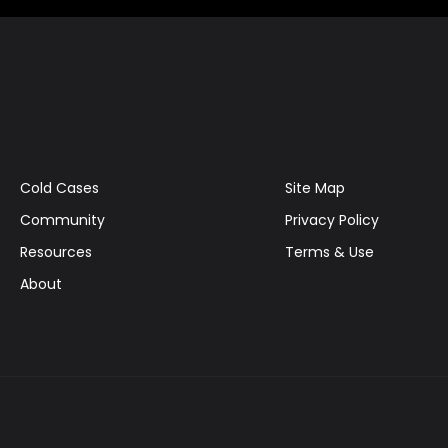
Cold Cases
Site Map
Community
Privacy Policy
Resources
Terms & Use
About