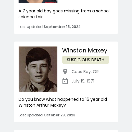
A 7 year old boy goes missing from a school
science fair
Last updated
September 15, 2024
Winston Maxey
SUSPICIOUS DEATH
Coos Bay
,
OR
July 19, 1971
Do you know what happened to 16 year old
Winston Arthur Maxey?
Last updated
October 29, 2023