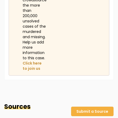
crowdsource
the more
than
200,000
unsolved
cases of the
murdered
and missing.
Help us add
more
information
to this case.
Click here
to join us
Sources
Submit a Source