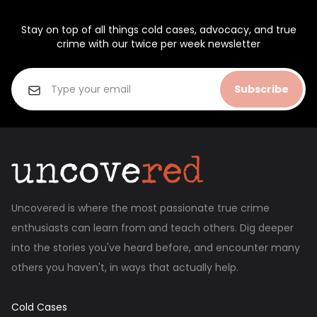
Stay on top of all things cold cases, advocacy, and true
crime with our twice per week newsletter
Subscribe
Uncovered is where the most passionate true crime
enthusiasts can learn from and teach others. Dig deeper
into the stories you've heard before, and encounter many
others you haven't, in ways that actually help.
Cold Cases