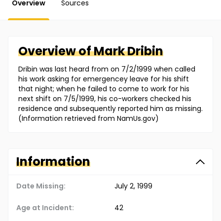
Overview
Sources
Overview of
Mark
Dribin
Dribin was last heard from on 7/2/1999 when called
his work asking for emergencey leave for his shift
that night; when he failed to come to work for his
next shift on 7/5/1999, his co-workers checked his
residence and subsequently reported him as missing.
(Information retrieved from NamUs.gov)
Information
Date Missing:
July 2, 1999
Age at Incident:
42