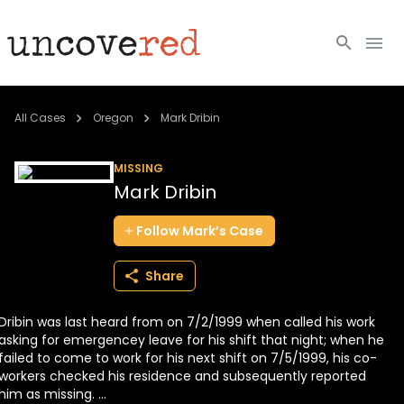
Cold Cases
All Cases
Oregon
Mark Dribin
Resources
MISSING
Mark Dribin
Community
Follow
Mark’s
Case
About
Share
Login
Dribin was last heard from on 7/2/1999 when called his work
BECOME A MEMBER
asking for emergencey leave for his shift that night; when he
failed to come to work for his next shift on 7/5/1999, his co-
workers checked his residence and subsequently reported
him as missing. ...