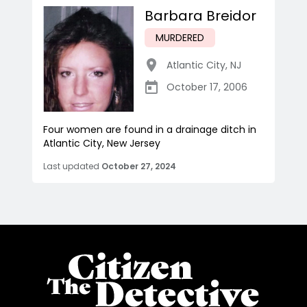
Barbara Breidor
MURDERED
Atlantic City
,
NJ
October 17, 2006
Four women are found in a drainage ditch in
Atlantic City, New Jersey
Last updated
October 27, 2024