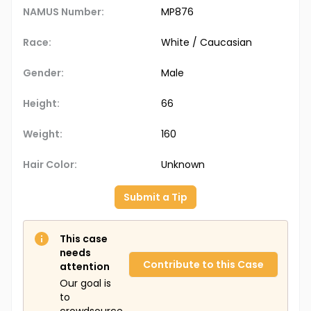
NAMUS Number:
MP876
Race:
White / Caucasian
Gender:
Male
Height:
66
Weight:
160
Hair Color:
Unknown
Submit a Tip
This case
needs
Contribute to this Case
attention
Our goal is
to