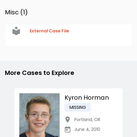
Misc (
1
)
External Case File
More Cases to Explore
Kyron Horman
MISSING
Portland
,
OR
June 4, 2010