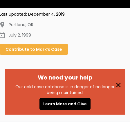
Last updated:
December 4, 2019
Portland
,
OR
July 2, 1999
Contribute to
Mark’s
Case
We need your help
Our cold case database is in danger of no longer
being maintained.
Learn More and Give