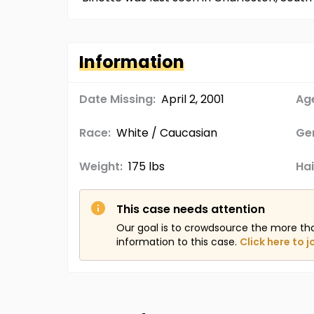
Information
Date Missing:
April 2, 2001
Age
Race:
White / Caucasian
Ge
Weight:
175 lbs
Hai
This case needs attention
Our goal is to crowdsource the more th
information to this case.
Click here to j