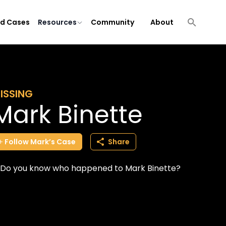
ld Cases
Resources
Community
About
ISSING
Mark Binette
Follow
Mark’s
Case
Share
Do you know who happened to Mark Binette?