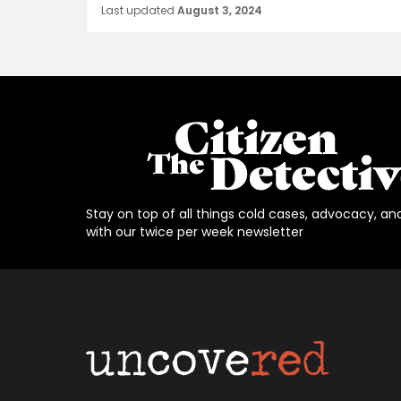
Last updated
August 3, 2024
Stay on top of all things cold cases, advocacy, an
with our twice per week newsletter