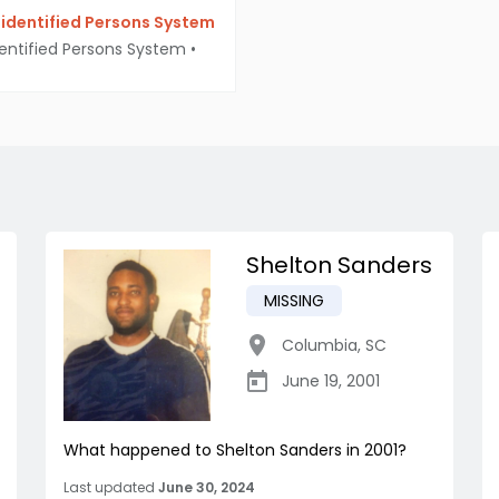
identified Persons System
entified Persons System
•
Shelton Sanders
MISSING
Columbia
,
SC
June 19, 2001
What happened to Shelton Sanders in 2001?
Last updated
June 30, 2024