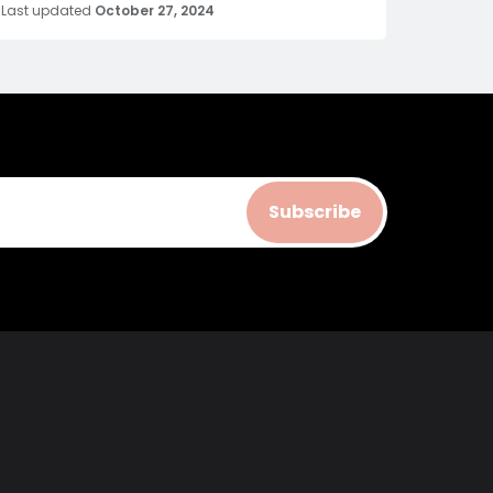
Last updated
October 27, 2024
Subscribe