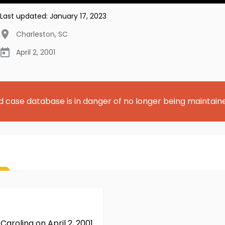
Last updated:
January 17, 2023
Charleston
,
SC
April 2, 2001
d case database is in danger of no longer being maintain
Carolina on April 2, 2001