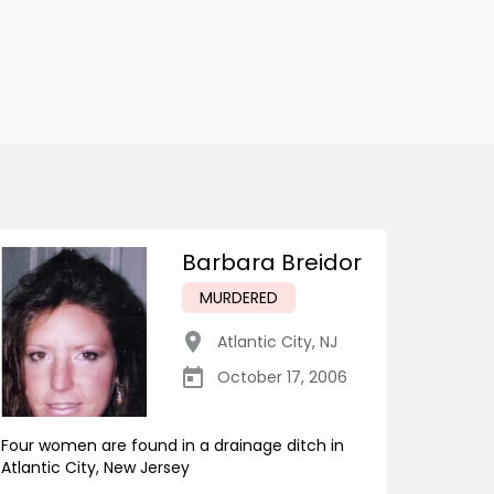
Barbara Breidor
MURDERED
Atlantic City
,
NJ
October 17, 2006
Four women are found in a drainage ditch in
Atlantic City, New Jersey