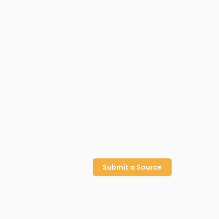
Submit a Source