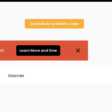
Contribute to
Mark’s
Case
ed.
Learn More and Give
Sources