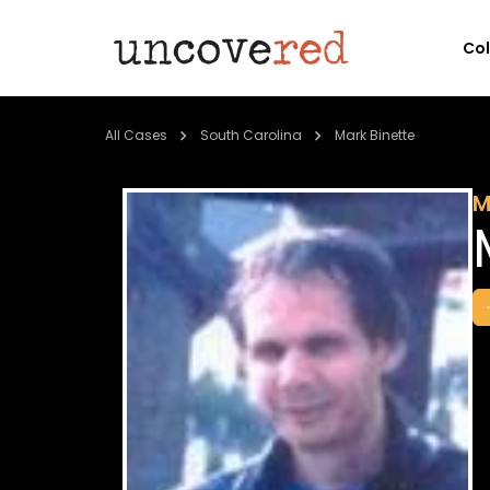
Co
All Cases
South Carolina
Mark Binette
M