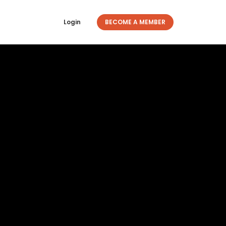
Login
BECOME A MEMBER