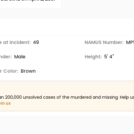
 at Incident:
49
NAMUS Number:
MP
nder:
Male
Height:
5' 4"
r Color:
Brown
an 200,000 unsolved cases of the murdered and missing. Help 
oin us