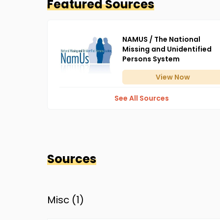
Featured Sources
NAMUS / The National
Missing and Unidentified
Persons System
View
Now
See All Sources
Sources
Misc (
1
)