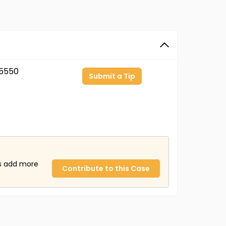
5550
Submit a Tip
us add more
Contribute to this Case