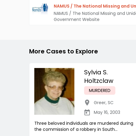
NAMUS / The National Missing and Un
NAMUS / The National Missing and Unid
Government Website
More Cases to Explore
Sylvia S.
Holtzclaw
MURDERED
Greer
,
SC
May 16, 2003
Three beloved individuals are murdered during
the commission of a robbery in South...