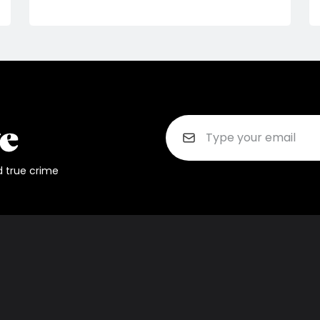
d true crime