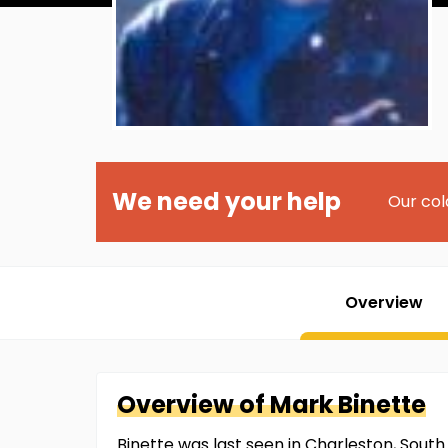
We need your help
Our col
Overview
Overview of
Mark
Binette
Binette was last seen in Charleston, South 