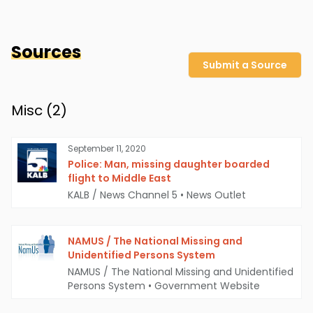
Sources
Submit a Source
Misc (
2
)
September 11, 2020
Police: Man, missing daughter boarded
flight to Middle East
KALB / News Channel 5
•
News Outlet
NAMUS / The National Missing and
Unidentified Persons System
NAMUS / The National Missing and Unidentified
Persons System
•
Government Website