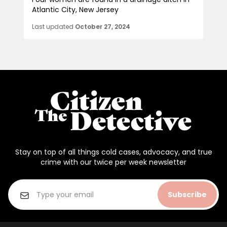
Atlantic City, New Jersey
Last updated
October 27, 2024
Stay on top of all things cold cases, advocacy, and true
crime with our twice per week newsletter
Subscribe