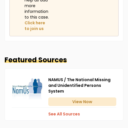
Help us add
more
information
to this case.
Click here
to join us
Featured Sources
NAMUS / The National Missing
and Unidentified Persons
System
View
Now
See All Sources