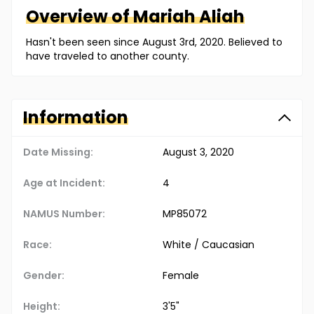
Overview of
Mariah
Aliah
Hasn't been seen since August 3rd, 2020. Believed to
have traveled to another county.
Information
Date Missing:
August 3, 2020
Age at Incident:
4
NAMUS Number:
MP85072
Race:
White / Caucasian
Gender:
Female
Height:
3'5"