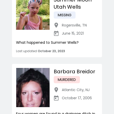
Utah Wells
MISSING
Rogersville
,
TN
June 15, 2021
What happened to Summer Wells?
Last updated
October 23, 2023
Barbara Breidor
MURDERED
Atlantic City
,
NJ
October 17, 2006
Four women are found in a drainage ditch in