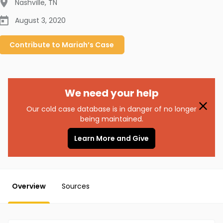
Nashville
,
TN
August 3, 2020
Contribute to
Mariah’s
Case
We need your help
Our cold case database is in danger of no longer
being maintained.
Learn More and Give
Overview
Sources