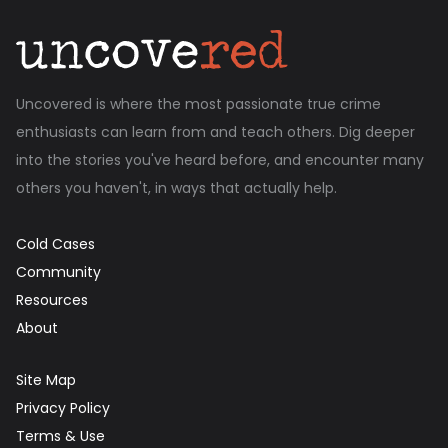
Uncovered is where the most passionate true crime
enthusiasts can learn from and teach others. Dig deeper
into the stories you've heard before, and encounter many
others you haven't, in ways that actually help.
Cold Cases
Community
Resources
About
Site Map
Privacy Policy
Terms & Use