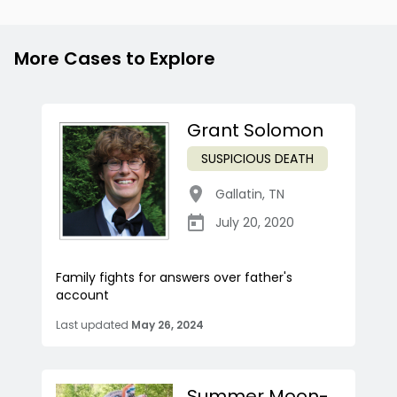
More Cases to Explore
Grant Solomon
SUSPICIOUS DEATH
Gallatin
,
TN
July 20, 2020
Family fights for answers over father's
account
Last updated
May 26, 2024
Summer Moon-