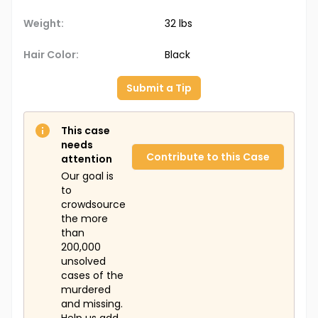
Weight:
32 lbs
Hair Color:
Black
Submit a Tip
This case
needs
Contribute to this Case
attention
Our goal is
to
crowdsource
the more
than
200,000
unsolved
cases of the
murdered
and missing.