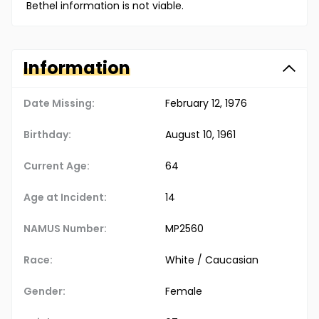
Bethel information is not viable.
Information
Date Missing:
February 12, 1976
Birthday:
August 10, 1961
Current Age:
64
Age at Incident:
14
NAMUS Number:
MP2560
Race:
White / Caucasian
Gender:
Female