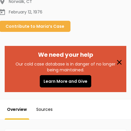
Norwalk
,
CT
February 12, 1976
Contribute to
Maria’s
Case
We need your help
Our cold case database is in danger of no longer
being maintained.
Learn More and Give
Overview
Sources