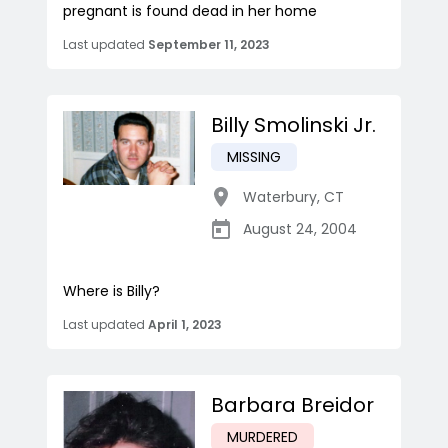
pregnant is found dead in her home
Last updated
September 11, 2023
Billy Smolinski Jr.
MISSING
Waterbury
,
CT
August 24, 2004
Where is Billy?
Last updated
April 1, 2023
Barbara Breidor
MURDERED