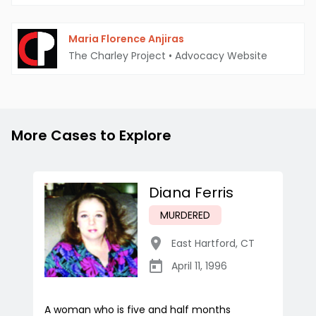
Maria Florence Anjiras
The Charley Project
•
Advocacy Website
More Cases to Explore
Diana Ferris
MURDERED
East Hartford
,
CT
April 11, 1996
A woman who is five and half months