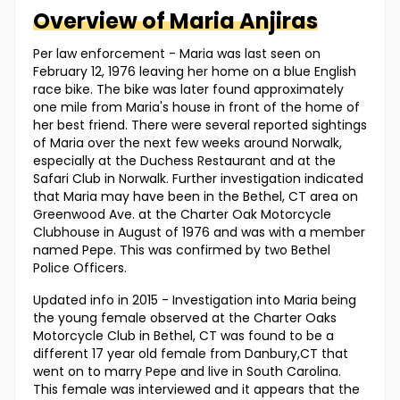
Overview of
Maria
Anjiras
Per law enforcement - Maria was last seen on
February 12, 1976 leaving her home on a blue English
race bike. The bike was later found approximately
one mile from Maria's house in front of the home of
her best friend. There were several reported sightings
of Maria over the next few weeks around Norwalk,
especially at the Duchess Restaurant and at the
Safari Club in Norwalk. Further investigation indicated
that Maria may have been in the Bethel, CT area on
Greenwood Ave. at the Charter Oak Motorcycle
Clubhouse in August of 1976 and was with a member
named Pepe. This was confirmed by two Bethel
Police Officers.
Updated info in 2015 - Investigation into Maria being
the young female observed at the Charter Oaks
Motorcycle Club in Bethel, CT was found to be a
different 17 year old female from Danbury,CT that
went on to marry Pepe and live in South Carolina.
This female was interviewed and it appears that the