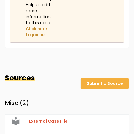
Help us add
more
information
to this case.
Click here
to join us
Sources
Submit a Source
Misc (
2
)
External Case File