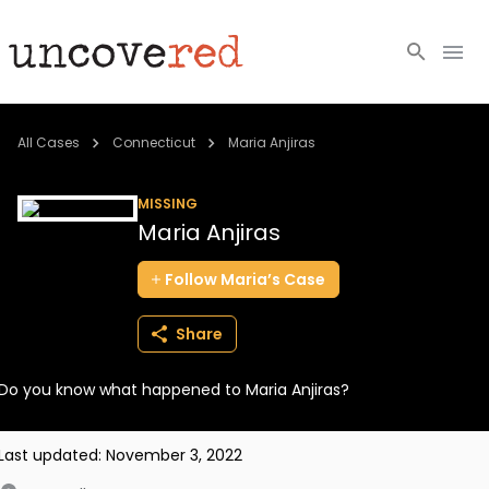
Cold Cases
All Cases
Connecticut
Maria Anjiras
Resources
MISSING
Maria Anjiras
Community
Follow
Maria’s
Case
About
Share
Login
Do you know what happened to Maria Anjiras?
BECOME A MEMBER
Last updated:
November 3, 2022