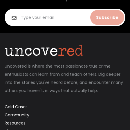
Subscribe
Uncovered is where the most passionate true crime
enthusiasts can learn from and teach others. Dig deeper
into the stories you've heard before, and encounter many
others you haven't, in ways that actually help.
Cold Cases
Community
Resources