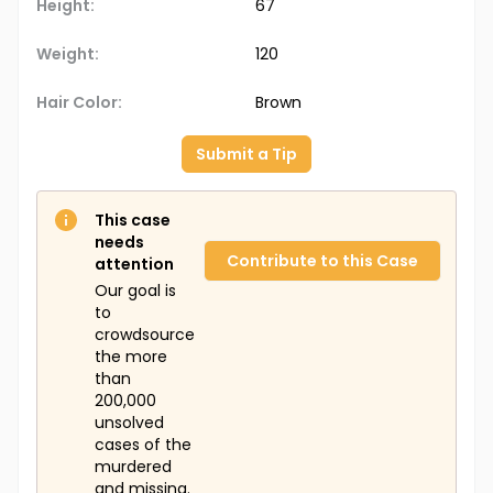
Height:
67
Weight:
120
Hair Color:
Brown
Submit a Tip
This case
needs
Contribute to this Case
attention
Our goal is
to
crowdsource
the more
than
200,000
unsolved
cases of the
murdered
and missing.