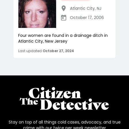
Atlantic City
,
NJ
October 17, 2006
Four women are found in a drainage ditch in
Atlantic City, New Jersey
Last updated
October 27, 2024
Stay on top of all things cold cases, advocacy, and true
crime with our twice per week newsletter