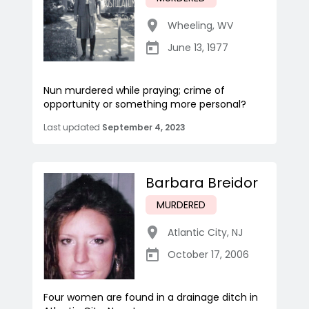
Wheeling
,
WV
June 13, 1977
Nun murdered while praying; crime of
opportunity or something more personal?
Last updated
September 4, 2023
Barbara Breidor
MURDERED
Atlantic City
,
NJ
October 17, 2006
Four women are found in a drainage ditch in