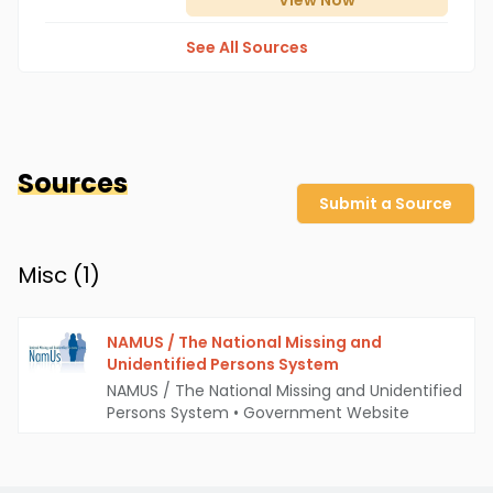
View
Now
See All Sources
Sources
Submit a Source
Misc (
1
)
NAMUS / The National Missing and
Unidentified Persons System
NAMUS / The National Missing and Unidentified
Persons System
•
Government Website