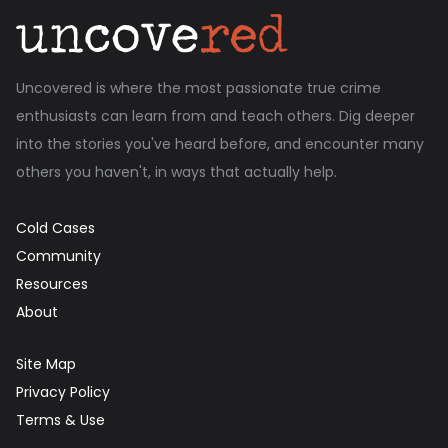
Uncovered is where the most passionate true crime
enthusiasts can learn from and teach others. Dig deeper
into the stories you've heard before, and encounter many
others you haven't, in ways that actually help.
Cold Cases
Community
Resources
About
Site Map
Privacy Policy
Terms & Use