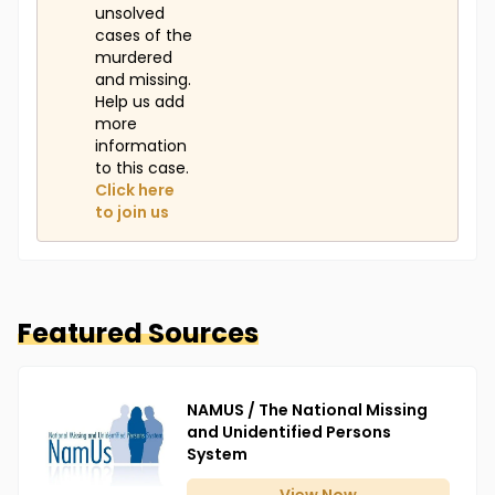
unsolved
cases of the
murdered
and missing.
Help us add
more
information
to this case.
Click here
to join us
Featured Sources
NAMUS / The National Missing
and Unidentified Persons
System