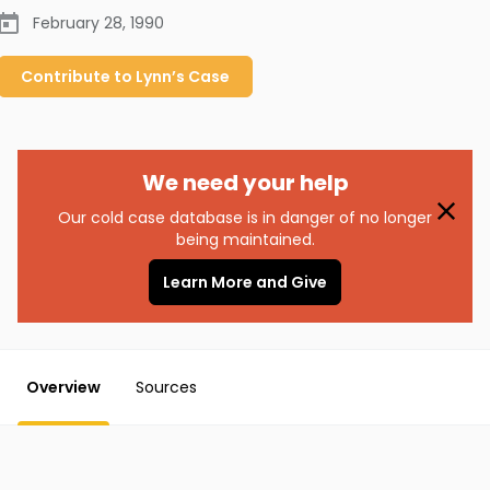
February 28, 1990
Contribute to
Lynn’s
Case
We need your help
Our cold case database is in danger of no longer
being maintained.
Learn More and Give
Overview
Sources