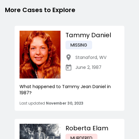
More Cases to Explore
Tammy Daniel
MISSING
Stanaford
,
WV
June 2, 1987
What happened to Tammy Jean Daniel in
1987?
Last updated
November 30, 2023
Roberta Elam
MURDERED