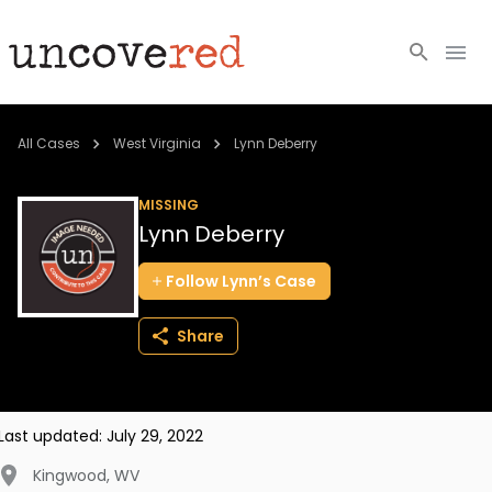
Cold Cases
All Cases
West Virginia
Lynn Deberry
Resources
MISSING
Lynn Deberry
Community
Follow
Lynn’s
Case
About
Share
Login
BECOME A MEMBER
Last updated:
July 29, 2022
Kingwood
,
WV