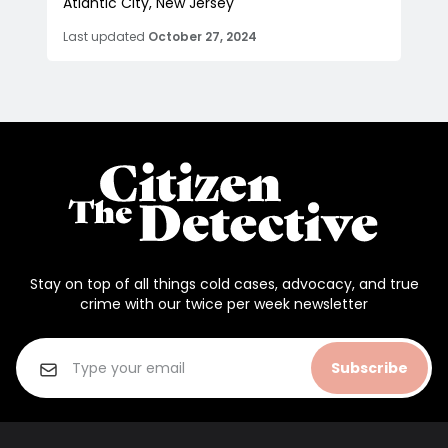
Atlantic City, New Jersey
Last updated
October 27, 2024
Stay on top of all things cold cases, advocacy, and true
crime with our twice per week newsletter
Subscribe