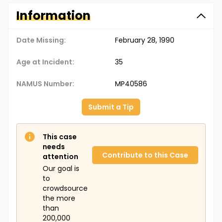
Information
Date Missing:
February 28, 1990
Age at Incident:
35
NAMUS Number:
MP40586
Submit a Tip
This case
needs
Contribute to this Case
attention
Our goal is
to
crowdsource
the more
than
200,000