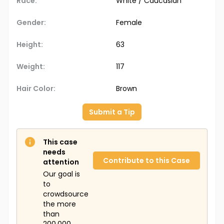
Race:
White / Caucasian
Gender:
Female
Height:
63
Weight:
117
Hair Color:
Brown
Submit a Tip
This case
needs
Contribute to this Case
attention
Our goal is
to
crowdsource
the more
than