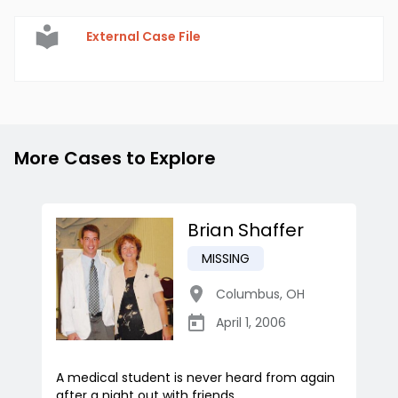
External Case File
More Cases to Explore
Brian Shaffer
MISSING
Columbus
,
OH
April 1, 2006
A medical student is never heard from again
after a night out with friends