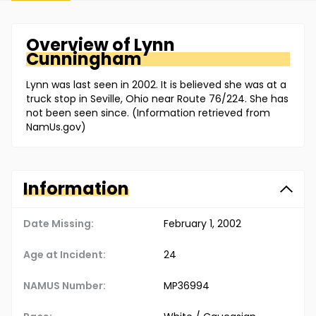
Overview of
Lynn
Cunningham
Lynn was last seen in 2002. It is believed she was at a
truck stop in Seville, Ohio near Route 76/224. She has
not been seen since. (Information retrieved from
NamUs.gov)
Information
Date Missing:
February 1, 2002
Age at Incident:
24
NAMUS Number:
MP36994