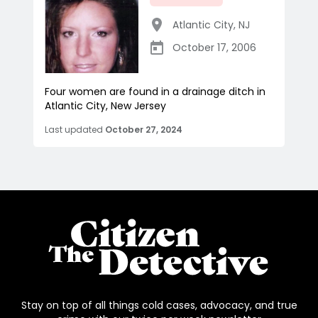
Atlantic City
,
NJ
October 17, 2006
Four women are found in a drainage ditch in
Atlantic City, New Jersey
Last updated
October 27, 2024
Stay on top of all things cold cases, advocacy, and true