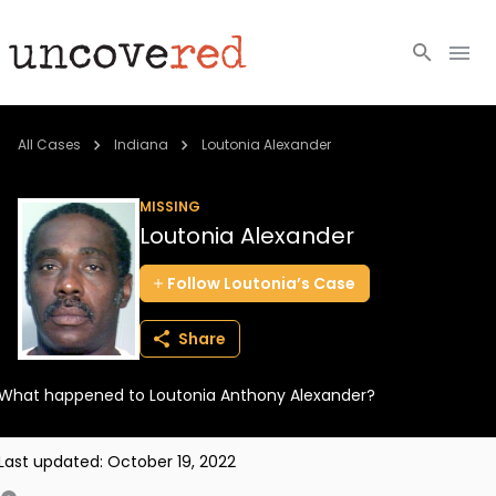
Cold Cases
All Cases
Indiana
Loutonia Alexander
Resources
MISSING
Loutonia Alexander
Community
Follow
Loutonia’s
Case
About
Share
Login
What happened to Loutonia Anthony Alexander?
BECOME A MEMBER
Last updated:
October 19, 2022