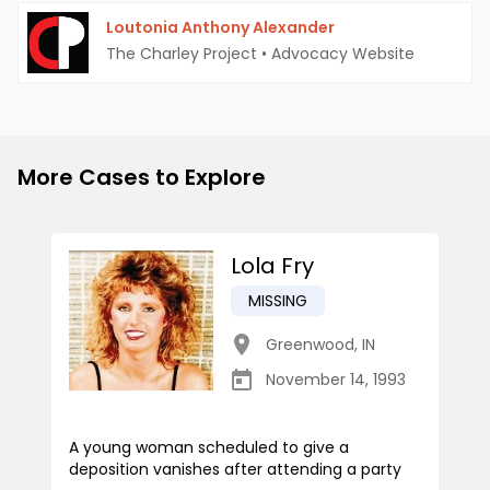
Loutonia Anthony Alexander
The Charley Project
•
Advocacy Website
More Cases to Explore
Lola Fry
MISSING
Greenwood
,
IN
November 14, 1993
A young woman scheduled to give a
deposition vanishes after attending a party