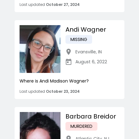
Last updated
October 27, 2024
Andi Wagner
MISSING
Evansville
,
IN
August 6, 2022
Where is Andi Madison Wagner?
Last updated
October 23, 2024
Barbara Breidor
MURDERED
Atlantic City
,
NJ