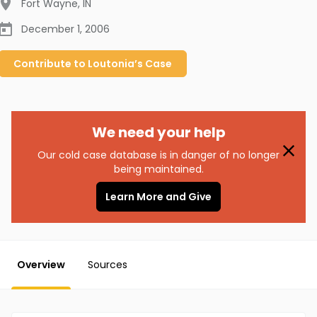
Fort Wayne
,
IN
December 1, 2006
Contribute to
Loutonia’s
Case
We need your help
Our cold case database is in danger of no longer
being maintained.
Learn More and Give
Overview
Sources