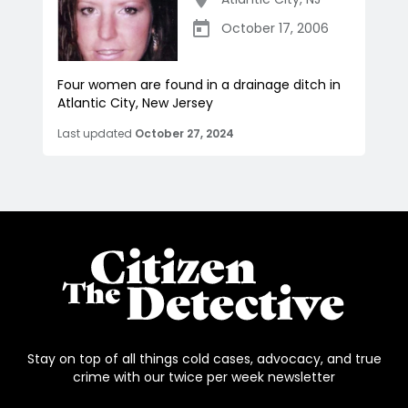
October 17, 2006
Four women are found in a drainage ditch in
Atlantic City, New Jersey
Last updated
October 27, 2024
Stay on top of all things cold cases, advocacy, and true
crime with our twice per week newsletter