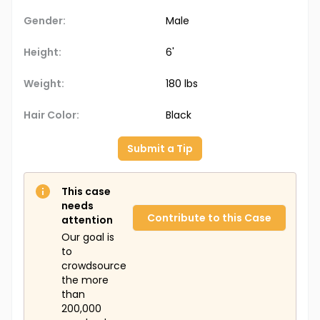
Gender:
Male
Height:
6'
Weight:
180 lbs
Hair Color:
Black
Submit a Tip
This case
needs
Contribute to this Case
attention
Our goal is
to
crowdsource
the more
than
200,000