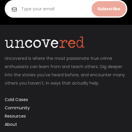
Subscribe
Uncovered is where the most passionate true crime
enthusiasts can learn from and teach others. Dig deeper
into the stories you've heard before, and encounter many
others you haven't, in ways that actually help.
Cold Cases
Community
Resources
About