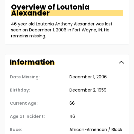
Overview of
Loutonia
Alexander
46 year old Loutonia Anthony Alexander was last
seen on December 1, 2006 in Fort Wayne, IN. He
remains missing.
Information
Date Missing:
December 1, 2006
Birthday:
December 2, 1959
Current Age:
66
Age at Incident:
46
Race:
African-American / Black