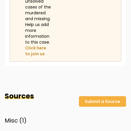
unsolved
cases of the
murdered
and missing.
Help us add
more
information
to this case.
Click here
to join us
Sources
Submit a Source
Misc (
1
)