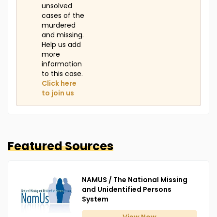
unsolved
cases of the
murdered
and missing.
Help us add
more
information
to this case.
Click here
to join us
Featured Sources
NAMUS / The National Missing
and Unidentified Persons
System