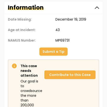
Information
Date Missing:
December 19, 2019
Age at Incident:
43
NAMUS Number:
MP69731
Submit a Tip
This case
needs
Contribute to this Case
attention
Our goal is
to
crowdsource
the more
than
200,000