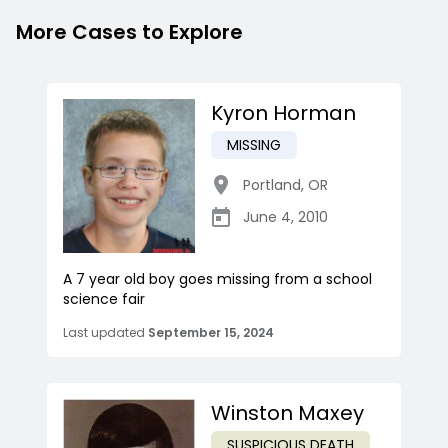
More Cases to Explore
Kyron Horman
MISSING
Portland
,
OR
June 4, 2010
A 7 year old boy goes missing from a school
science fair
Last updated
September 15, 2024
Winston Maxey
SUSPICIOUS DEATH