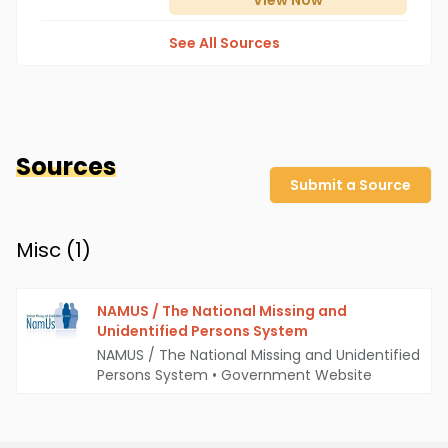
View
Now
See All Sources
Sources
Submit a Source
Misc (
1
)
NAMUS / The National Missing and
Unidentified Persons System
NAMUS / The National Missing and Unidentified
Persons System
•
Government Website