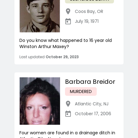
Coos Bay
,
OR
July 19, 1971
Do you know what happened to 16 year old
Winston Arthur Maxey?
Last updated
October 29, 2023
Barbara Breidor
MURDERED
Atlantic City
,
NJ
October 17, 2006
Four women are found in a drainage ditch in