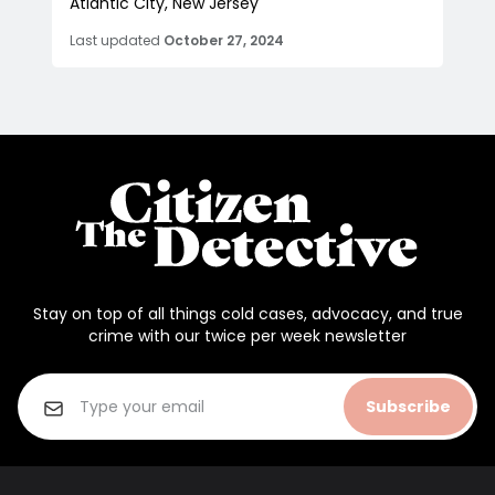
Atlantic City, New Jersey
Last updated
October 27, 2024
Stay on top of all things cold cases, advocacy, and true
crime with our twice per week newsletter
Subscribe