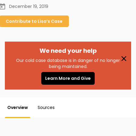
December 19, 2019
Contribute to
Lisa’s
Case
We need your help
Our cold case database is in danger of no longer
being maintained.
Learn More and Give
Overview
Sources