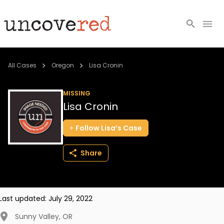
Cold Cases
All Cases
Oregon
Lisa Cronin
Resources
MISSING
Lisa Cronin
Community
Follow
Lisa’s
Case
About
Share
Login
BECOME A MEMBER
Last updated:
July 29, 2022
Sunny Valley
,
OR