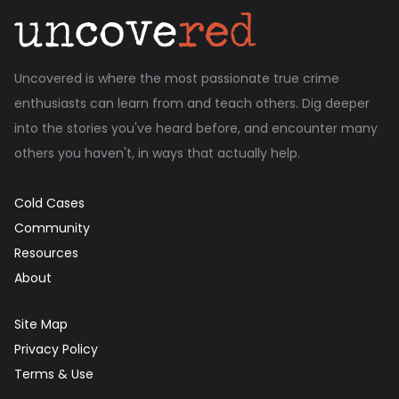
Uncovered is where the most passionate true crime
enthusiasts can learn from and teach others. Dig deeper
into the stories you've heard before, and encounter many
others you haven't, in ways that actually help.
Cold Cases
Community
Resources
About
Site Map
Privacy Policy
Terms & Use